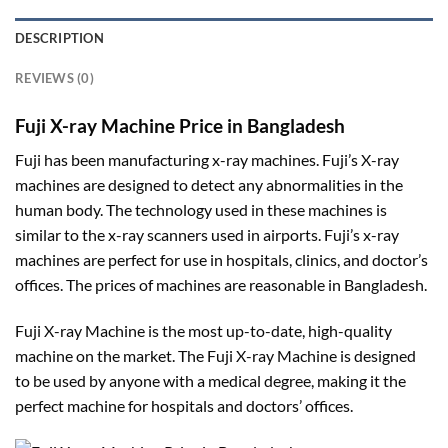
DESCRIPTION
REVIEWS (0)
Fuji X-ray Machine Price in Bangladesh
Fuji has been manufacturing x-ray machines. Fuji’s X-ray
machines are designed to detect any abnormalities in the
human body. The technology used in these machines is
similar to the x-ray scanners used in airports. Fuji’s x-ray
machines are perfect for use in hospitals, clinics, and doctor’s
offices. The prices of machines are reasonable in Bangladesh.
Fuji X-ray Machine is the most up-to-date, high-quality
machine on the market. The Fuji X-ray Machine is designed
to be used by anyone with a medical degree, making it the
perfect machine for hospitals and doctors’ offices.