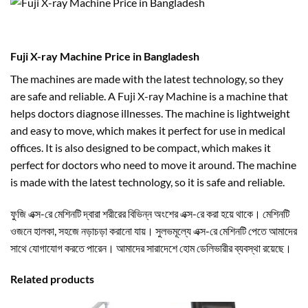
Fuji X-ray Machine Price in Bangladesh
The machines are made with the latest technology, so they
are safe and reliable. A Fuji X-ray Machine is a machine that
helps doctors diagnose illnesses. The machine is lightweight
and easy to move, which makes it perfect for use in medical
offices. It is also designed to be compact, which makes it
perfect for doctors who need to move it around. The machine
is made with the latest technology, so it is safe and reliable.
ফুজি এক্স-রে মেশিনটি দ্বারা শরীরের বিভিন্ন অংশের এক্স-রে করা হয়ে থাকে। মেশিনটি
ওজনে হালকা, সহজে নড়াচড়া করানো যায়। সুলভমূল্যে এক্স-রে মেশিনটি পেতে আমাদের
সাথে যোগাযোগ করতে পারেন। আমাদের সারাদেশে হোম ডেলিভারীর ব্যবস্থা রয়েছে।
Related products