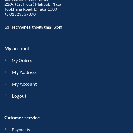
21/A, (1st Floor) Mahbub Plaza
Topkhana Road, Dhaka-1000
📞 01823537370
Technohealthbd@gmail.com
My account
My Orders
My Address
My Account
Logout
Cutomer service
Payments