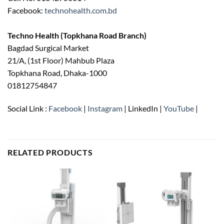
Facebook:
technohealth.com.bd
Techno Health (Topkhana Road Branch)
Bagdad Surgical Market
21/A, (1st Floor) Mahbub Plaza
Topkhana Road, Dhaka-1000
01812754847
Social Link :
Facebook
|
Instagram
| LinkedIn |
YouTube
|
RELATED PRODUCTS