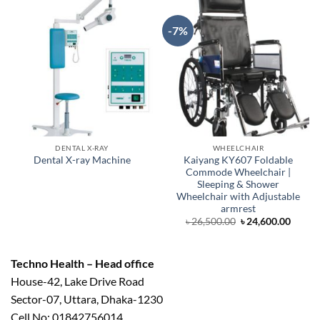
-7%
DENTAL X-RAY
WHEELCHAIR
Kaiyang KY607 Foldable
Dental X-ray Machine
Commode Wheelchair |
Sleeping & Shower
Wheelchair with Adjustable
armrest
Original
Curre
৳
26,500.00
৳
24,600.00
price
price
was:
is:
৳ 26,500.00.
৳ 24,6
Techno Health – Head office
House-42, Lake Drive Road
Sector-07, Uttara, Dhaka-1230
Cell No: 01842756014