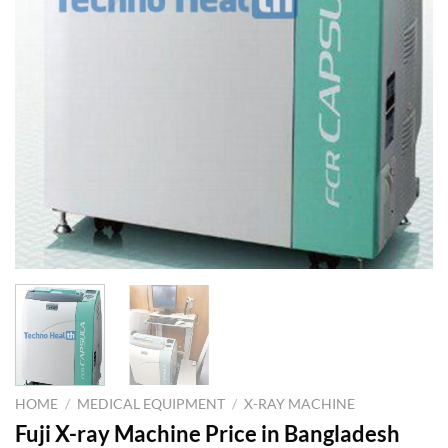
HOME
/
MEDICAL EQUIPMENT
/
X-RAY MACHINE
Fuji X-ray Machine Price in Bangladesh