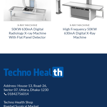
X-RAY MACHINE
X-RAY MACHINE
50KW 630mA Digital
High Frequency 50KW
Radiology X-ray Machine
630mA Digital X-Ray
With Flat Panel Detector
Machine
Address: House-13, Road-26,
Sector 07, Uttara, Dhaka-1230
📞 01842756014
Techno Health Shop
Bagdad Surgical Market