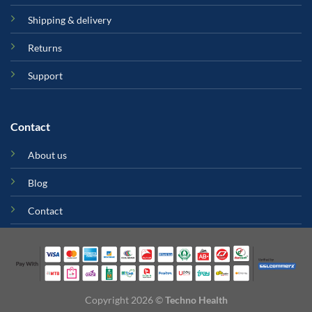
Shipping & delivery
Returns
Support
Contact
About us
Blog
Contact
Copyright 2026 ©
Techno Health