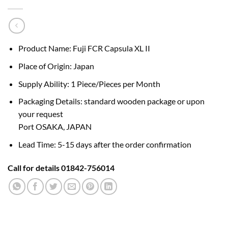
Product Name: Fuji FCR Capsula XL II
Place of Origin: Japan
Supply Ability: 1 Piece/Pieces per Month
Packaging Details: standard wooden package or upon
your request
Port OSAKA, JAPAN
Lead Time: 5-15 days after the order confirmation
Call for details 01842-756014