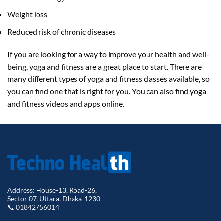
Weight loss
Reduced risk of chronic diseases
If you are looking for a way to improve your health and well-
being, yoga and fitness are a great place to start. There are
many different types of yoga and fitness classes available, so
you can find one that is right for you. You can also find yoga
and fitness videos and apps online.
Address: House-13, Road-26,
Sector 07, Uttara, Dhaka-1230
📞 01842756014