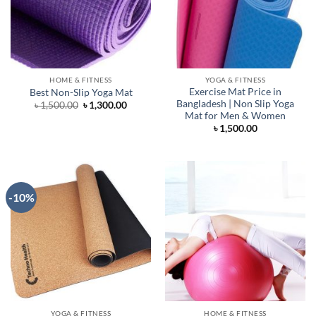
HOME & FITNESS
YOGA & FITNESS
Exercise Mat Price in
Best Non-Slip Yoga Mat
Bangladesh | Non Slip Yoga
Original
Current
৳
1,500.00
৳
1,300.00
price
price
Mat for Men & Women
was:
is:
৳
1,500.00
৳ 1,500.00.
৳ 1,300.00.
-10%
YOGA & FITNESS
HOME & FITNESS