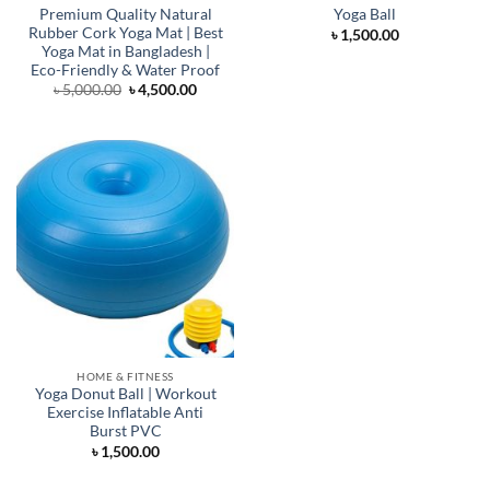
Premium Quality Natural
Yoga Ball
Rubber Cork Yoga Mat | Best
৳
1,500.00
Yoga Mat in Bangladesh |
Eco-Friendly & Water Proof
Original
Current
৳
5,000.00
৳
4,500.00
price
price
was:
is:
৳ 5,000.00.
৳ 4,500.00.
HOME & FITNESS
Yoga Donut Ball | Workout
Exercise Inflatable Anti
Burst PVC
৳
1,500.00