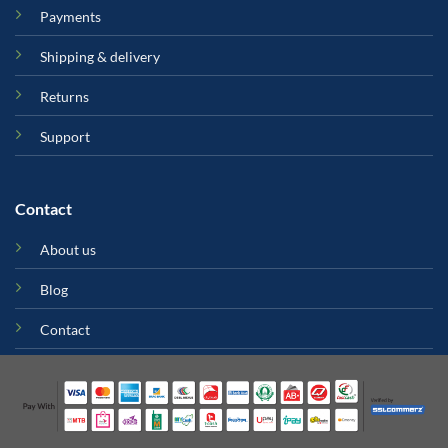
Payments
Shipping & delivery
Returns
Support
Contact
About us
Blog
Contact