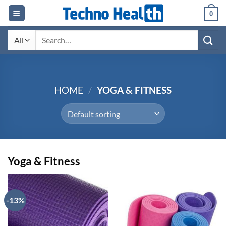
Skip
0
to
content
Search
for:
HOME
/
YOGA & FITNESS
Yoga & Fitness
-13%