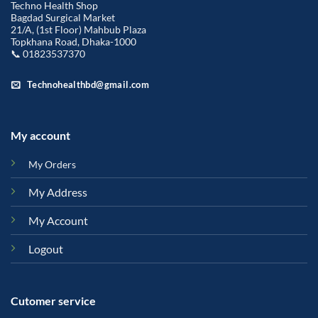
Techno Health Shop
Bagdad Surgical Market
21/A, (1st Floor) Mahbub Plaza
Topkhana Road, Dhaka-1000
📞 01823537370
Technohealthbd@gmail.com
My account
My Orders
My Address
My Account
Logout
Cutomer service