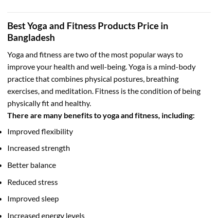
Best Yoga and Fitness Products Price in
Bangladesh
Yoga and fitness are two of the most popular ways to
improve your health and well-being. Yoga is a mind-body
practice that combines physical postures, breathing
exercises, and meditation. Fitness is the condition of being
physically fit and healthy.
There are many benefits to yoga and fitness, including:
Improved flexibility
Increased strength
Better balance
Reduced stress
Improved sleep
Increased energy levels