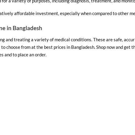
for a variety of purposes, including diagnosis, treatment, and monito
atively affordable investment, especially when compared to other me
ne in Bangladesh
g and treating a variety of medical conditions. These are safe, accurat
 to choose from at the best prices in Bangladesh. Shop now and get 
s and to place an order.