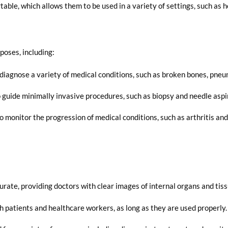
le, which allows them to be used in a variety of settings, such as hosp
poses, including:
diagnose a variety of medical conditions, such as broken bones, pneu
guide minimally invasive procedures, such as biopsy and needle aspi
 monitor the progression of medical conditions, such as arthritis and
:
rate, providing doctors with clear images of internal organs and tiss
h patients and healthcare workers, as long as they are used properly.