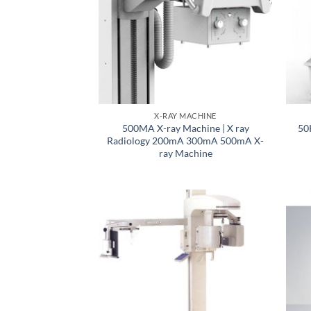
X-RAY MACHINE
500MA X-ray Machine | X ray
50
Radiology 200mA 300mA 500mA X-
ray Machine