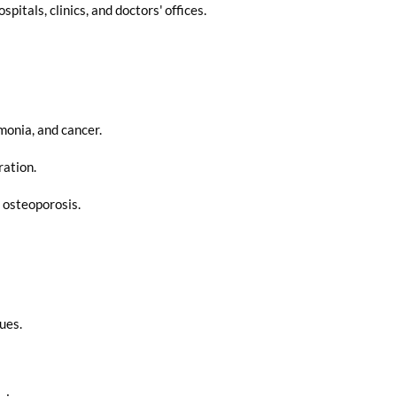
itals, clinics, and doctors' offices.
monia, and cancer.
ration.
 osteoporosis.
ues.