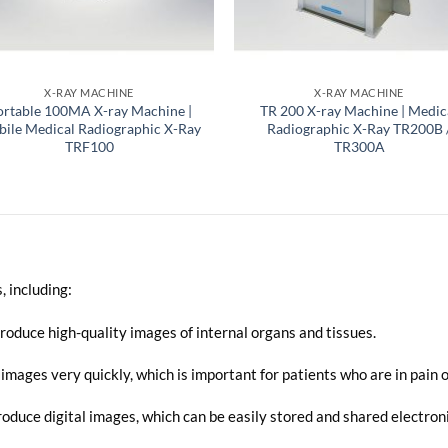
X-RAY MACHINE
X-RAY MACHINE
ortable 100MA X-ray Machine |
TR 200 X-ray Machine | Medic
ile Medical Radiographic X-Ray
Radiographic X-Ray TR200B 
TRF100
TR300A
, including:
oduce high-quality images of internal organs and tissues.
mages very quickly, which is important for patients who are in pain or 
duce digital images, which can be easily stored and shared electroni