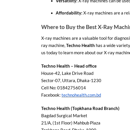
Versatility:
X-ray machines can be used 
Affordability:
X-ray machines are a rel
Where to Buy the Best X-Ray Machi
X-ray machines are a valuable tool for diagnosin
ray machine,
Techno Health
has a wide variety
us today to learn more about our X-ray machine
Techno Health – Head office
House-42, Lake Drive Road
Sector-07, Uttara, Dhaka-1230
Cell No: 01842756014
Facebook:
technohealth.com.bd
Techno Health (Topkhana Road Branch)
Bagdad Surgical Market
21/A, (1st Floor) Mahbub Plaza