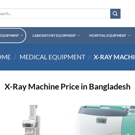
rch
 EQUIPMENT
LABORATORY EQUIPMENT
HOSPITAL EQUIPMENT
OME
/
MEDICAL EQUIPMENT
/
X-RAY MACH
X-Ray Machine Price in Bangladesh