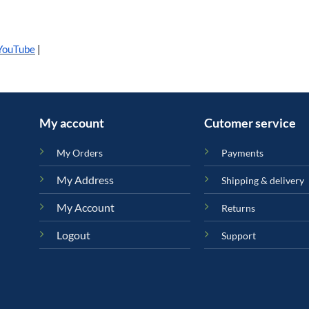
YouTube
|
My account
Cutomer service
My Orders
Payments
My Address
Shipping & delivery
My Account
Returns
Logout
Support