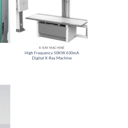
X-RAY MACHINE
High Frequency 50KW 630mA
Digital X-Ray Machine