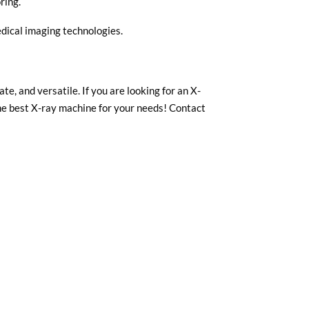
ring.
dical imaging technologies.
e, and versatile. If you are looking for an X-
the best X-ray machine for your needs! Contact