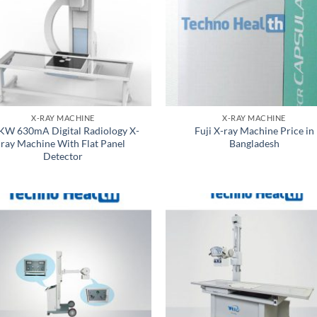
X-RAY MACHINE
X-RAY MACHINE
KW 630mA Digital Radiology X-
Fuji X-ray Machine Price in
ray Machine With Flat Panel
Bangladesh
Detector