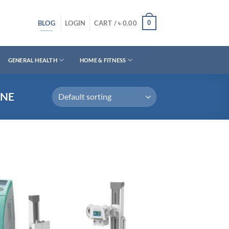
BLOG
0
LOGIN
CART /
৳
0.00
GENERAL HEALTH
HOME & FITNESS
INE