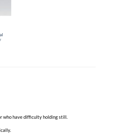
al
/
who have difficulty holding still.
cally.