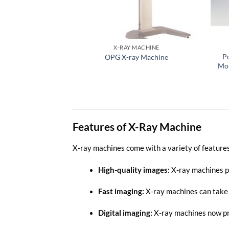
X-RAY MACHINE
P
OPG X-ray Machine
Mob
Features of X-Ray Machine
X-ray machines come with a variety of features
High-quality images
:
X-ray machines pr
Fast imaging:
X-ray machines can take i
Digital imaging:
X-ray machines now pro