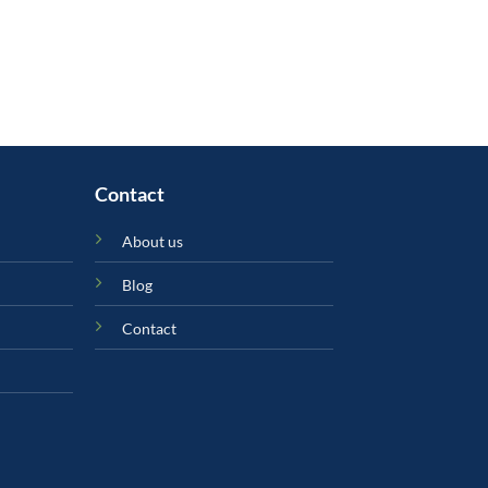
Contact
About us
Blog
Contact