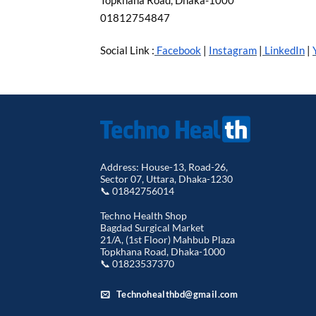
Topkhana Road, Dhaka-1000
01812754847
Social Link :
Facebook
|
Instagram
|
LinkedIn
|
Address: House-13, Road-26,
Sector 07, Uttara, Dhaka-1230
📞 01842756014
Techno Health Shop
Bagdad Surgical Market
21/A, (1st Floor) Mahbub Plaza
Topkhana Road, Dhaka-1000
📞 01823537370
Technohealthbd@gmail.com