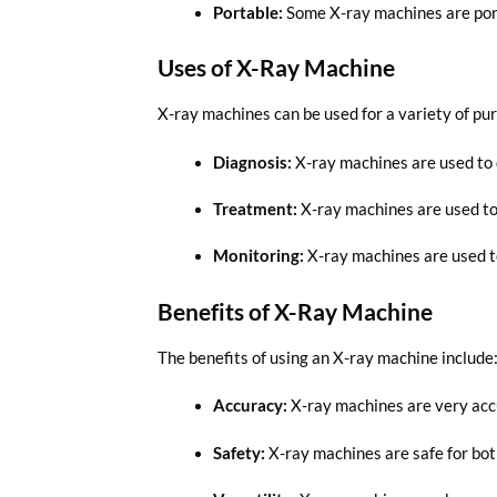
Portable:
Some X-ray machines are portab
Uses of X-Ray Machine
X-ray machines can be used for a variety of pur
Diagnosis:
X-ray machines are used to 
Treatment:
X-ray machines are used to 
Monitoring:
X-ray machines are used to
Benefits of X-Ray Machine
The benefits of using an X-ray machine include
Accuracy:
X-ray machines are very accu
Safety:
X-ray machines are safe for bot