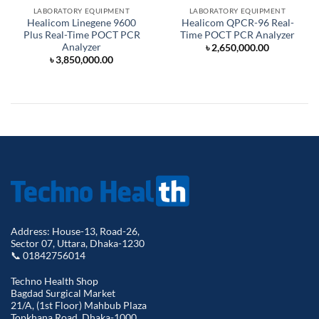
LABORATORY EQUIPMENT
LABORATORY EQUIPMENT
Healicom Linegene 9600
Healicom QPCR-96 Real-
Plus Real-Time POCT PCR
Time POCT PCR Analyzer
Analyzer
৳
2,650,000.00
৳
3,850,000.00
Address: House-13, Road-26,
Sector 07, Uttara, Dhaka-1230
📞 01842756014
Techno Health Shop
Bagdad Surgical Market
21/A, (1st Floor) Mahbub Plaza
Topkhana Road, Dhaka-1000