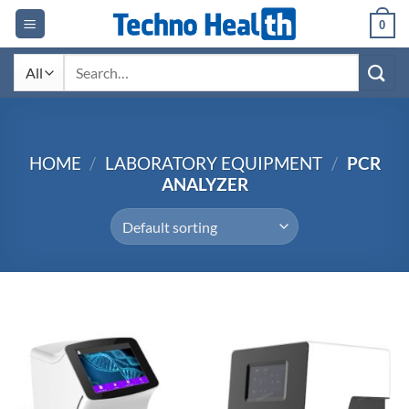
Skip
0
to
content
Search
for:
HOME
/
LABORATORY EQUIPMENT
/
PCR
ANALYZER