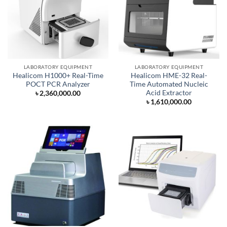
LABORATORY EQUIPMENT
LABORATORY EQUIPMENT
Healicom H1000+ Real-Time
Healicom HME-32 Real-
POCT PCR Analyzer
Time Automated Nucleic
Acid Extractor
৳
2,360,000.00
৳
1,610,000.00