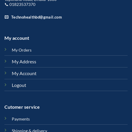
📞 01823537370
Technohealthbd@gmail.com
My account
My Orders
My Address
My Account
Logout
Cutomer service
Payments
Shipping & delivery