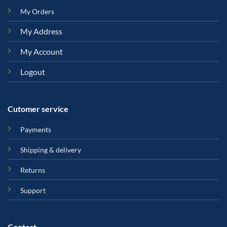
My Orders
My Address
My Account
Logout
Cutomer service
Payments
Shipping & delivery
Returns
Support
Contact