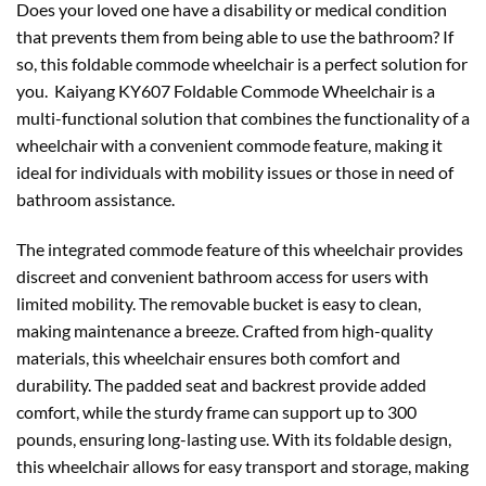
Does your loved one have a disability or medical condition
that prevents them from being able to use the bathroom? If
so, this foldable commode wheelchair is a perfect solution for
you. Kaiyang KY607 Foldable Commode Wheelchair is a
multi-functional solution that combines the functionality of a
wheelchair with a convenient commode feature, making it
ideal for individuals with mobility issues or those in need of
bathroom assistance.
The integrated commode feature of this wheelchair provides
discreet and convenient bathroom access for users with
limited mobility. The removable bucket is easy to clean,
making maintenance a breeze. Crafted from high-quality
materials, this wheelchair ensures both comfort and
durability. The padded seat and backrest provide added
comfort, while the sturdy frame can support up to 300
pounds, ensuring long-lasting use. With its foldable design,
this wheelchair allows for easy transport and storage, making