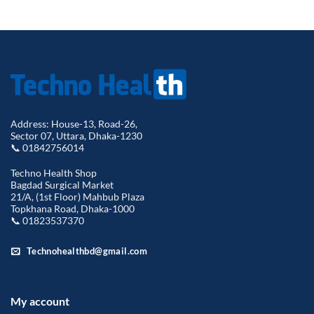
price
pric
was:
is:
৳ 3,500.00.
৳ 3,
Address: House-13, Road-26,
Sector 07, Uttara, Dhaka-1230
📞 01842756014
Techno Health Shop
Bagdad Surgical Market
21/A, (1st Floor) Mahbub Plaza
Topkhana Road, Dhaka-1000
📞 01823537370
Technohealthbd@gmail.com
My account