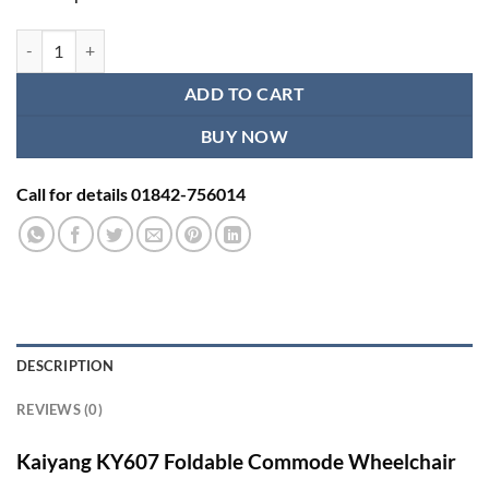
Kaiyang KY607 Foldable Commode Wheelchair | Sleeping & Shower Wh
ADD TO CART
BUY NOW
Call for details 01842-756014
DESCRIPTION
REVIEWS (0)
Kaiyang KY607 Foldable Commode Wheelchair