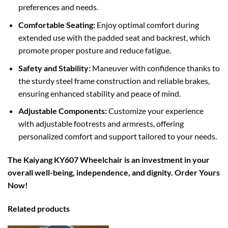
preferences and needs.
Comfortable Seating:
Enjoy optimal comfort during
extended use with the padded seat and backrest, which
promote proper posture and reduce fatigue.
Safety and Stability:
Maneuver with confidence thanks to
the sturdy steel frame construction and reliable brakes,
ensuring enhanced stability and peace of mind.
Adjustable Components:
Customize your experience
with adjustable footrests and armrests, offering
personalized comfort and support tailored to your needs.
The Kaiyang KY607 Wheelchair is an investment in your
overall well-being, independence, and dignity. Order Yours
Now!
Related products