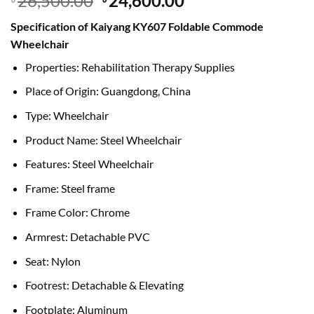
26,500.00
24,600.00
price
price
Specification of Kaiyang KY607 Foldable Commode
was:
is:
Wheelchair
৳ 26,500.00.
৳ 24,600.00.
Properties: Rehabilitation Therapy Supplies
Place of Origin: Guangdong, China
Type: Wheelchair
Product Name: Steel Wheelchair
Features: Steel Wheelchair
Frame: Steel frame
Frame Color: Chrome
Armrest: Detachable PVC
Seat: Nylon
Footrest: Detachable & Elevating
Footplate: Aluminum