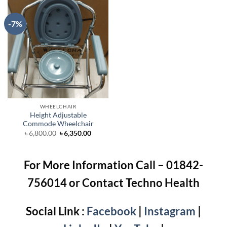
-7%
WHEELCHAIR
Height Adjustable
Commode Wheelchair
Original
Current
৳
6,800.00
৳
6,350.00
price
price
was:
is:
৳ 6,800.00.
৳ 6,350.00.
For More Information Call – 01842-
756014 or Contact Techno Health
Social Link :
Facebook
|
Instagram
|