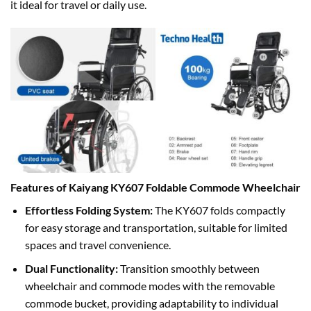
it ideal for travel or daily use.
Features of Kaiyang KY607 Foldable Commode Wheelchair
Effortless Folding System:
The KY607 folds compactly
for easy storage and transportation, suitable for limited
spaces and travel convenience.
Dual Functionality:
Transition smoothly between
wheelchair and commode modes with the removable
commode bucket, providing adaptability to individual