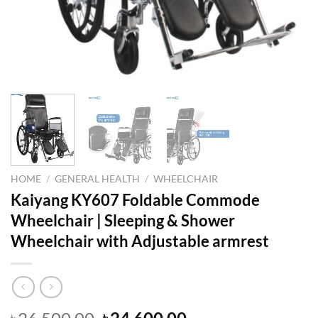
HOME
/
GENERAL HEALTH
/
WHEELCHAIR
Kaiyang KY607 Foldable Commode
Wheelchair | Sleeping & Shower
Wheelchair with Adjustable armrest
Original
Current
৳
৳