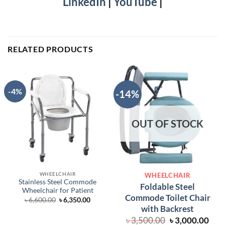
LinkedIn
|
YouTube
|
RELATED PRODUCTS
-4%
-14%
OUT OF STOCK
WHEELCHAIR
WHEELCHAIR
Stainless Steel Commode
Foldable Steel
Wheelchair for Patient
Commode Toilet Chair
Original
Current
৳
6,600.00
৳
6,350.00
price
price
with Backrest
was:
is:
Original
Cur
৳ 6,600.00.
৳ 6,350.00.
৳
3,500.00
৳
3,000.00