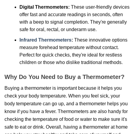
Digital Thermometers:
These user-friendly devices
offer fast and accurate readings in seconds, often
with a beep to signal completion. They're generally
safe for oral, rectal, or underarm use.
Infrared Thermometers
:
These innovative options
measure forehead temperature without contact.
Perfect for quick checks, they're ideal for restless
children or those who dislike traditional methods.
Why Do You Need to Buy a Thermometer?
Buying a thermometer is important because it helps you
check your body temperature. When you feel sick, your
body temperature can go up, and a thermometer helps you
know if you have a fever. Thermometers are also handy for
checking the temperature of food or water to make sure it's
safe to eat or drink. Overall, having a thermometer at home