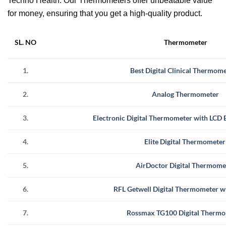
Techno Health. Our Thermometers offer unbeatable value
for money, ensuring that you get a high-quality product.
SL. NO
Thermometer
1.
Best Digital Clinical Thermom
2.
Analog Thermometer
3.
Electronic Digital Thermometer with LCD B
4.
Elite Digital Thermometer
5.
AirDoctor Digital Thermome
6.
RFL Getwell Digital Thermometer w
7.
Rossmax TG100 Digital Therm