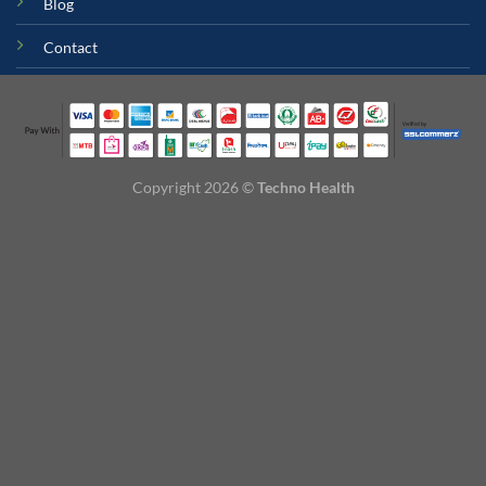
Blog
Contact
Copyright 2026 ©
Techno Health