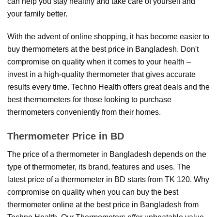
can help you stay healthy and take care of yourself and
your family better.
With the advent of online shopping, it has become easier to
buy thermometers at the best price in Bangladesh. Don't
compromise on quality when it comes to your health –
invest in a high-quality thermometer that gives accurate
results every time. Techno Health offers great deals and the
best thermometers for those looking to purchase
thermometers conveniently from their homes.
Thermometer Price in BD
The price of a thermometer in Bangladesh depends on the
type of thermometer, its brand, features and uses. The
latest price of a thermometer in BD starts from TK 120. Why
compromise on quality when you can buy the best
thermometer online at the best price in Bangladesh from