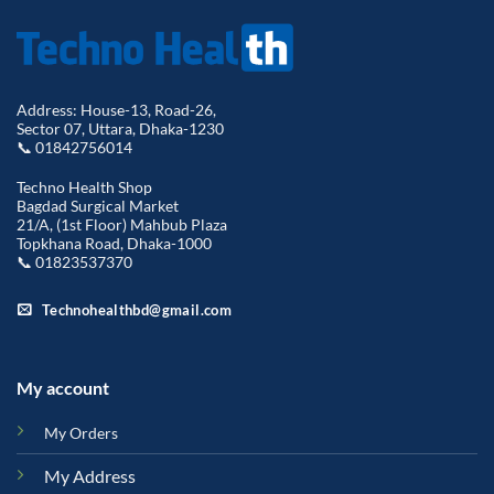
Address: House-13, Road-26,
Sector 07, Uttara, Dhaka-1230
📞 01842756014
Techno Health Shop
Bagdad Surgical Market
21/A, (1st Floor) Mahbub Plaza
Topkhana Road, Dhaka-1000
📞 01823537370
Technohealthbd@gmail.com
My account
My Orders
My Address