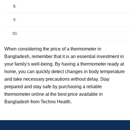
8.
9.
10.
When considering the price of a thermometer in
Bangladesh, remember that it is an essential investment in
your family's well-being. By having a thermometer ready at
home, you can quickly detect changes in body temperature
and take necessary precautions without delay. Stay
prepared and stay safe by purchasing a reliable
thermometer online at the best price available in
Bangladesh from Techno Health.