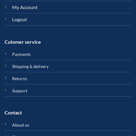
My Account
Logout
Cutomer service
Payments
Shipping & delivery
Returns
Support
Contact
About us