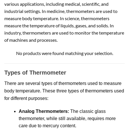
various applications, including medical, scientific, and
industrial settings. In medicine, thermometers are used to
measure body temperature. In science, thermometers
measure the temperature of liquids, gases, and solids. In
industry, thermometers are used to monitor the temperature
of machines and processes.
No products were found matching your selection.
Types of Thermometer
There are several types of thermometers used to measure
body temperature.
These three types of thermometers used
for different purposes:
Analog Thermometers:
The classic glass
thermometer, while still available, requires more
care due to mercury content.