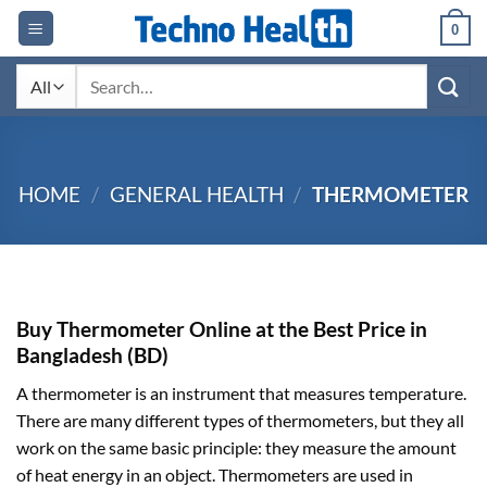
Skip
0
to
content
Search
for:
HOME
/
GENERAL HEALTH
/
THERMOMETER
Buy Thermometer Online at the Best Price in
Bangladesh (BD)
A thermometer is an instrument that measures temperature.
There are many different types of thermometers, but they all
work on the same basic principle: they measure the amount
of heat energy in an object. Thermometers are used in