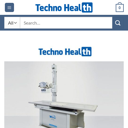
Skip
0
to
content
Search
for: