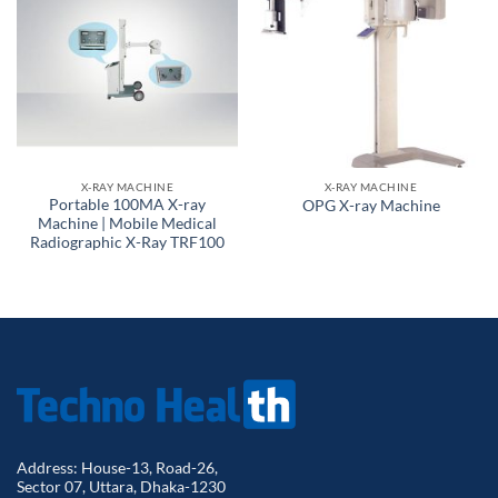
X-RAY MACHINE
X-RAY MACHINE
Portable 100MA X-ray
OPG X-ray Machine
Machine | Mobile Medical
Radiographic X-Ray TRF100
Address: House-13, Road-26,
Sector 07, Uttara, Dhaka-1230