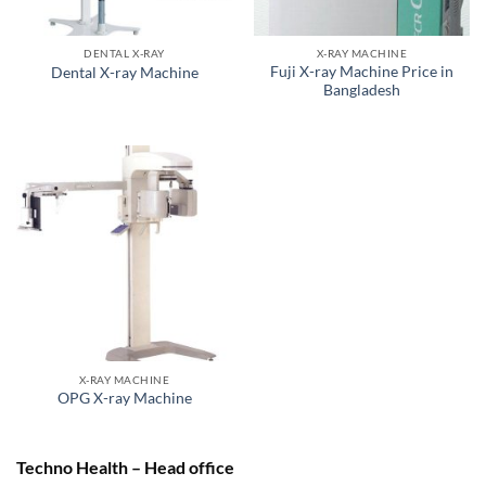
DENTAL X-RAY
X-RAY MACHINE
Fuji X-ray Machine Price in
Dental X-ray Machine
Bangladesh
X-RAY MACHINE
OPG X-ray Machine
Techno Health – Head office