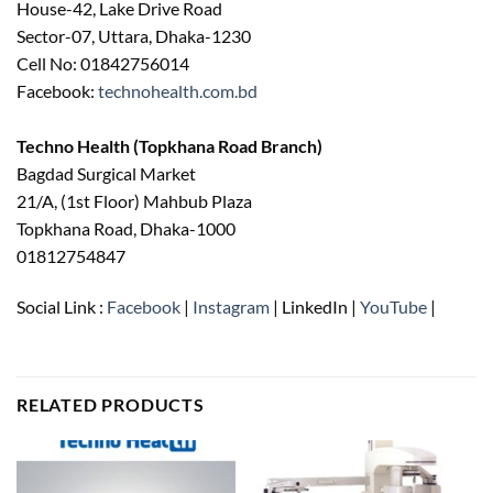
House-42, Lake Drive Road
Sector-07, Uttara, Dhaka-1230
Cell No: 01842756014
Facebook:
technohealth.com.bd
Techno Health (Topkhana Road Branch)
Bagdad Surgical Market
21/A, (1st Floor) Mahbub Plaza
Topkhana Road, Dhaka-1000
01812754847
Social Link :
Facebook
|
Instagram
| LinkedIn |
YouTube
|
RELATED PRODUCTS