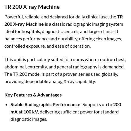
TR 200 X-ray Machine
Powerful, reliable, and
designed for daily clinical use, the
TR
200 X-ray Machine
is a classic radiographic imaging system
ideal for hospitals, diagnostic centres
, and larger clinics. It
balances performance and durability, offering clean images,
controlled exposure, and ease of operation.
This unit is particularly suited for rooms where routine chest,
abdominal, extremity, and general radiography is demanded.
The TR 200 model is part of a proven series used globally,
providing dependable analog X-ray capability.
Key Features & Advantages
Stable Radiographic Performance
: Supports up to
200
mA at 100 kV
, delivering sufficient power for standard
diagnostic images.