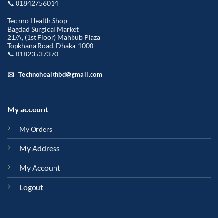
📞 01842756014
Techno Health Shop
Bagdad Surgical Market
21/A, (1st Floor) Mahbub Plaza
Topkhana Road, Dhaka-1000
📞 01823537370
Technohealthbd@gmail.com
My account
My Orders
My Address
My Account
Logout