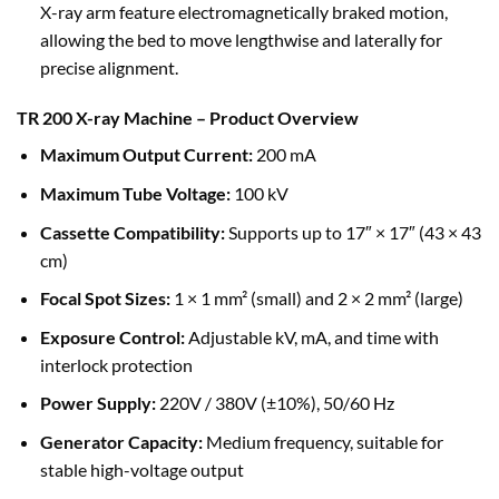
X-ray arm feature electromagnetically braked motion,
allowing the bed to move lengthwise and laterally for
precise alignment.
TR 200 X-ray Machine – Product Overview
Maximum Output Current:
200 mA
Maximum Tube Voltage:
100 kV
Cassette Compatibility:
Supports up to 17″ × 17″ (43 × 43
cm)
Focal Spot Sizes:
1 × 1 mm² (small) and 2 × 2 mm² (large)
Exposure Control:
Adjustable kV, mA, and time with
interlock protection
Power Supply:
220V / 380V (±10%), 50/60 Hz
Generator Capacity:
Medium frequency, suitable for
stable high-voltage output