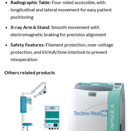
Radiographic Table:
Four-sided accessible, with
longitudinal and lateral movement for easy patient
positioning
X-ray Arm & Stand:
Smooth movement with
electromagnetic braking for precision alignment
Safety Features:
Filament protection, over-voltage
protection, and kV/mA/time interlock to prevent
misoperation
Others related products