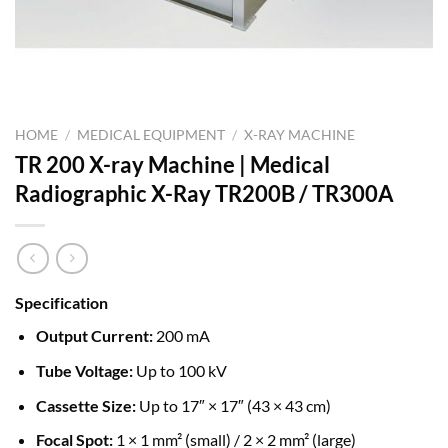
HOME
/
MEDICAL EQUIPMENT
/
X-RAY MACHINE
TR 200 X-ray Machine | Medical
Radiographic X-Ray TR200B / TR300A
Specification
Output Current:
200 mA
Tube Voltage:
Up to 100 kV
Cassette Size:
Up to 17″ × 17″ (43 × 43 cm)
Focal Spot:
1 × 1 mm² (small) / 2 × 2 mm² (large)