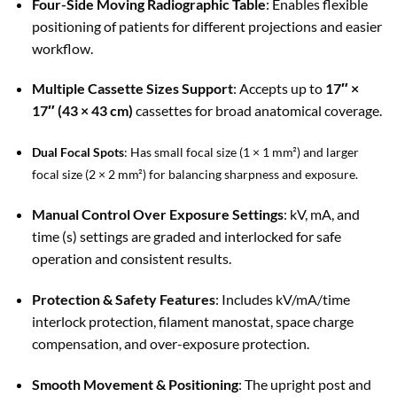
Four-Side Moving Radiographic Table
: Enables flexible
positioning of patients for different projections and easier
workflow.
Multiple Cassette Sizes Support
: Accepts up to
17″ ×
17″ (43 × 43 cm)
cassettes for broad anatomical coverage.
Dual Focal Spots
: Has small focal size (1 × 1 mm²) and larger
focal size (2 × 2 mm²) for balancing sharpness and exposure.
Manual Control Over Exposure Settings
: kV, mA, and
time (s) settings are graded and interlocked for safe
operation and consistent results.
Protection & Safety Features
: Includes kV/mA/time
interlock protection, filament manostat, space charge
compensation, and over-exposure protection.
Smooth Movement & Positioning
: The upright post and