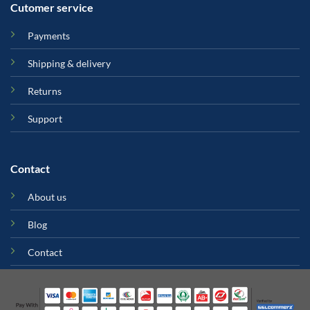
Cutomer service
Payments
Shipping & delivery
Returns
Support
Contact
About us
Blog
Contact