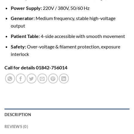
Power Supply:
220V / 380V, 50/60 Hz
Generator:
Medium frequency, stable high-voltage
output
Patient Table:
4-side accessible with smooth movement
Safety:
Over-voltage & filament protection, exposure
interlock
Call for details 01842-756014
DESCRIPTION
REVIEWS (0)