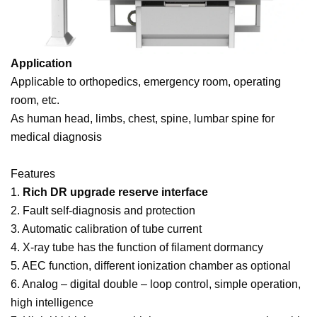
Application
Applicable to orthopedics, emergency room, operating
room, etc.
As human head, limbs, chest, spine, lumbar spine for
medical diagnosis
Features
1.
Rich DR upgrade reserve interface
2. Fault self-diagnosis and protection
3. Automatic calibration of tube current
4. X-ray tube has the function of filament dormancy
5. AEC function, different ionization chamber as optional
6. Analog – digital double – loop control, simple operation,
high intelligence