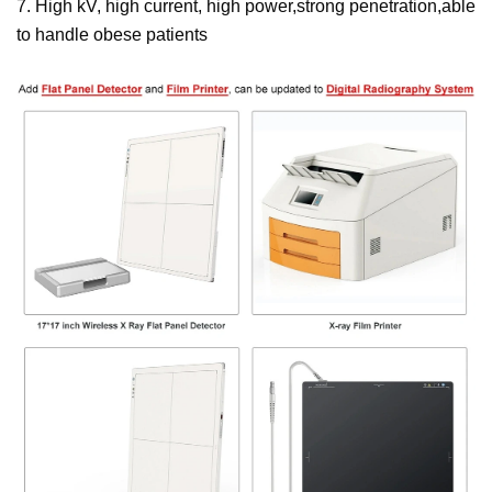
7. High kV, high current, high power,strong penetration,able
to handle obese patients