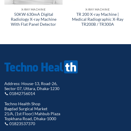
X-RAY MACHINE
X-RAY MACHINE
50KW 630mA Digital
TR 200 X-ray Machine |
Radiology X-ray Machine
Medical Radiographic X-Ray
With Flat Panel Detector
TR200B / TR300A
Address: House-13, Road-26,
Sector 07, Uttara, Dhaka-1230
📞 01842756014
Techno Health Shop
Bagdad Surgical Market
21/A, (1st Floor) Mahbub Plaza
Topkhana Road, Dhaka-1000
📞 01823537370