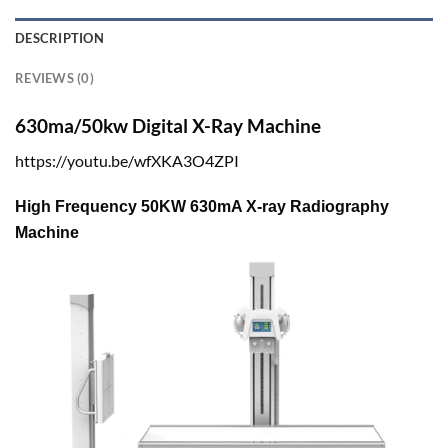
DESCRIPTION
REVIEWS (0)
630ma/50kw Digital X-Ray Machine
https://youtu.be/wfXKA3O4ZPI
High Frequency 50KW 630mA X-ray Radiography
Machine