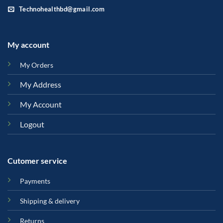
Technohealthbd@gmail.com
My account
My Orders
My Address
My Account
Logout
Cutomer service
Payments
Shipping & delivery
Returns