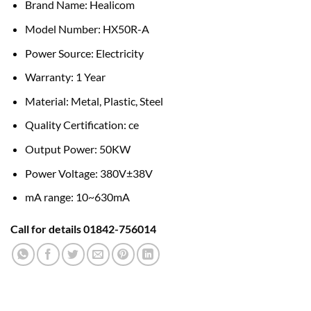
Brand Name: Healicom
Model Number: HX50R-A
Power Source: Electricity
Warranty: 1 Year
Material: Metal, Plastic, Steel
Quality Certification: ce
Output Power: 50KW
Power Voltage: 380V±38V
mA range: 10~630mA
Call for details 01842-756014