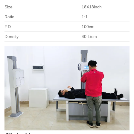
Size
18X18inch
Ratio
1:1
F.D.
100cm
Density
40 L/cm