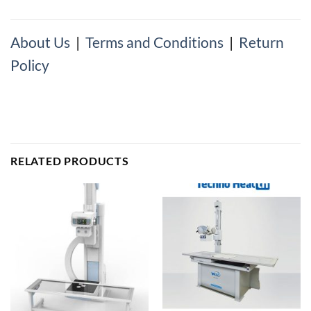
About Us
|
Terms and Conditions
|
Return
Policy
RELATED PRODUCTS