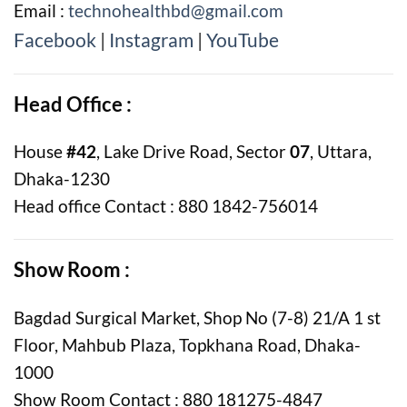
Email :
technohealthbd@gmail.com
Facebook
|
Instagram
|
YouTube
Head Office :
House
#42
, Lake Drive Road, Sector
07
, Uttara,
Dhaka-1230
Head office Contact : 880 1842-756014
Show Room :
Bagdad Surgical Market, Shop No (7-8) 21/A 1 st
Floor, Mahbub Plaza, Topkhana Road, Dhaka-
1000
Show Room Contact : 880 181275-4847