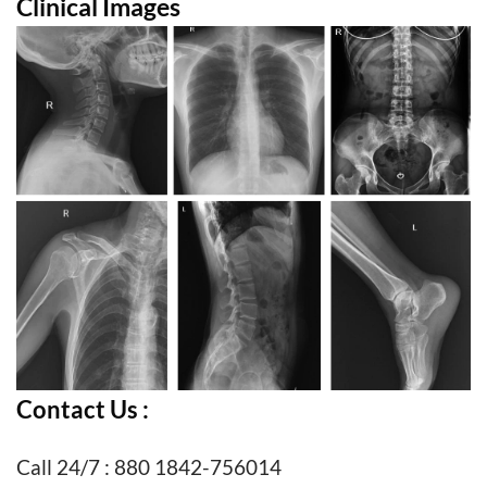
Clinical Images
Contact Us :
Call 24/7 : 880 1842-756014