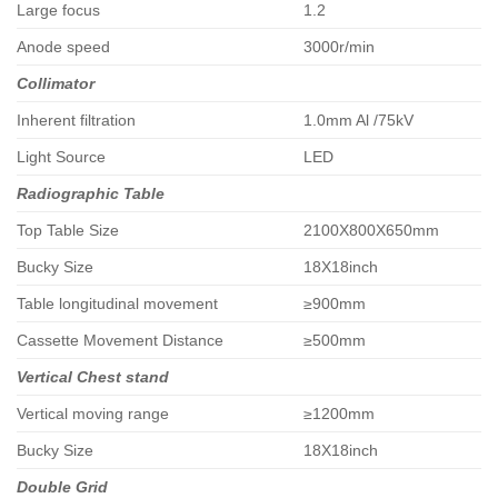
Large focus
1.2
Anode speed
3000r/min
Collimator
Inherent filtration
1.0mm Al /75kV
Light Source
LED
Radiographic Table
Top Table Size
2100X800X650mm
Bucky Size
18X18inch
Table longitudinal movement
≥900mm
Cassette Movement Distance
≥500mm
Vertical Chest stand
Vertical moving range
≥1200mm
Bucky Size
18X18inch
Double Grid