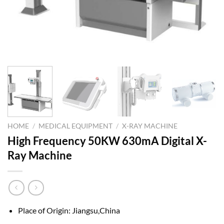
HOME
/
MEDICAL EQUIPMENT
/
X-RAY MACHINE
High Frequency 50KW 630mA Digital X-
Ray Machine
Place of Origin: Jiangsu,China