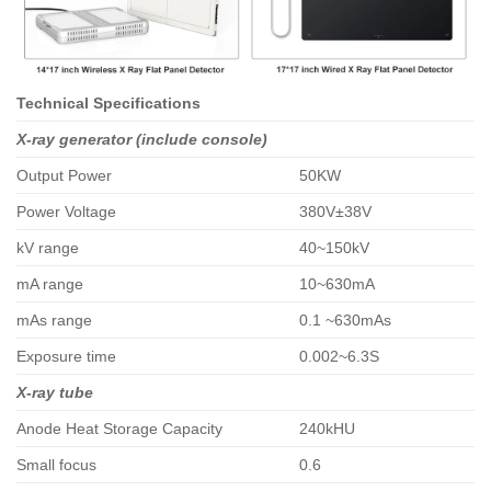
Technical Specifications
X-ray generator (include console)
Output Power
50KW
Power Voltage
380V±38V
kV range
40~150kV
mA range
10~630mA
mAs range
0.1 ~630mAs
Exposure time
0.002~6.3S
X-ray tube
Anode Heat Storage Capacity
240kHU
Small focus
0.6