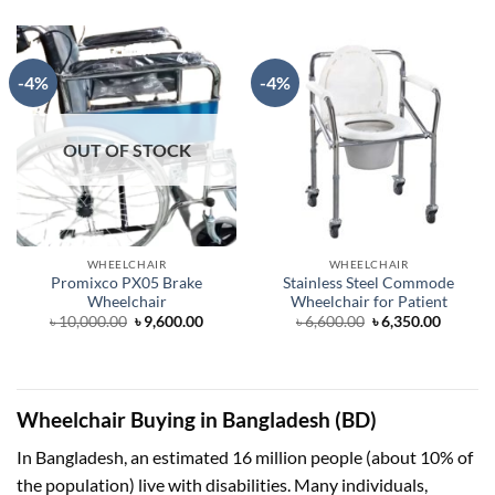
was:
is:
৳ 15,000.00.
৳ 13,600.00.
-4%
-4%
OUT OF STOCK
WHEELCHAIR
WHEELCHAIR
Promixco PX05 Brake
Stainless Steel Commode
Wheelchair
Wheelchair for Patient
Original
Current
Original
Curren
৳
10,000.00
৳
9,600.00
৳
6,600.00
৳
6,350.00
price
price
price
price
was:
is:
was:
is:
৳ 10,000.00.
৳ 9,600.00.
৳ 6,600.00.
৳ 6,350.
Wheelchair Buying in Bangladesh (BD)
In Bangladesh, an estimated 16 million people (about 10% of
the population) live with disabilities. Many individuals,