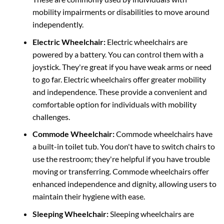
mobility impairments or disabilities to move around
independently.
Electric Wheelchair:
Electric wheelchairs are
powered by a battery. You can control them with a
joystick.
They're
great if you have weak arms or need
to go far. Electric wheelchairs offer greater mobility
and independence. These provide a convenient and
comfortable option for individuals with mobility
challenges.
Commode Wheelchair:
Commode wheelchairs have
a built-in toilet tub. You
don't have to switch chairs to
use the restroom; they're
helpful if you have trouble
moving or transferring. Commode wheelchairs offer
enhanced independence and dignity, allowing users to
maintain their hygiene with ease.
Sleeping Wheelchair:
Sleeping wheelchairs are