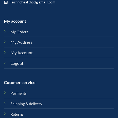
Technohealthbd@gmail.com
My account
My Orders
My Address
My Account
Logout
Cutomer service
Payments
Shipping & delivery
Returns