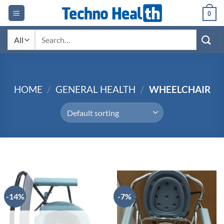
Skip
0
to
content
Search
for:
HOME
/
GENERAL HEALTH
/
WHEELCHAIR
-14%
-7%