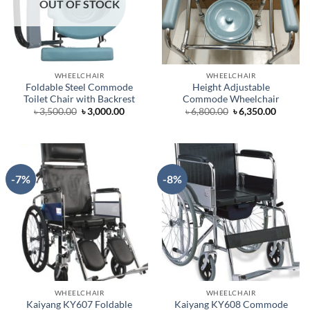
OUT OF STOCK
WHEELCHAIR
WHEELCHAIR
Foldable Steel Commode
Height Adjustable
Toilet Chair with Backrest
Commode Wheelchair
Original
Current
Original
Curren
৳
3,500.00
৳
3,000.00
৳
6,800.00
৳
6,350.00
price
price
price
price
was:
is:
was:
is:
৳ 3,500.00.
৳ 3,000.00.
৳ 6,800.00.
৳ 6,350.
-7%
-8%
WHEELCHAIR
WHEELCHAIR
Kaiyang KY607 Foldable
Kaiyang KY608 Commode