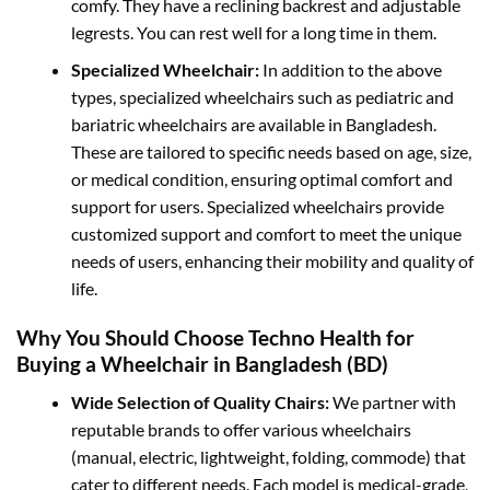
comfy. They have a reclining backrest and adjustable
legrests. You can rest well for a long time in them.
Specialized Wheelchair:
In addition to the above
types, specialized wheelchairs such as pediatric and
bariatric wheelchairs are available in Bangladesh.
These are tailored to specific needs based on age, size,
or medical condition, ensuring optimal comfort and
support for users. Specialized wheelchairs provide
customized support and comfort to meet the unique
needs of users, enhancing their mobility and quality of
life.
Why You Should Choose Techno Health for
Buying a Wheelchair in Bangladesh (BD)
Wide Selection of Quality Chairs:
We partner with
reputable brands to offer various wheelchairs
(manual, electric, lightweight, folding, commode) that
cater to different needs. Each model is medical-grade,