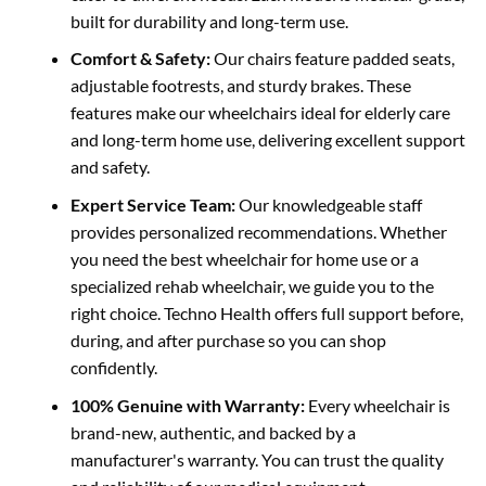
built for durability and long-term use.
Comfort & Safety:
Our chairs feature padded seats,
adjustable footrests, and sturdy
brakes. These
features make our wheelchairs ideal for elderly care
and long-term home use, delivering excellent support
and safety.
Expert Service Team:
Our knowledgeable staff
provides personalized recommendations. Whether
you need the best wheelchair for home use or a
specialized rehab wheelchair, we guide you to the
right
choice. Techno Health offers full support before,
during, and after purchase so you can shop
confidently.
100% Genuine with Warranty:
Every wheelchair is
brand-new, authentic, and backed by a
manufacturer's warranty.
You can trust the quality