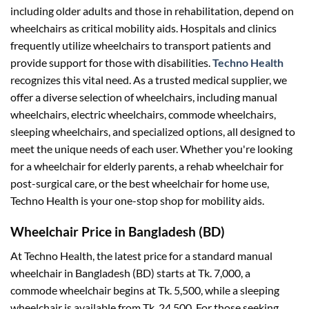
including older adults and those in rehabilitation, depend on
wheelchairs as critical mobility aids. Hospitals and clinics
frequently utilize wheelchairs to transport patients and
provide support for those with disabilities.
Techno Health
recognizes this vital need. As a trusted medical supplier, we
offer a diverse selection of wheelchairs, including manual
wheelchairs, electric wheelchairs, commode wheelchairs,
sleeping wheelchairs, and specialized options, all designed to
meet the unique needs of each user. Whether you're looking
for a
wheelchair for elderly
parents, a
rehab wheelchair
for
post-surgical care, or the
best wheelchair for home use
,
Techno Health is your one-stop shop for mobility aids.
Wheelchair Price in Bangladesh (BD)
At Techno Health, the latest price for a standard manual
wheelchair in Bangladesh (BD) starts at Tk. 7,000, a
commode wheelchair begins at Tk. 5,500, while a sleeping
wheelchair is available from Tk. 24,500. For those seeking