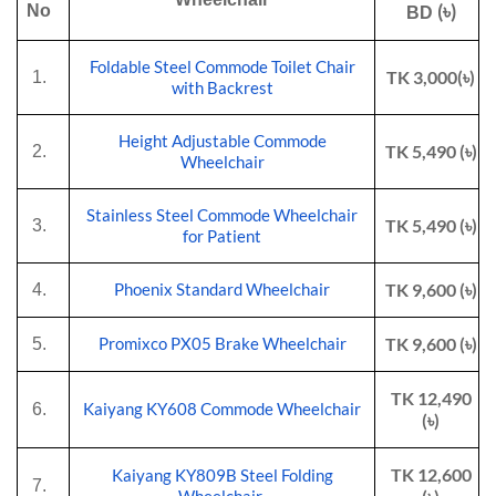
(৳)
No
BD
Foldable Steel Commode Toilet Chair
TK 3,000(৳)
1.
with Backrest
Height Adjustable Commode
TK 5,490 (৳)
2.
Wheelchair
Stainless Steel Commode Wheelchair
TK 5,490 (৳)
3.
for Patient
TK 9,600 (৳)
4.
Phoenix Standard Wheelchair
TK 9,600 (৳)
5.
Promixco PX05 Brake Wheelchair
TK 12,490
6.
Kaiyang KY608 Commode Wheelchair
(৳)
TK 12,600
Kaiyang KY809B Steel Folding
7.