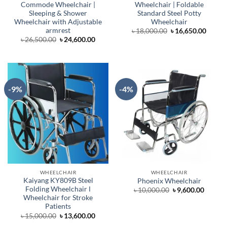
Commode Wheelchair |
Wheelchair | Foldable
Sleeping & Shower
Standard Steel Potty
Wheelchair with Adjustable
Wheelchair
armrest
Original
Curre
৳
18,000.00
৳
16,650.00
price
price
Original
Current
৳
26,500.00
৳
24,600.00
was:
is:
price
price
৳ 18,000.00.
৳ 16,6
was:
is:
৳ 26,500.00.
৳ 24,600.00.
-9%
-4%
WHEELCHAIR
WHEELCHAIR
Kaiyang KY809B Steel
Phoenix Wheelchair
Folding Wheelchair Ι
Original
Curren
৳
10,000.00
৳
9,600.00
price
price
Wheelchair for Stroke
was:
is:
Patients
৳ 10,000.00.
৳ 9,600
Original
Current
৳
15,000.00
৳
13,600.00
price
price