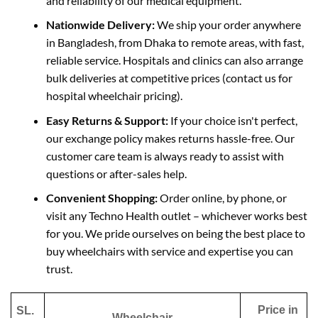
and reliability of
our medical equipment.
Nationwide Delivery:
We ship your order anywhere
in Bangladesh, from Dhaka to remote areas, with fast,
reliable service. Hospitals and clinics can also arrange
bulk deliveries at competitive prices (contact us for
hospital wheelchair pricing).
Easy Returns & Support:
If your choice isn't perfect,
our exchange policy makes returns hassle-free.
Our
customer care team is always ready to
assist with
questions or after-sales help.
Convenient Shopping:
Order online, by phone, or
visit any Techno Health outlet – whichever works best
for you. We pride ourselves on being the best place to
buy wheelchairs with service and expertise you can
trust.
Price in
SL.
Wheelchair