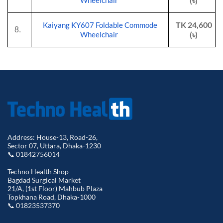
(৳)
Wheelchair
TK 24,600
Kaiyang KY607 Foldable Commode
8.
(৳)
Wheelchair
Address: House-13, Road-26,
Sector 07, Uttara, Dhaka-1230
📞 01842756014
Techno Health Shop
Bagdad Surgical Market
21/A, (1st Floor) Mahbub Plaza
Topkhana Road, Dhaka-1000
📞 01823537370