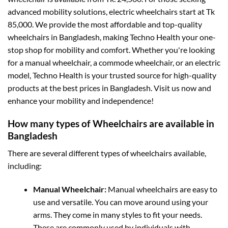
advanced mobility solutions, electric wheelchairs start at Tk
85,000. We provide the most affordable and top-quality
wheelchairs in Bangladesh, making Techno Health your one-
stop shop for mobility and comfort. Whether you're looking
for a manual wheelchair, a commode wheelchair, or an electric
model, Techno Health is your trusted source for high-quality
products at the best prices in Bangladesh. Visit us now and
enhance your mobility and independence!
How many types of Wheelchairs are available in
Bangladesh
There are several different types of wheelchairs available,
including:
Manual Wheelchair:
Manual wheelchairs are easy to
use and versatile. You can move around using your
arms. They come in many styles to fit your needs.
These are commonly used by individuals with