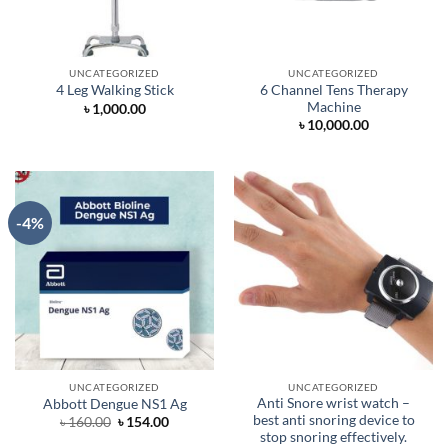
UNCATEGORIZED
UNCATEGORIZED
6 Channel Tens Therapy
4 Leg Walking Stick
Machine
৳
1,000.00
৳
10,000.00
-4%
UNCATEGORIZED
UNCATEGORIZED
Anti Snore wrist watch –
Abbott Dengue NS1 Ag
best anti snoring device to
Original
Current
৳
160.00
৳
154.00
price
price
stop snoring effectively.
was:
is: