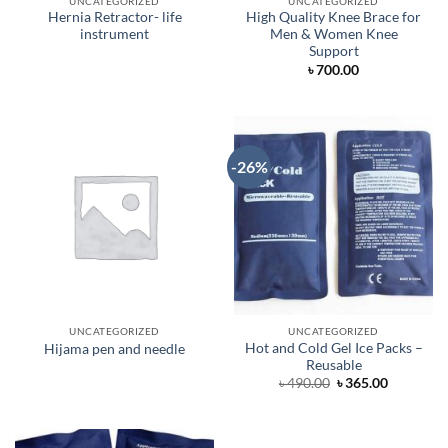
UNCATEGORIZED
UNCATEGORIZED
Hernia Retractor- life
High Quality Knee Brace for
instrument
Men & Women Knee
Support
৳
700.00
-26%
UNCATEGORIZED
UNCATEGORIZED
Hot and Cold Gel Ice Packs –
Hijama pen and needle
Reusable
Original
Current
৳
490.00
৳
365.00
price
price
was:
is:
৳ 490.00.
৳ 365.00.