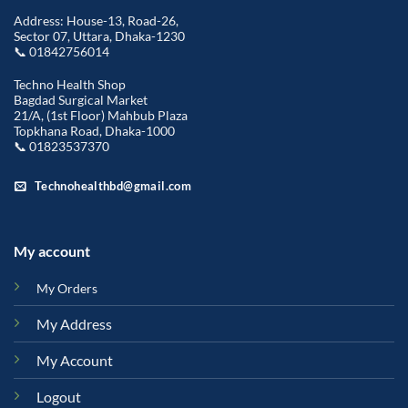
Address: House-13, Road-26,
Sector 07, Uttara, Dhaka-1230
📞 01842756014
Techno Health Shop
Bagdad Surgical Market
21/A, (1st Floor) Mahbub Plaza
Topkhana Road, Dhaka-1000
📞 01823537370
Technohealthbd@gmail.com
My account
My Orders
My Address
My Account
Logout