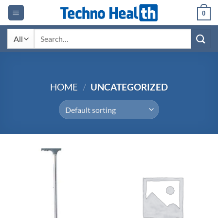
Skip
0
to
content
Search
for:
HOME
/
UNCATEGORIZED