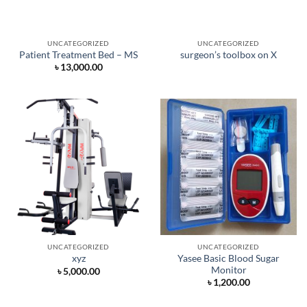
UNCATEGORIZED
UNCATEGORIZED
Patient Treatment Bed – MS
surgeon’s toolbox on X
৳
13,000.00
UNCATEGORIZED
UNCATEGORIZED
Yasee Basic Blood Sugar
xyz
Monitor
৳
5,000.00
৳
1,200.00