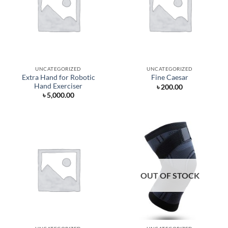
UNCATEGORIZED
UNCATEGORIZED
Extra Hand for Robotic
Fine Caesar
Hand Exerciser
৳
200.00
৳
5,000.00
OUT OF STOCK