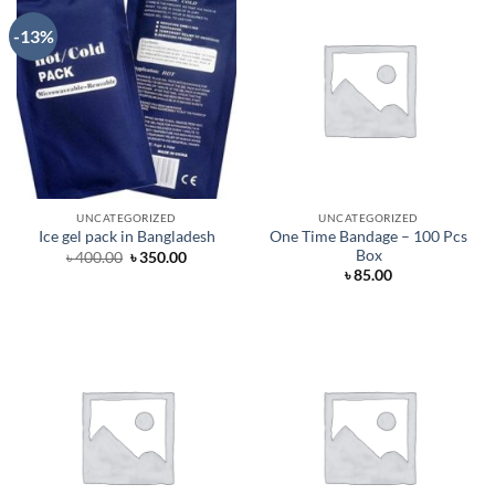
-13%
UNCATEGORIZED
UNCATEGORIZED
One Time Bandage – 100 Pcs
Ice gel pack in Bangladesh
Box
Original
Current
৳
400.00
৳
350.00
price
price
৳
85.00
was:
is:
৳ 400.00.
৳ 350.00.