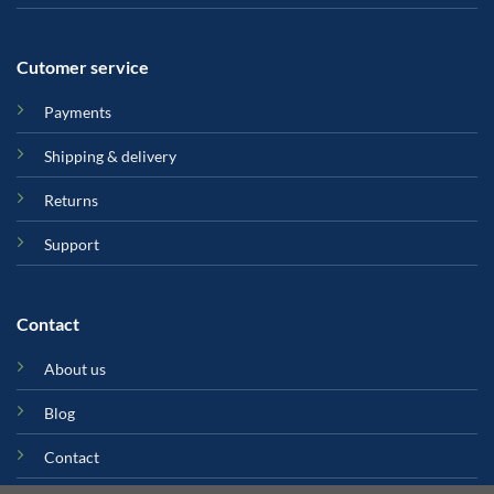
Cutomer service
Payments
Shipping & delivery
Returns
Support
Contact
About us
Blog
Contact