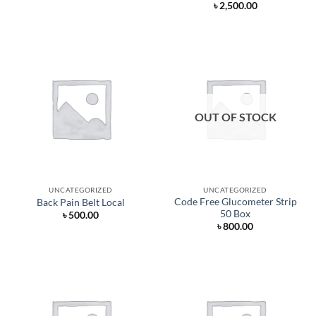
৳
2,500.00
৳ 160.00.
৳ 154.00.
OUT OF STOCK
UNCATEGORIZED
UNCATEGORIZED
Code Free Glucometer Strip
Back Pain Belt Local
50 Box
৳
500.00
৳
800.00