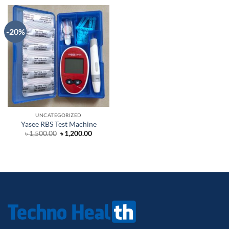
-20%
UNCATEGORIZED
Yasee RBS Test Machine
Original
Current
৳
1,500.00
৳
1,200.00
price
price
was:
is:
৳ 1,500.00.
৳ 1,200.00.