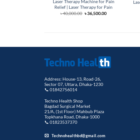
Laser Therapy Machine for Pain
Las
Relief | Laser Therapy for Pain
Original
Current
৳
40,000.00
৳
36,500.00
price
price
was:
is:
৳ 40,000.00.
৳ 36,500.00.
Address: House-13, Road-26,
Sector 07, Uttara, Dhaka-1230
📞 01842756014
Techno Health Shop
Bagdad Surgical Market
21/A, (1st Floor) Mahbub Plaza
Topkhana Road, Dhaka-1000
📞 01823537370
Technohealthbd@gmail.com