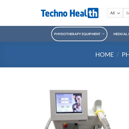
Skip
to
Sea
for:
content
PHYSIOTHERAPY EQUIPMENT
MEDICAL
HOME
/
P