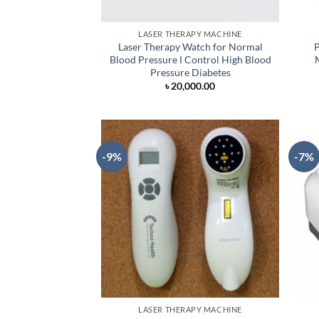
LASER THERAPY MACHINE
Laser Therapy Watch for Normal
P
Blood Pressure Ι Control High Blood
Pressure Diabetes
৳
20,000.00
-9%
-7%
LASER THERAPY MACHINE