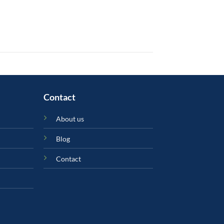
Contact
About us
Blog
Contact