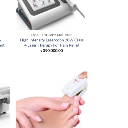
LASER THERAPY MACHINE
n
High Intensity Laserconn 30W Class
ent
4 Laser Therapy For Pain Relief
৳
390,000.00