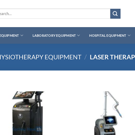
rch
 EQUIPMENT
LABORATORY EQUIPMENT
HOSPITAL EQUIPMENT
HYSIOTHERAPY EQUIPMENT
/
LASER THERA