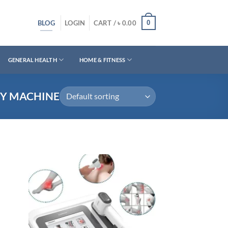
BLOG
0
LOGIN
CART /
৳
0.00
GENERAL HEALTH
HOME & FITNESS
PY MACHINE