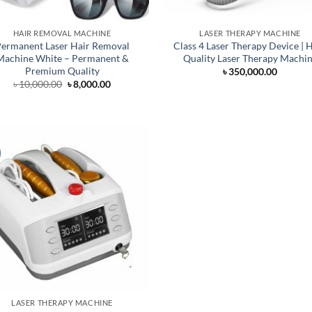
HAIR REMOVAL MACHINE
LASER THERAPY MACHINE
ermanent Laser Hair Removal
Class 4 Laser Therapy Device | 
Machine White – Permanent &
Quality Laser Therapy Machi
Premium Quality
৳
350,000.00
Original
Current
৳
10,000.00
৳
8,000.00
price
price
was:
is:
৳ 10,000.00.
৳ 8,000.00.
LASER THERAPY MACHINE