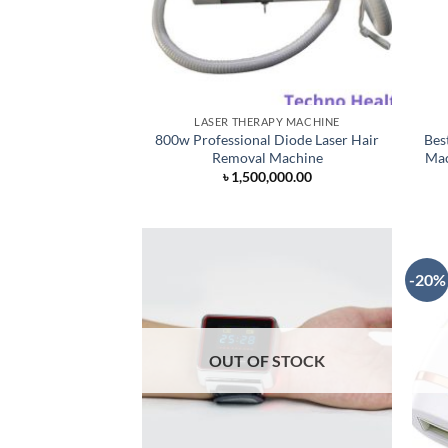
LASER THERAPY MACHINE
800w Professional Diode Laser Hair
Bes
Removal Machine
Mac
৳
1,500,000.00
-20%
OUT OF STOCK