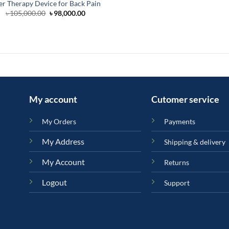
er Therapy Device for Back Pain
Original
Current
৳
105,000.00
৳
98,000.00
price
price
was:
is:
৳ 105,000.00.
৳ 98,000.00.
My account
Cutomer service
My Orders
Payments
My Address
Shipping & delivery
My Account
Returns
Logout
Support