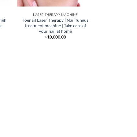
LASER THERAPY MACHINE
High
Toenail Laser Therapy | Nail fungus
ne
treatment machine | Take care of
your nail at home
৳
10,000.00