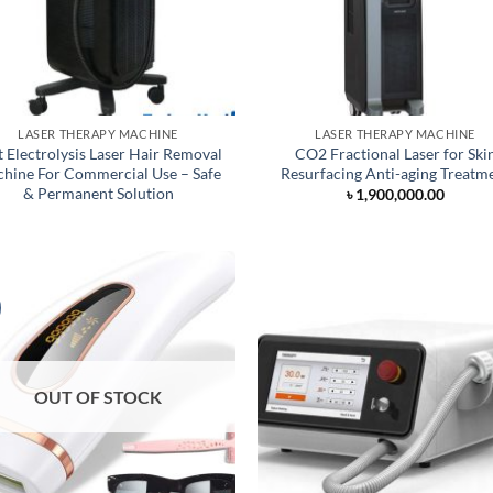
LASER THERAPY MACHINE
LASER THERAPY MACHINE
t Electrolysis Laser Hair Removal
CO2 Fractional Laser for Ski
hine For Commercial Use – Safe
Resurfacing Anti-aging Treatm
& Permanent Solution
৳
1,900,000.00
OUT OF STOCK