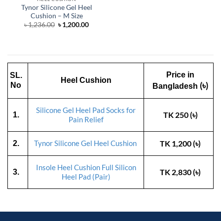
Tynor Silicone Gel Heel
Cushion – M Size
Original
Current
৳
1,236.00
৳
1,200.00
price
price
was:
is:
৳ 1,236.00.
৳ 1,200.00.
Price in
SL.
Heel Cushion
(৳)
No
Bangladesh
Silicone Gel Heel Pad Socks for
TK 250 (৳)
1.
Pain Relief
TK 1,200 (৳)
2.
Tynor Silicone Gel Heel Cushion
Insole Heel Cushion Full Silicon
TK 2,830 (৳)
3.
Heel Pad (Pair)