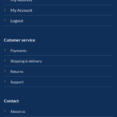
My Account
Logout
Cutomer service
Payments
Shipping & delivery
Returns
Support
Contact
About us