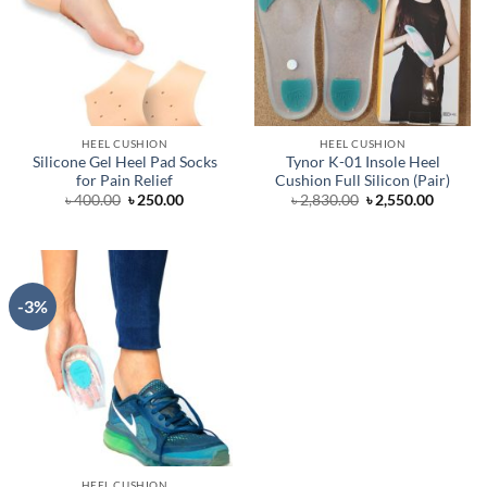
HEEL CUSHION
HEEL CUSHION
Silicone Gel Heel Pad Socks
Tynor K-01 Insole Heel
for Pain Relief
Cushion Full Silicon (Pair)
Original
Current
Original
Curren
৳
400.00
৳
250.00
৳
2,830.00
৳
2,550.00
price
price
price
price
was:
is:
was:
is:
৳ 400.00.
৳ 250.00.
৳ 2,830.00.
৳ 2,550.
-3%
HEEL CUSHION