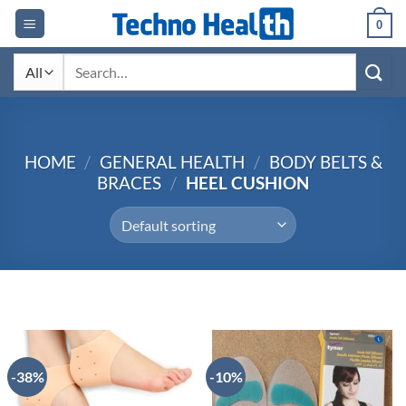
Skip
0
to
content
Search
for:
HOME
/
GENERAL HEALTH
/
BODY BELTS &
BRACES
/
HEEL CUSHION
-38%
-10%