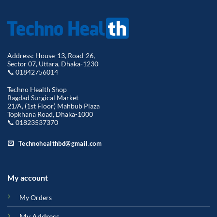
Address: House-13, Road-26,
Sector 07, Uttara, Dhaka-1230
📞 01842756014
Techno Health Shop
Bagdad Surgical Market
21/A, (1st Floor) Mahbub Plaza
Topkhana Road, Dhaka-1000
📞 01823537370
Technohealthbd@gmail.com
My account
My Orders
My Address