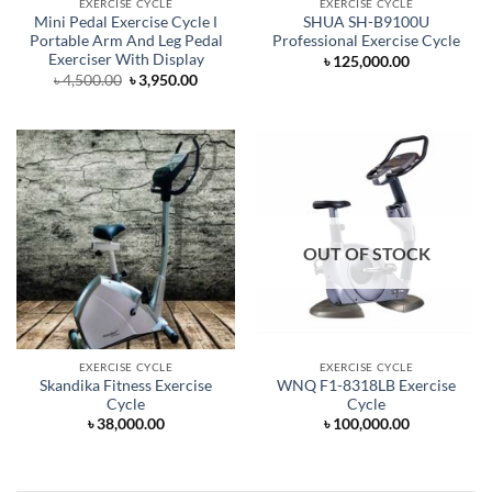
EXERCISE CYCLE
EXERCISE CYCLE
Mini Pedal Exercise Cycle Ι
SHUA SH-B9100U
Portable Arm And Leg Pedal
Professional Exercise Cycle
Exerciser With Display
৳
125,000.00
Original
Current
৳
4,500.00
৳
3,950.00
price
price
was:
is:
৳ 4,500.00.
৳ 3,950.00.
OUT OF STOCK
EXERCISE CYCLE
EXERCISE CYCLE
Skandika Fitness Exercise
WNQ F1-8318LB Exercise
Cycle
Cycle
৳
38,000.00
৳
100,000.00