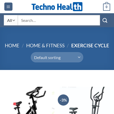
Skip
0
to
content
Search
for:
HOME
/
HOME & FITNESS
/
EXERCISE CYCLE
-3%