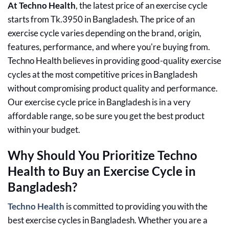
At Techno Health
, the latest price of an exercise cycle
starts from Tk.3950 in Bangladesh. The price of an
exercise cycle varies depending on the brand, origin,
features, performance, and where you're buying from.
Techno Health believes in providing good-quality exercise
cycles at the most competitive prices in Bangladesh
without compromising product quality and performance.
Our exercise cycle price in Bangladesh is in a very
affordable range, so be sure you get the best product
within your budget.
Why Should You Prioritize Techno
Health to Buy an Exercise Cycle in
Bangladesh?
Techno Health
is committed to providing you with the
best exercise cycles in Bangladesh. Whether you are a