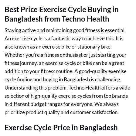
Best Price Exercise Cycle Buying in
Bangladesh from Techno Health
Staying active and maintaining good fitness is essential.
An exercise cycle is a fantastic way to achieve this. It is
also known as an exercise bike or stationary bike.
Whether you're a fitness enthusiast or just starting your
fitness journey, an exercise cycle or bike can be a great
addition to your fitness routine. A good-quality exercise
cycle finding and buying in Bangladesh is challenging.
Understanding this problem, Techno Health offers a wide
selection of high-quality exercise cycles from top brands
in different budget ranges for everyone. We always
prioritize product quality and customer satisfaction.
Exercise Cycle Price in Bangladesh