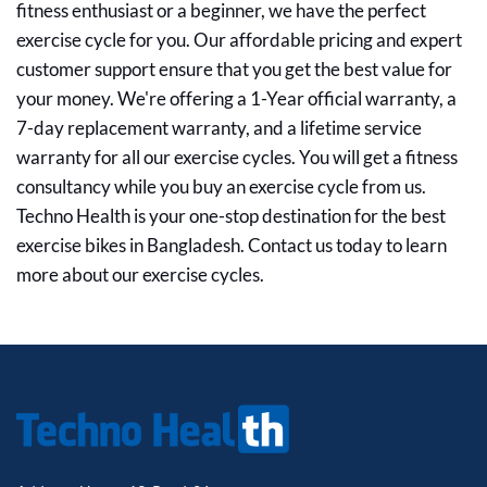
fitness enthusiast or a beginner, we have the perfect
exercise cycle for you. Our affordable pricing and expert
customer support ensure that you get the best value for
your money. We're offering a 1-Year official warranty, a
7-day replacement warranty, and a lifetime service
warranty for all our exercise cycles. You will get a fitness
consultancy while you buy an exercise cycle from us.
Techno Health is your one-stop destination for the best
exercise bikes in Bangladesh. Contact us today to learn
more about our exercise cycles.