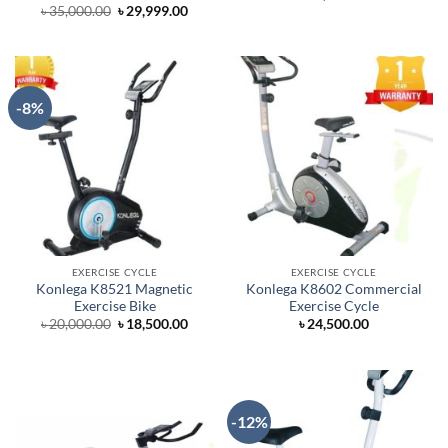
Original
Current
৳
35,000.00
৳
29,999.00
price
price
was:
is:
৳ 35,000.00.
৳ 29,999.00.
-8%
EXERCISE CYCLE
EXERCISE CYCLE
Konlega K8521 Magnetic
Konlega K8602 Commercial
Exercise Bike
Exercise Cycle
Original
Current
৳
20,000.00
৳
18,500.00
৳
24,500.00
price
price
was:
is:
৳ 20,000.00.
৳ 18,500.00.
-12%