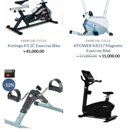
EXERCISE CYCLE
EXERCISE CYCLE
KPOWER K8317 Magnetic
Konlega K9.2C Exercise Bike
Exercise Bike
৳
45,000.00
Original
Curre
৳
17,000.00
৳
15,000.00
price
price
was:
is:
৳ 17,000.00.
৳ 15,0
-12%