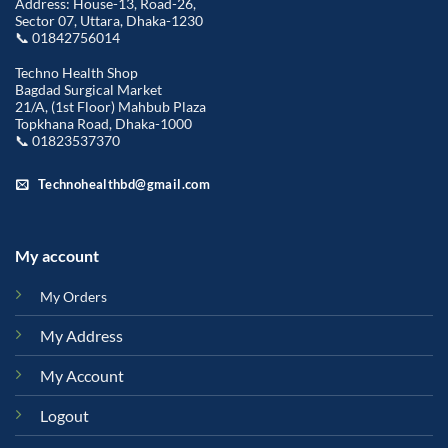
Address: House-13, Road-26,
Sector 07, Uttara, Dhaka-1230
📞 01842756014
Techno Health Shop
Bagdad Surgical Market
21/A, (1st Floor) Mahbub Plaza
Topkhana Road, Dhaka-1000
📞 01823537370
Technohealthbd@gmail.com
My account
My Orders
My Address
My Account
Logout