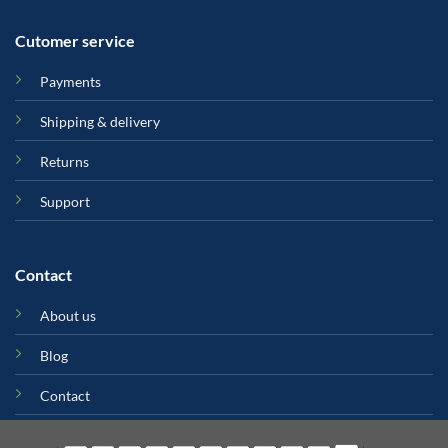
Cutomer service
Payments
Shipping & delivery
Returns
Support
Contact
About us
Blog
Contact