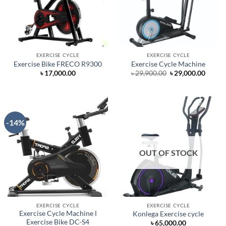
EXERCISE CYCLE
EXERCISE CYCLE
Exercise Bike FRECO R9300
Exercise Cycle Machine
Original
Curre
৳
17,000.00
৳
29,900.00
৳
29,000.00
price
price
was:
is:
৳ 29,900.00.
৳ 29,0
-14%
OUT OF STOCK
EXERCISE CYCLE
EXERCISE CYCLE
Exercise Cycle Machine Ι
Konlega Exercise cycle
Exercise Bike DC-S4
৳
65,000.00