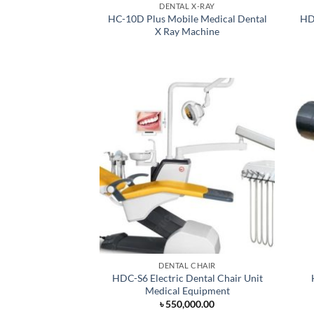
DENTAL X-RAY
HC-10D Plus Mobile Medical Dental
HDC
X Ray Machine
DENTAL CHAIR
HDC-S6 Electric Dental Chair Unit
Medical Equipment
৳
550,000.00