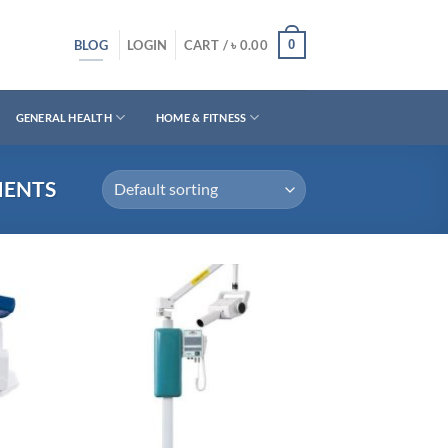
BLOG
0
LOGIN
CART /
৳
0.00
GENERAL HEALTH
HOME & FITNESS
MENTS