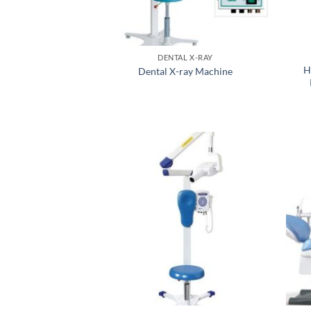
DENTAL X-RAY
H
Dental X-ray Machine