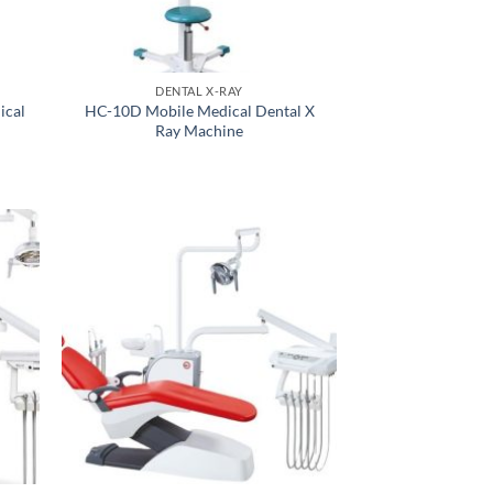
DENTAL X-RAY
ical
HC-10D Mobile Medical Dental X
Ray Machine