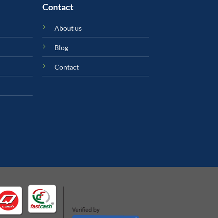
Contact
About us
Blog
Contact