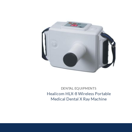
DENTAL EQUIPMENTS
Healicom HLX-8 Wireless Portable
Medical Dental X Ray Machine