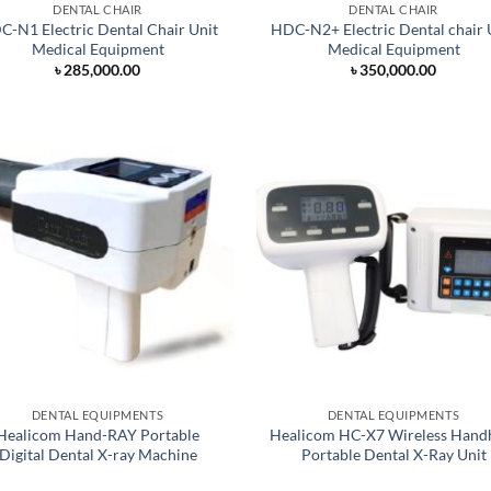
DENTAL CHAIR
DENTAL CHAIR
-N1 Electric Dental Chair Unit
HDC-N2+ Electric Dental chair 
Medical Equipment
Medical Equipment
৳
285,000.00
৳
350,000.00
DENTAL EQUIPMENTS
DENTAL EQUIPMENTS
Healicom Hand-RAY Portable
Healicom HC-X7 Wireless Hand
Digital Dental X-ray Machine
Portable Dental X-Ray Unit