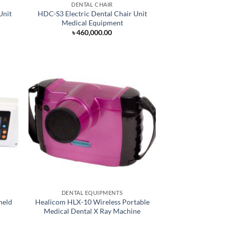
DENTAL CHAIR
Unit
HDC-S3 Electric Dental Chair Unit
Medical Equipment
৳
460,000.00
DENTAL EQUIPMENTS
held
Healicom HLX-10 Wireless Portable
Medical Dental X Ray Machine