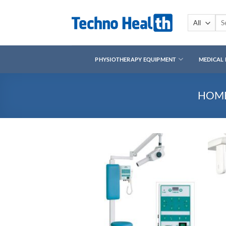
Skip
to
Sea
for:
content
PHYSIOTHERAPY EQUIPMENT
MEDICAL
HOM