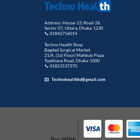
Address: House-13, Road-26,
Sector 07, Uttara, Dhaka-1230
📞 01842756014
Techno Health Shop
Bagdad Surgical Market
21/A, (1st Floor) Mahbub Plaza
Topkhana Road, Dhaka-1000
📞 01823537370
Technohealthbd@gmail.com