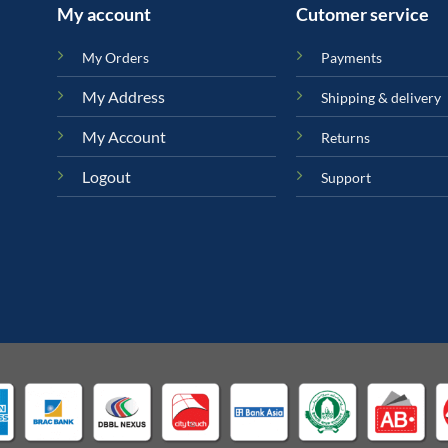
My account
Cutomer service
My Orders
Payments
My Address
Shipping & delivery
My Account
Returns
Logout
Support