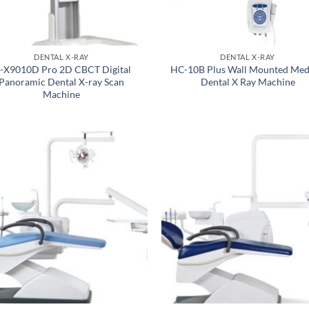
DENTAL X-RAY
DENTAL X-RAY
-X9010D Pro 2D CBCT Digital
HC-10B Plus Wall Mounted Med
Panoramic Dental X-ray Scan
Dental X Ray Machine
Machine