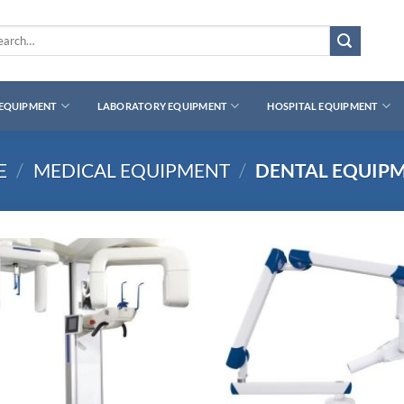
rch
 EQUIPMENT
LABORATORY EQUIPMENT
HOSPITAL EQUIPMENT
E
/
MEDICAL EQUIPMENT
/
DENTAL EQUIP