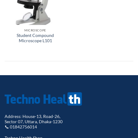
MICROSCOPE
Student Compound
Microscope L101
Address: House-13, Road-26,
Sector 07, Uttara, Dhaka-1230
📞 01842756014
Techno Health Shop