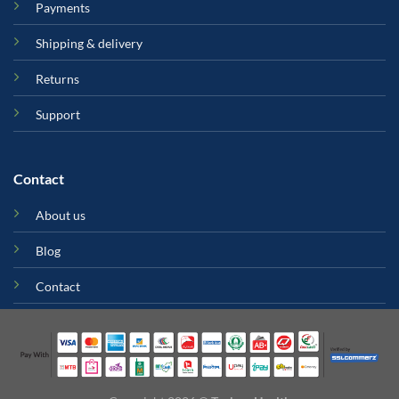
Payments
Shipping & delivery
Returns
Support
Contact
About us
Blog
Contact