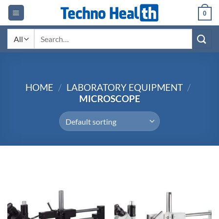
Skip
0
to
content
Search
for:
HOME
/
LABORATORY EQUIPMENT
/
MICROSCOPE