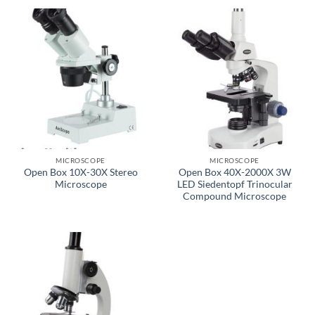
MICROSCOPE
MICROSCOPE
Open Box 10X-30X Stereo
Open Box 40X-2000X 3W
Microscope
LED Siedentopf Trinocular
Compound Microscope