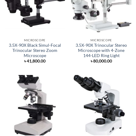
MICROSCOPE
MICROSCOPE
3.5X-90X Black Simul-Focal
3.5X-90X Trinocular Stereo
Trinocular Stereo Zoom
Microscope with 4-Zone
Microscope
144-LED Ring Light
৳
41,800.00
৳
80,000.00