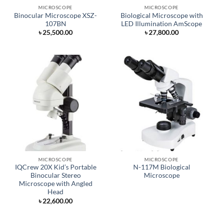
MICROSCOPE
MICROSCOPE
Binocular Microscope XSZ-
Biological Microscope with
107BN
LED Illumination AmScope
৳
25,500.00
৳
27,800.00
MICROSCOPE
MICROSCOPE
IQCrew 20X Kid’s Portable
N-117M Biological
Binocular Stereo
Microscope
Microscope with Angled
Head
৳
22,600.00