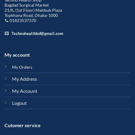
Bagdad Surgical Market
21/A, (1st Floor) Mahbub Plaza
Topkhana Road, Dhaka-1000
📞 01823537370
Technohealthbd@gmail.com
My account
My Orders
My Address
My Account
Logout
Cutomer service