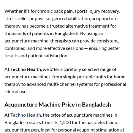
Whether it’s for chronic back pain, sports injury recovery,
stress relief, or post-surgery rehabilitation, acupuncture
therapy has become a trusted alternative treatment for
thousands of patients in Bangladesh. By using an
acupuncture machine, therapists can provide consistent,
controlled, and more effective sessions — ensuring better
results and patient satisfaction.
At
Techno Health
, we offer a carefully selected range of
acupuncture machines, from simple portable units for home
therapy to advanced multi-channel systems for professional
clinical use.
Acupuncture Machine Price in Bangladesh
At
Techno Health
, the price of acupuncture machines in
Bangladesh starts from Tk. 1,500 for the basic electronic
acupuncture pen, ideal for personal acupoint stimulation at