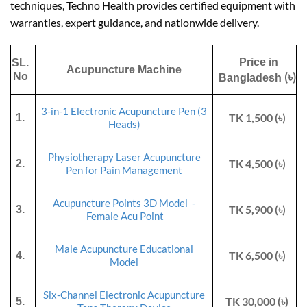
techniques, Techno Health provides certified equipment with
warranties, expert guidance, and nationwide delivery.
Price in
SL.
Acupuncture Machine
(৳)
No
Bangladesh
3-in-1 Electronic Acupuncture Pen (3
TK 1,500 (৳)
1.
Heads)
Physiotherapy Laser Acupuncture
TK 4,500 (৳)
2.
Pen for Pain Management
Acupuncture Points 3D Model -
TK 5,900 (৳)
3.
Female Acu Point
Male Acupuncture Educational
TK 6,500 (৳)
4.
Model
Six-Channel
Electronic Acupuncture
TK 30,000 (৳)
5.