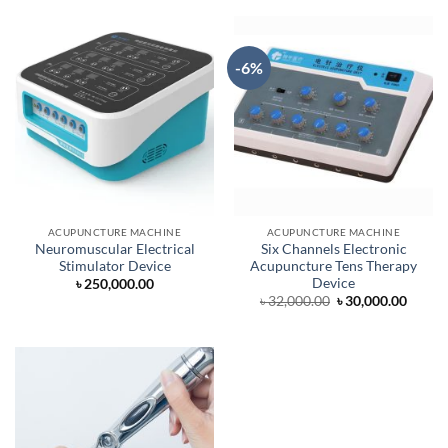
৳ 5,000.00.
৳ 4,500.00.
৳ 7,000.00.
৳ 6,500.
-6%
ACUPUNCTURE MACHINE
ACUPUNCTURE MACHINE
Neuromuscular Electrical
Six Channels Electronic
Stimulator Device
Acupuncture Tens Therapy
Device
৳
250,000.00
Original
Curre
৳
32,000.00
৳
30,000.00
price
price
was:
is:
৳ 32,000.00.
৳ 30,0