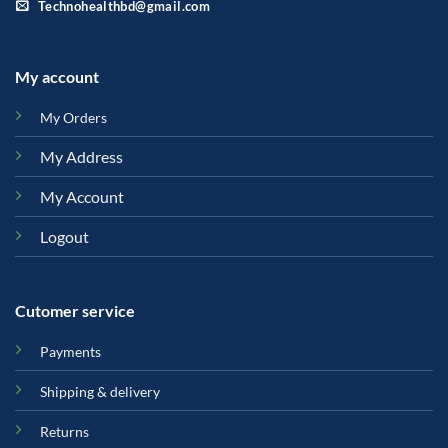
Technohealthbd@gmail.com
My account
My Orders
My Address
My Account
Logout
Cutomer service
Payments
Shipping & delivery
Returns