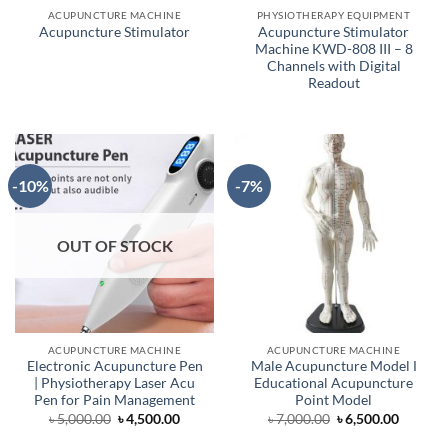
ACUPUNCTURE MACHINE
PHYSIOTHERAPY EQUIPMENT
Acupuncture Stimulator
Acupuncture Stimulator
Machine KWD-808 III – 8
Channels with Digital
Readout
-10%
-7%
OUT OF STOCK
ACUPUNCTURE MACHINE
ACUPUNCTURE MACHINE
Electronic Acupuncture Pen
Male Acupuncture Model Ι
| Physiotherapy Laser Acu
Educational Acupuncture
Pen for Pain Management
Point Model
Original
Current
Original
Curren
৳
5,000.00
৳
4,500.00
৳
7,000.00
৳
6,500.00
price
price
price
price
was:
is:
was:
is: