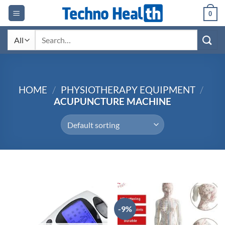
Skip
0
to
content
Search
for:
HOME
/
PHYSIOTHERAPY EQUIPMENT
/
ACUPUNCTURE MACHINE
-9%