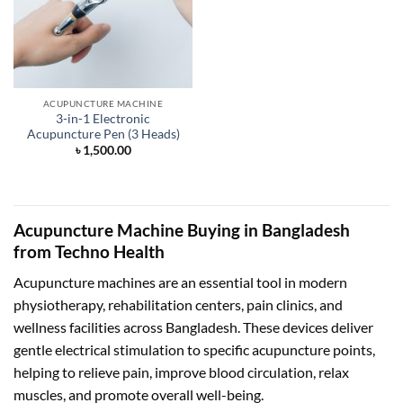
ACUPUNCTURE MACHINE
3-in-1 Electronic
Acupuncture Pen (3 Heads)
৳
1,500.00
Acupuncture Machine Buying in Bangladesh
from Techno Health
Acupuncture machines are an essential tool in modern
physiotherapy, rehabilitation centers, pain clinics, and
wellness facilities across Bangladesh. These devices deliver
gentle electrical stimulation to specific acupuncture points,
helping to relieve pain, improve blood circulation, relax
muscles, and promote overall well-being.