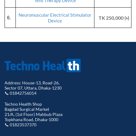
Tens Therapy Device
Neuromuscular Electrical Stimulator
TK 250,000 (৳)
6.
Device
Address: House-13, Road-26,
Sector 07, Uttara, Dhaka-1230
📞 01842756014
Techno Health Shop
Bagdad Surgical Market
21/A, (1st Floor) Mahbub Plaza
Topkhana Road, Dhaka-1000
📞 01823537370