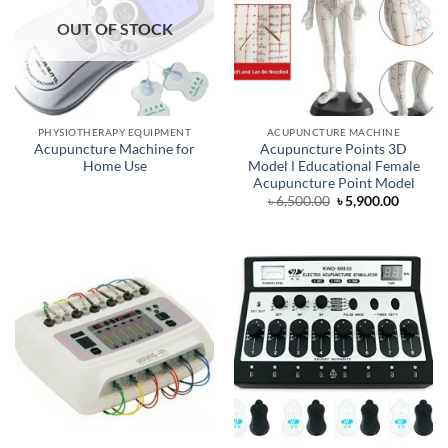
OUT OF STOCK
PHYSIOTHERAPY EQUIPMENT
ACUPUNCTURE MACHINE
Acupuncture Machine for
Acupuncture Points 3D
Home Use
Model Ι Educational Female
Acupuncture Point Model
Original
Curren
৳
6,500.00
৳
5,900.00
price
price
was:
is:
৳ 6,500.00.
৳ 5,900.