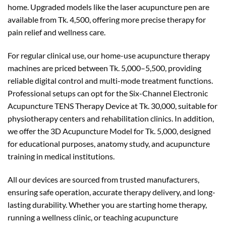
home. Upgraded models like the laser acupuncture pen are
available from Tk. 4,500, offering more precise therapy for
pain relief and wellness care.
For regular clinical use, our home-use acupuncture therapy
machines are priced between Tk. 5,000–5,500, providing
reliable digital control and multi-mode treatment functions.
Professional setups can opt for the Six-Channel Electronic
Acupuncture TENS Therapy Device at Tk. 30,000, suitable for
physiotherapy centers and rehabilitation clinics. In addition,
we offer the 3D Acupuncture Model for Tk. 5,000, designed
for educational purposes, anatomy study, and acupuncture
training in medical institutions.
All our devices are sourced from trusted manufacturers,
ensuring safe operation, accurate therapy delivery, and long-
lasting durability. Whether you are starting home therapy,
running a wellness clinic, or teaching acupuncture