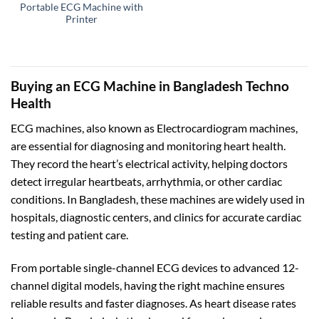
Portable ECG Machine with
Printer
Buying an ECG Machine in Bangladesh Techno
Health
ECG machines, also known as Electrocardiogram machines,
are essential for diagnosing and monitoring heart health.
They record the heart’s electrical activity, helping doctors
detect irregular heartbeats, arrhythmia, or other cardiac
conditions. In Bangladesh, these machines are widely used in
hospitals, diagnostic centers, and clinics for accurate cardiac
testing and patient care.
From portable single-channel ECG devices to advanced 12-
channel digital models, having the right machine ensures
reliable results and faster diagnoses. As heart disease rates