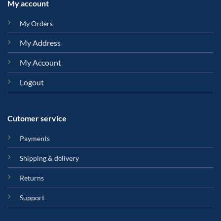
My account
My Orders
My Address
My Account
Logout
Cutomer service
Payments
Shipping & delivery
Returns
Support