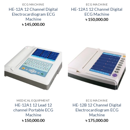
ECG MACHINE
ECG MACHINE
HE-12A 12 Channel Digital
HE-12A1 12 Channel Digital
Electrocardiogram ECG
ECG Machine
Machine
৳
150,000.00
৳
145,000.00
MEDICAL EQUIPMENT
ECG MACHINE
HE-12A1 12 Lead 12
HE-12B 12 Channel Digital
channel Portable ECG
Electrocardiogram ECG
Machine
Machine
৳
150,000.00
৳
175,000.00