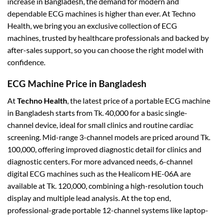
increase in Bangladesh, the demand for modern and
dependable ECG machines is higher than ever.
At Techno
Health, we bring you an exclusive collection of ECG
machines, trusted by healthcare professionals and backed by
after-sales support, so you can choose the right model with
confidence.
ECG Machine Price in Bangladesh
At
Techno Health
, the latest price of a portable ECG machine
in Bangladesh starts from Tk. 40,000 for a basic single-
channel device, ideal for small clinics and routine cardiac
screening. Mid-range 3-channel models are priced around Tk.
100,000, offering improved diagnostic detail for clinics and
diagnostic centers. For more advanced needs, 6-channel
digital ECG machines such as the Healicom HE-06A are
available at Tk. 120,000, combining a high-resolution touch
display and multiple lead analysis. At the top end,
professional-grade portable 12-channel systems like laptop-