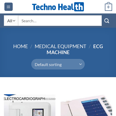
Skip
0
to
content
Search
for:
HOME
/
MEDICAL EQUIPMENT
/
ECG
MACHINE