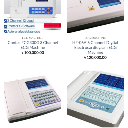
ECG MACHINE
ECG MACHINE
Contec ECG300G 3 Channel
HE-06A 6 Channel Digital
ECG Machine
Electrocardiogram ECG
Machine
৳
100,000.00
৳
120,000.00