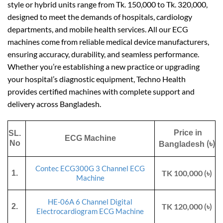
style or hybrid units range from Tk. 150,000 to Tk. 320,000,
designed to meet the demands of hospitals, cardiology
departments, and mobile health services. All our ECG
machines come from reliable medical device manufacturers,
ensuring accuracy, durability, and seamless performance.
Whether you’re establishing a new practice or upgrading
your hospital’s diagnostic equipment, Techno Health
provides certified machines with complete support and
delivery across Bangladesh.
Price in
SL.
ECG Machine
(৳)
No
Bangladesh
Contec ECG300G 3 Channel ECG
TK 100,000 (৳)
1.
Machine
HE-06A 6 Channel Digital
TK 120,000 (৳)
2.
Electrocardiogram ECG Machine