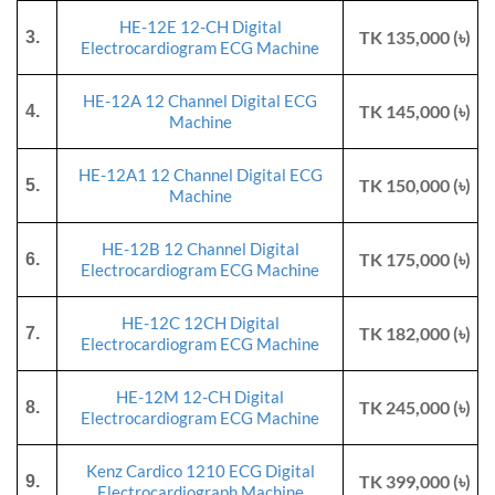
HE-12E 12-CH Digital
TK 135,000 (৳)
3.
Electrocardiogram ECG Machine
HE-12A 12 Channel Digital ECG
TK 145,000 (৳)
4.
Machine
HE-12A1 12 Channel Digital ECG
TK 150,000 (৳)
5.
Machine
HE-12B 12 Channel Digital
TK 175,000 (৳)
6.
Electrocardiogram ECG Machine
HE-12C 12CH Digital
TK 182,000 (৳)
7.
Electrocardiogram ECG Machine
HE-12M 12-CH Digital
TK 245,000 (৳)
8.
Electrocardiogram ECG Machine
Kenz Cardico 1210 ECG Digital
TK 399,000 (৳)
9.
Electrocardiograph Machine