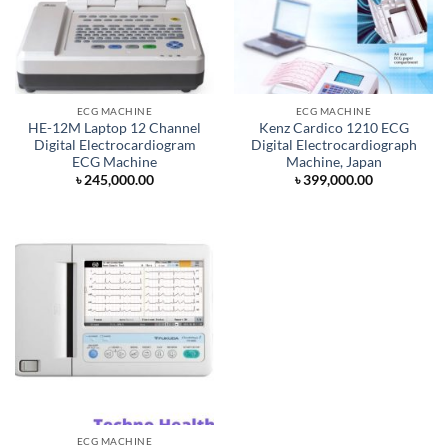
ECG MACHINE
ECG MACHINE
HE-12M Laptop 12 Channel
Kenz Cardico 1210 ECG
Digital Electrocardiogram
Digital Electrocardiograph
ECG Machine
Machine, Japan
৳
245,000.00
৳
399,000.00
ECG MACHINE