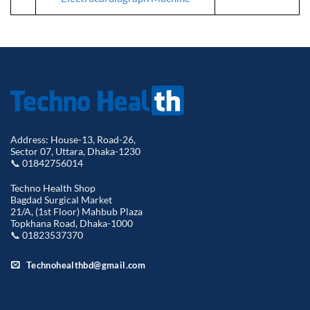
Address: House-13, Road-26,
Sector 07, Uttara, Dhaka-1230
📞 01842756014
Techno Health Shop
Bagdad Surgical Market
21/A, (1st Floor) Mahbub Plaza
Topkhana Road, Dhaka-1000
📞 01823537370
Technohealthbd@gmail.com