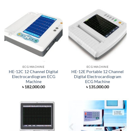
ECG MACHINE
ECG MACHINE
HE-12C 12 Channel Digital
HE-12E Portable 12 Channel
Electrocardiogram ECG
Digital Electrocardiogram
Machine
ECG Machine
৳
182,000.00
৳
135,000.00