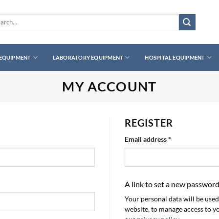
ch
 EQUIPMENT
LABORATORY EQUIPMENT
HOSPITAL EQUIPMENT
MY ACCOUNT
REGISTER
Required
Email address
*
A link to set a new password
Your personal data will be use
website, to manage access to y