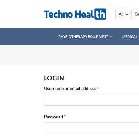
Skip
to
Sear
for:
content
PHYSIOTHERAPY EQUIPMENT
MEDICAL
LOGIN
Required
Username or email address
*
Required
Password
*