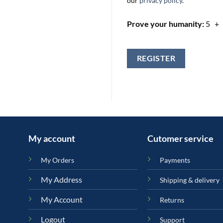
our
privacy policy
.
Prove your humanity:
5 +
REGISTER
My account
Cutomer service
My Orders
Payments
My Address
Shipping & delivery
My Account
Returns
Logout
Support