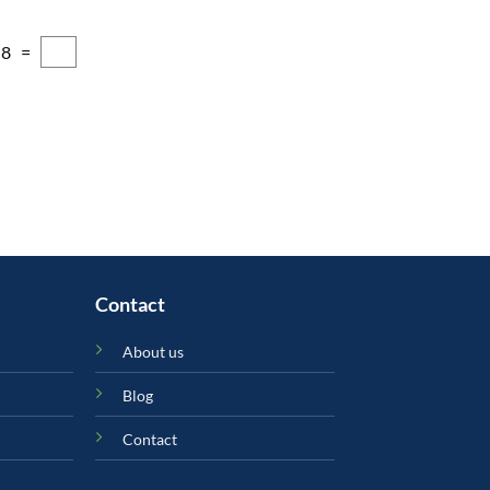
 8 =
Contact
About us
Blog
Contact