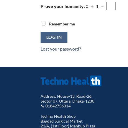
Prove your humanity:
0 + 1 =
Remember me
LOG IN
Lost your password?
Address: House-13, Road-26,
Sector 07, Uttara, Dhaka-1230
📞 01842756014
Techno Health Shop
Bagdad Surgical Market
21/A, (1st Floor) Mahbub Plaza