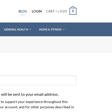
BLOG
0
LOGIN
CART /
৳
0.00
GENERAL HEALTH
HOME & FITNESS
 will be sent to your email address.
d to support your experience throughout this
our account, and for other purposes described in