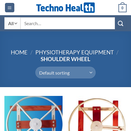
Skip
0
to
content
Search
for:
HOME
/
PHYSIOTHERAPY EQUIPMENT
/
SHOULDER WHEEL