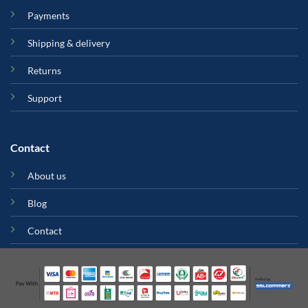
Payments
Shipping & delivery
Returns
Support
Contact
About us
Blog
Contact