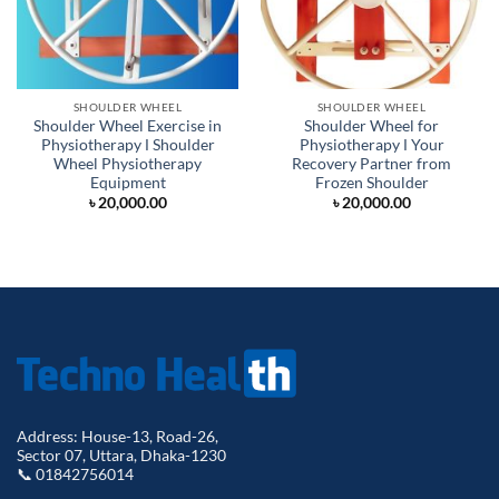
SHOULDER WHEEL
SHOULDER WHEEL
Shoulder Wheel Exercise in
Shoulder Wheel for
Physiotherapy Ι Shoulder
Physiotherapy Ι Your
Wheel Physiotherapy
Recovery Partner from
Equipment
Frozen Shoulder
৳
20,000.00
৳
20,000.00
Address: House-13, Road-26,
Sector 07, Uttara, Dhaka-1230
📞 01842756014