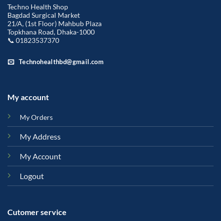
Techno Health Shop
Bagdad Surgical Market
21/A, (1st Floor) Mahbub Plaza
Topkhana Road, Dhaka-1000
📞 01823537370
Technohealthbd@gmail.com
My account
My Orders
My Address
My Account
Logout
Cutomer service