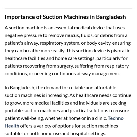
৳ 9,000.00.
৳ 8,500.
Importance of Suction Machines in Bangladesh
A suction machine is an essential medical device that uses
negative pressure to remove mucus, fluids, or debris from a
patient's airway, respiratory system, or body cavity, ensuring
they can breathe more easily. This suction device is pivotal in
healthcare facilities and home care settings, particularly for
patients recovering from surgery, suffering from respiratory
conditions, or needing continuous airway management.
In Bangladesh, the demand for reliable and affordable
suction machines is increasing. As healthcare needs continue
to grow, more medical facilities and individuals are seeking
portable suction machines and practical solutions to ensure
patient well-being, whether at home or in a clinic.
Techno
Health
offers a variety of options for suction machines
suitable for both home use and hospital settings.