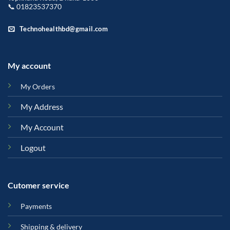
📞 01823537370
Technohealthbd@gmail.com
My account
My Orders
My Address
My Account
Logout
Cutomer service
Payments
Shipping & delivery