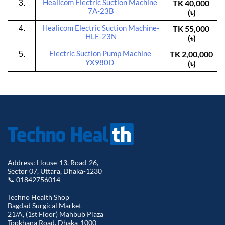
Healicom
 Electric Suction Machine 
TK 40,000 
3.
7A-23B
(৳)
Healicom
 Electric Suction Machine-
TK 55,000 
4.
HLE-23N
(৳)
Electric Suction Pump Machine 
TK 2,00,000 
5.
YX980D
(৳)
Address: House-13, Road-26,
Sector 07, Uttara, Dhaka-1230
📞 01842756014
Techno Health Shop
Bagdad Surgical Market
21/A, (1st Floor) Mahbub Plaza
Topkhana Road, Dhaka-1000