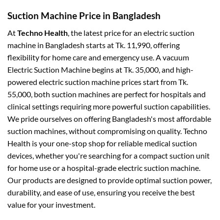
Suction Machine Price in Bangladesh
At
Techno Health
, the latest price for an electric suction
machine in Bangladesh starts at Tk. 11,990, offering
flexibility for home care and emergency use. A vacuum
Electric Suction Machine begins at Tk. 35,000, and high-
powered electric suction machine prices start from Tk.
55,000, both suction machines are perfect for hospitals and
clinical settings requiring more powerful suction capabilities.
We pride ourselves on offering Bangladesh's most affordable
suction machines, without compromising on quality. Techno
Health is your one-stop shop for reliable medical suction
devices, whether you're searching for a compact suction unit
for home use or a hospital-grade electric suction machine.
Our products are designed to provide optimal suction power,
durability, and ease of use, ensuring you receive the best
value for your investment.