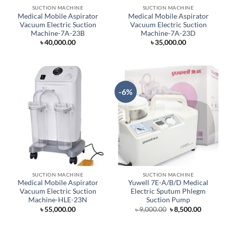
SUCTION MACHINE
SUCTION MACHINE
Medical Mobile Aspirator
Medical Mobile Aspirator
Vacuum Electric Suction
Vacuum Electric Suction
Machine-7A-23B
Machine-7A-23D
৳
40,000.00
৳
35,000.00
-6%
SUCTION MACHINE
SUCTION MACHINE
Medical Mobile Aspirator
Yuwell 7E-A/B/D Medical
Vacuum Electric Suction
Electric Sputum Phlegm
Machine-HLE-23N
Suction Pump
Original
Curren
৳
55,000.00
৳
9,000.00
৳
8,500.00
price
price
was:
is: