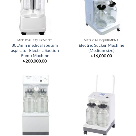
MEDICAL EQUIPMENT
MEDICAL EQUIPMENT
80L/min medical sputum
Electric Sucker Machine
aspirator Electric Suction
(Medium size)
Pump Machine
৳
16,000.00
৳
200,000.00