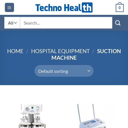
Skip
0
to
content
Search
for:
HOME
/
HOSPITAL EQUIPMENT
/
SUCTION
MACHINE