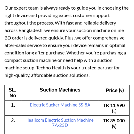
Our expert team is always ready to guide you in choosing the
right device and providing expert customer support
throughout the process. With fast and reliable delivery
across Bangladesh, we ensure your suction machine online
BD order is delivered quickly. Plus, we offer comprehensive
after-sales service to ensure your device remains in optimal
condition long after purchase. Whether you're purchasing a
compact suction machine or need help with a suction
machine setup, Techno Health is your trusted partner for
high-quality, affordable suction solutions.
(৳)
SL. 
Suction Machines
 Price 
No
Electric Sucker Machine SS-8A
TK 11,990 
1.
(৳)
Healicom
 Electric Suction Machine 
TK 35,000 
2.
7A-23D
(৳)