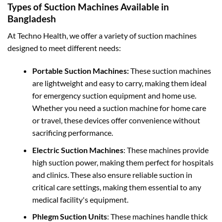
Types of Suction Machines Available in
Bangladesh
At Techno Health, we offer a variety of suction machines
designed to meet different needs:
Portable Suction Machines:
These suction machines
are lightweight and easy to carry, making them ideal
for emergency suction equipment and home use.
Whether you need a suction machine for home care
or travel, these devices offer convenience without
sacrificing performance.
Electric Suction Machines
: These machines provide
high suction power, making them perfect for hospitals
and clinics. These also ensure reliable suction in
critical care settings, making them essential to any
medical facility's equipment.
Phlegm Suction Units
: These machines handle thick