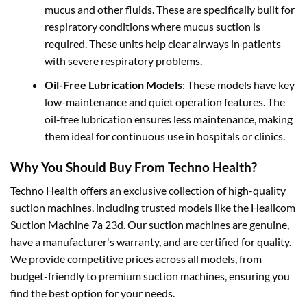
mucus and other fluids. These are specifically built for
respiratory conditions where mucus suction is
required. These units help clear airways in patients
with severe respiratory problems.
Oil-Free Lubrication Models
: These models have key
low-maintenance and quiet operation features. The
oil-free lubrication ensures less maintenance, making
them ideal for continuous use in hospitals or clinics.
Why You Should Buy From Techno Health?
Techno Health offers an exclusive collection of high-quality
suction machines, including trusted models like the Healicom
Suction Machine 7a 23d. Our suction machines are genuine,
have a manufacturer's warranty, and are certified for quality.
We provide competitive prices across all models, from
budget-friendly to premium suction machines, ensuring you
find the best option for your needs.