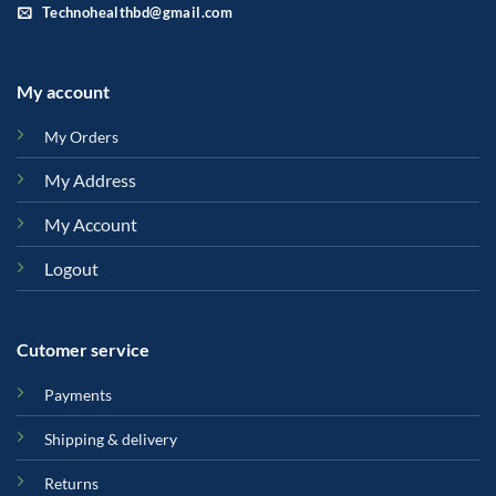
Technohealthbd@gmail.com
My account
My Orders
My Address
My Account
Logout
Cutomer service
Payments
Shipping & delivery
Returns