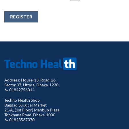
REGISTER
Address: House-13, Road-26,
Sector 07, Uttara, Dhaka-1230
📞 01842756014
Techno Health Shop
Bagdad Surgical Market
21/A, (1st Floor) Mahbub Plaza
Topkhana Road, Dhaka-1000
📞 01823537370