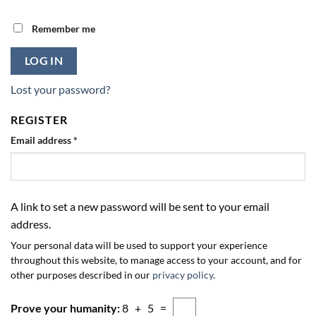
Remember me
LOG IN
Lost your password?
REGISTER
Required
Email address
*
A link to set a new password will be sent to your email
address.
Your personal data will be used to support your experience
throughout this website, to manage access to your account, and for
other purposes described in our
privacy policy
.
Prove your humanity:
8 + 5 =