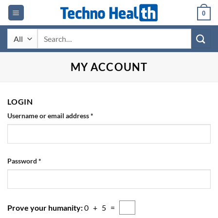
Skip
0
to
content
Search
for:
MY ACCOUNT
LOGIN
Required
Username or email address
*
Required
Password
*
Prove your humanity:
0 + 5 =