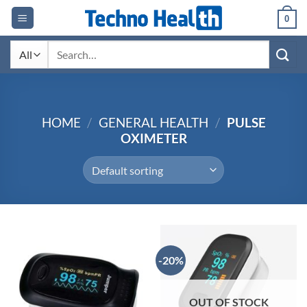
Skip
0
to
content
Search
for:
HOME
/
GENERAL HEALTH
/
PULSE
OXIMETER
-20%
OUT OF STOCK