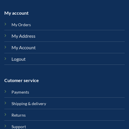
My account
My Orders
My Address
My Account
Logout
Cutomer service
Payments
Shipping & delivery
Returns
Support