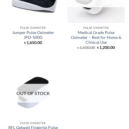
PULSE OXIMETER
PULSE OXIMETER
Jumper Pulse Oximeter
Medical Grade Pulse
JPD-500D
Oximeter – Best for Home &
Clinical Use
৳
1,650.00
Original
Curren
৳
1,500.00
৳
1,200.00
price
price
was:
is:
৳ 1,500.00.
৳ 1,200.
OUT OF STOCK
PULSE OXIMETER
RFL Getwell Fingertip Pulse