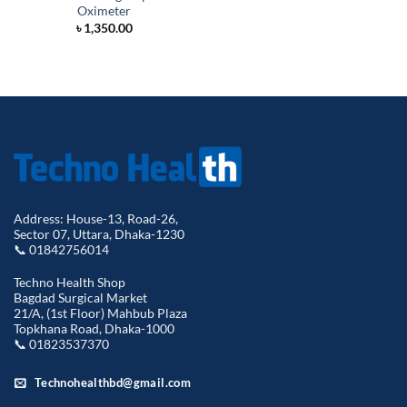
Oximeter
৳
1,350.00
Address: House-13, Road-26,
Sector 07, Uttara, Dhaka-1230
📞 01842756014
Techno Health Shop
Bagdad Surgical Market
21/A, (1st Floor) Mahbub Plaza
Topkhana Road, Dhaka-1000
📞 01823537370
Technohealthbd@gmail.com