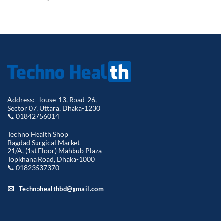
Address: House-13, Road-26,
Sector 07, Uttara, Dhaka-1230
📞 01842756014
Techno Health Shop
Bagdad Surgical Market
21/A, (1st Floor) Mahbub Plaza
Topkhana Road, Dhaka-1000
📞 01823537370
Technohealthbd@gmail.com