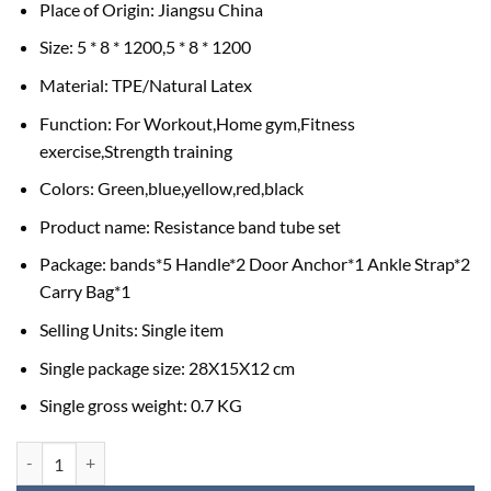
Place of Origin: Jiangsu China
Size: 5 * 8 * 1200,5 * 8 * 1200
Material: TPE/Natural Latex
Function: For Workout,Home gym,Fitness
exercise,Strength training
Colors: Green,blue,yellow,red,black
Product name: Resistance band tube set
Package: bands*5 Handle*2 Door Anchor*1 Ankle Strap*2
Carry Bag*1
Selling Units: Single item
Single package size: 28X15X12 cm
Single gross weight: 0.7 KG
Resistance Tube Band set 5 pcs in a set with Free Carrying Bag quantit