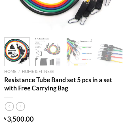
HOME
/
HOME & FITNESS
Resistance Tube Band set 5 pcs in a set
with Free Carrying Bag
3,500.00
৳