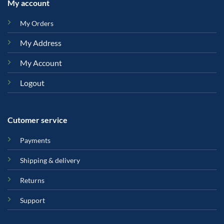
My account
My Orders
My Address
My Account
Logout
Cutomer service
Payments
Shipping & delivery
Returns
Support