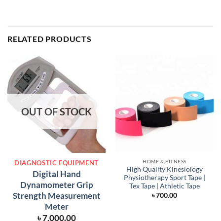
RELATED PRODUCTS
OUT OF STOCK
HOME & FITNESS
DIAGNOSTIC EQUIPMENT
High Quality Kinesiology
Digital Hand
Physiotherapy Sport Tape |
Dynamometer Grip
Tex Tape | Athletic Tape
Strength Measurement
৳
700.00
Meter
৳
7,000.00