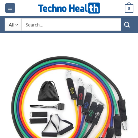
Skip
0
to
content
Search
for: