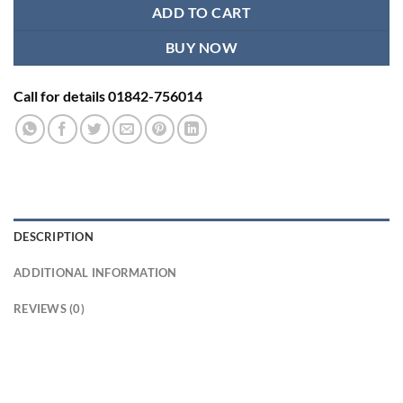
ADD TO CART
BUY NOW
Call for details 01842-756014
DESCRIPTION
ADDITIONAL INFORMATION
REVIEWS (0)