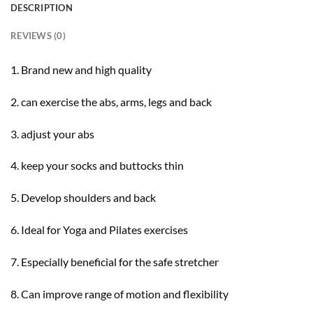
DESCRIPTION
REVIEWS (0)
1. Brand new and high quality
2. can exercise the abs, arms, legs and back
3. adjust your abs
4. keep your socks and buttocks thin
5. Develop shoulders and back
6. Ideal for Yoga and Pilates exercises
7. Especially beneficial for the safe stretcher
8. Can improve range of motion and flexibility