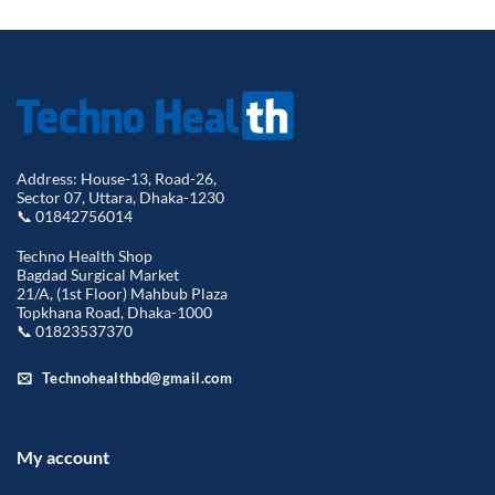
Address: House-13, Road-26,
Sector 07, Uttara, Dhaka-1230
📞 01842756014
Techno Health Shop
Bagdad Surgical Market
21/A, (1st Floor) Mahbub Plaza
Topkhana Road, Dhaka-1000
📞 01823537370
Technohealthbd@gmail.com
My account