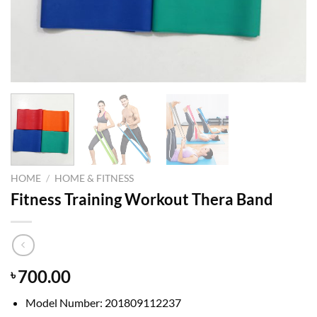
HOME
/
HOME & FITNESS
Fitness Training Workout Thera Band
700.00
৳
Model Number:
201809112237