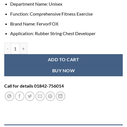
Department Name:
Unisex
Function:
Comprehensive Fitness Exercise
Brand Name:
FervorFOX
Application:
Rubber String Chest Developer
Fitness Training Workout Thera Band quantity
ADD TO CART
BUY NOW
Call for details 01842-756014