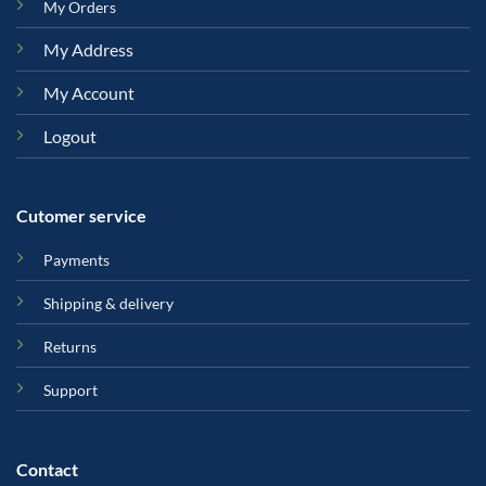
My Orders
My Address
My Account
Logout
Cutomer service
Payments
Shipping & delivery
Returns
Support
Contact