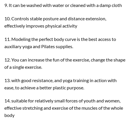
9. It can be washed with water or cleaned with a damp cloth
10. Controls stable posture and distance extension,
effectively improves physical activity
11. Modeling the perfect body curve is the best access to
auxiliary yoga and Pilates supplies.
12. You can increase the fun of the exercise, change the shape
of a single exercise.
13. with good resistance, and yoga training in action with
ease, to achieve a better plastic purpose.
14. suitable for relatively small forces of youth and women,
effective stretching and exercise of the muscles of the whole
body