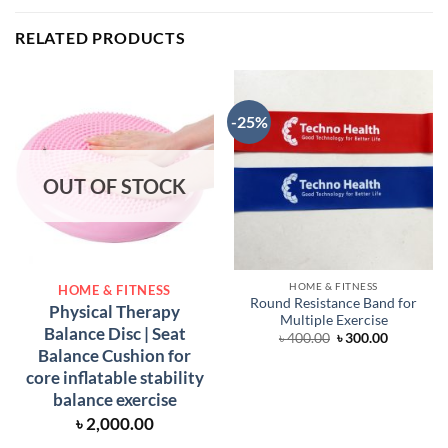
RELATED PRODUCTS
-25%
OUT OF STOCK
HOME & FITNESS
HOME & FITNESS
Round Resistance Band for
Physical Therapy
Multiple Exercise
Balance Disc | Seat
Original
Current
৳
400.00
৳
300.00
price
price
Balance Cushion for
was:
is:
core inflatable stability
৳ 400.00.
৳ 300.00.
balance exercise
৳
2,000.00