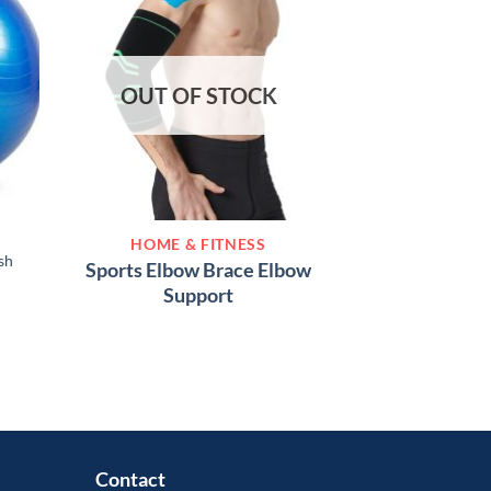
OUT OF STOCK
HOME &
HOME & FITNESS
Kegel Exercise
sh
Sports Elbow Brace Elbow
Recommended Pel
Support
Exer
৳
3,
Contact