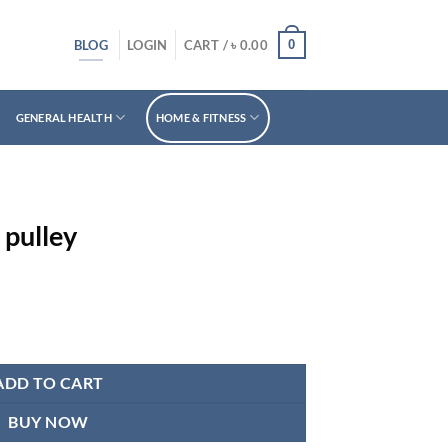
BLOG
0
LOGIN
CART /
৳
0.00
GENERAL HEALTH
HOME & FITNESS
 pulley
ADD TO CART
BUY NOW