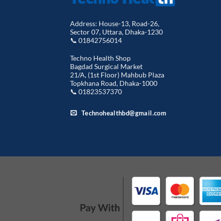
Address: House-13, Road-26,
Sector 07, Uttara, Dhaka-1230
📞 01842756014
Techno Health Shop
Bagdad Surgical Market
21/A, (1st Floor) Mahbub Plaza
Topkhana Road, Dhaka-1000
📞 01823537370
Technohealthbd@gmail.com