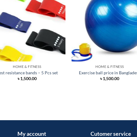
HOME & FITNESS
HOME & FITNESS
est resistance bands – 5 Pcs set
Exercise ball price in Banglade
৳
1,500.00
৳
1,500.00
My account
Cutomer service