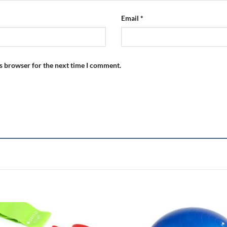
Email
*
is browser for the next time I comment.