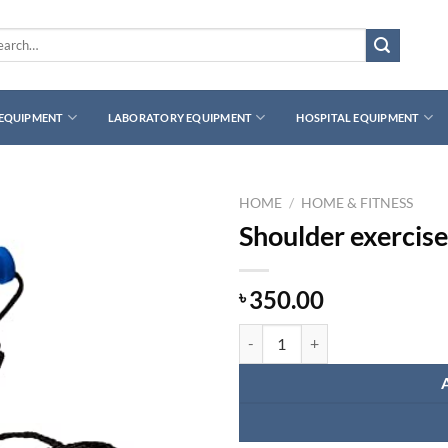
rch
 EQUIPMENT
LABORATORY EQUIPMENT
HOSPITAL EQUIPMENT
HOME
/
HOME & FITNESS
Shoulder exercise
350.00
৳
Shoulder exercise pulley quantity