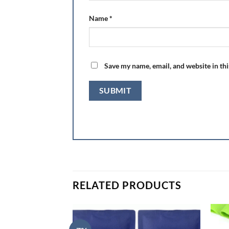
Name
*
Save my name, email, and website in th
RELATED PRODUCTS