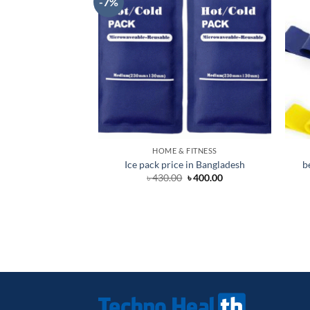
-7%
HOME & FITNESS
Ice pack price in Bangladesh
b
Original
Current
৳
430.00
৳
400.00
price
price
was:
is:
৳ 430.00.
৳ 400.00.