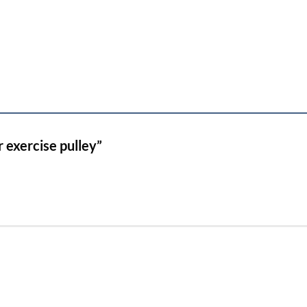
r exercise pulley”