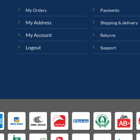
My Orders
Payments
My Address
Shipping & delivery
My Account
Returns
Logout
Support