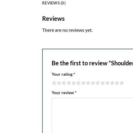
REVIEWS (0)
Reviews
There are no reviews yet.
Be the first to review “Shoulde
Your rating
*
Your review
*