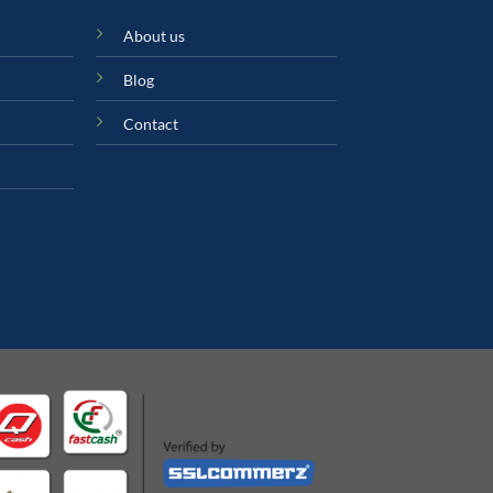
About us
Blog
Contact