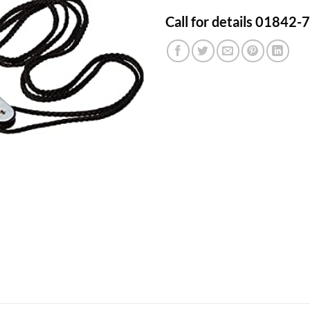
Call for details 01842