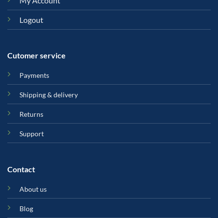
My Account
Logout
Cutomer service
Payments
Shipping & delivery
Returns
Support
Contact
About us
Blog