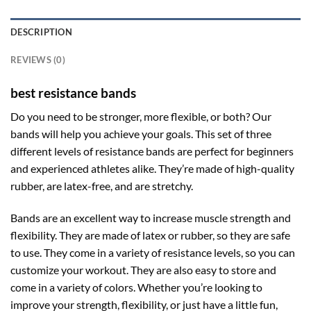
DESCRIPTION
REVIEWS (0)
best resistance bands
Do you need to be stronger, more flexible, or both? Our
bands will help you achieve your goals. This set of three
different levels of resistance bands are perfect for beginners
and experienced athletes alike. They’re made of high-quality
rubber, are latex-free, and are stretchy.
Bands are an excellent way to increase muscle strength and
flexibility. They are made of latex or rubber, so they are safe
to use. They come in a variety of resistance levels, so you can
customize your workout. They are also easy to store and
come in a variety of colors. Whether you’re looking to
improve your strength, flexibility, or just have a little fun,