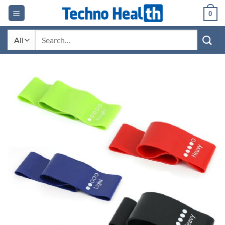
Skip
0
to
content
Search
for: