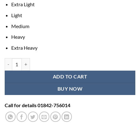
Extra Light
Light
Medium
Heavy
Extra Heavy
best resistance bands - 5 Pcs set quantity
ADD TO CART
BUY NOW
Call for details 01842-756014