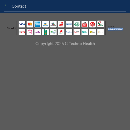
Contact
Copyright 2026 ©
Techno Health