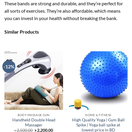
These bands are strong and durable, and they’re perfect for
all sorts of exercises. They’re also affordable, which means
you can invest in your health without breaking the bank.
Similar Products
-12%
BODY MASSAGE GUN
HOME & FITNESS
Handheld Double Head
High Quality Yoga | Gym Ball
Massager
Spike | Yoga ball spike at
lowest price in BD
Original
Current
৳
2,500.00
৳
2,200.00