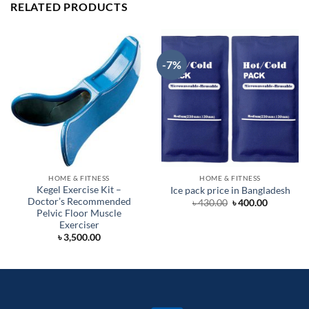
RELATED PRODUCTS
-7%
HOME & FITNESS
HOME & FITNESS
Kegel Exercise Kit –
Ice pack price in Bangladesh
Doctor’s Recommended
Original
Current
৳
430.00
৳
400.00
price
price
Pelvic Floor Muscle
was:
is:
Exerciser
৳ 430.00.
৳ 400.00.
৳
3,500.00