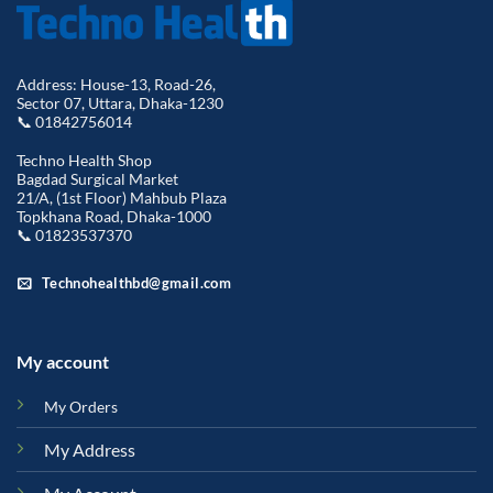
Address: House-13, Road-26,
Sector 07, Uttara, Dhaka-1230
📞 01842756014
Techno Health Shop
Bagdad Surgical Market
21/A, (1st Floor) Mahbub Plaza
Topkhana Road, Dhaka-1000
📞 01823537370
Technohealthbd@gmail.com
My account
My Orders
My Address