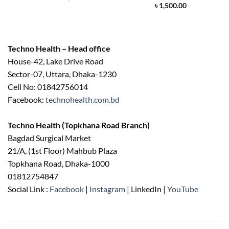
price
price
৳
1,500.00
was:
is:
৳ 2,500.00.
৳ 2,200.00.
Techno Health – Head office
House-42, Lake Drive Road
Sector-07, Uttara, Dhaka-1230
Cell No: 01842756014
Facebook:
technohealth.com.bd
Techno Health (Topkhana Road Branch)
Bagdad Surgical Market
21/A, (1st Floor) Mahbub Plaza
Topkhana Road, Dhaka-1000
01812754847
Social Link :
Facebook
|
Instagram
| LinkedIn |
YouTube