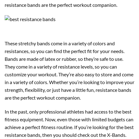
resistance bands are the perfect workout companion.
These stretchy bands come in a variety of colors and
resistances, so you can find the perfect fit for your needs.
Bands are made of latex or rubber, so they’re safe to use.
They come in a variety of resistance levels, so you can
customize your workout. They’re also easy to store and come
in a variety of colors. Whether you’re looking to improve your
strength, flexibility, or just have a little fun, resistance bands
are the perfect workout companion.
In the past, only professional athletes had access to the best
fitness equipment. Now, even those with limited budgets can
achieve a perfect fitness routine. If you’re looking for the best
resistance bands, then you should check out the X-Bands.