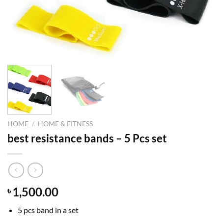
HOME
/
HOME & FITNESS
best resistance bands – 5 Pcs set
1,500.00
৳
5 pcs band in a set