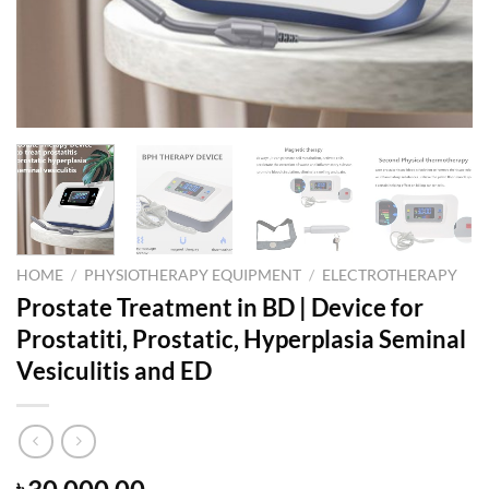
HOME
/
PHYSIOTHERAPY EQUIPMENT
/
ELECTROTHERAPY
Prostate Treatment in BD | Device for
Prostatiti, Prostatic, Hyperplasia Seminal
Vesiculitis and ED
৳