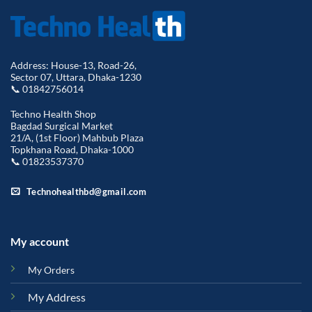
Address: House-13, Road-26,
Sector 07, Uttara, Dhaka-1230
📞 01842756014
Techno Health Shop
Bagdad Surgical Market
21/A, (1st Floor) Mahbub Plaza
Topkhana Road, Dhaka-1000
📞 01823537370
Technohealthbd@gmail.com
My account
My Orders
My Address