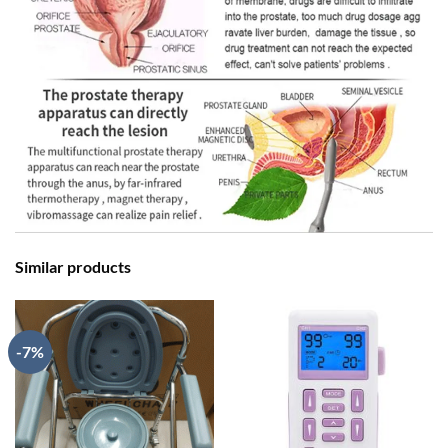
Similar products
-7%