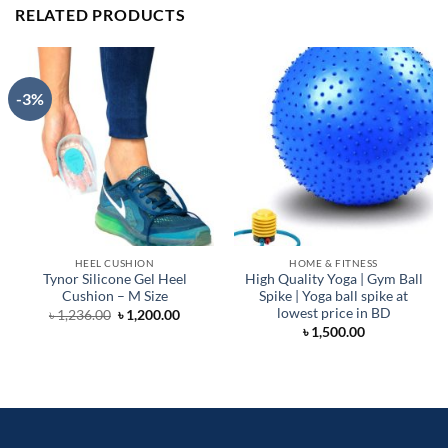
RELATED PRODUCTS
-3%
HEEL CUSHION
HOME & FITNESS
Tynor Silicone Gel Heel
High Quality Yoga | Gym Ball
Cushion – M Size
Spike | Yoga ball spike at
lowest price in BD
Original
Current
৳
1,236.00
৳
1,200.00
price
price
৳
1,500.00
was:
is:
৳ 1,236.00.
৳ 1,200.00.