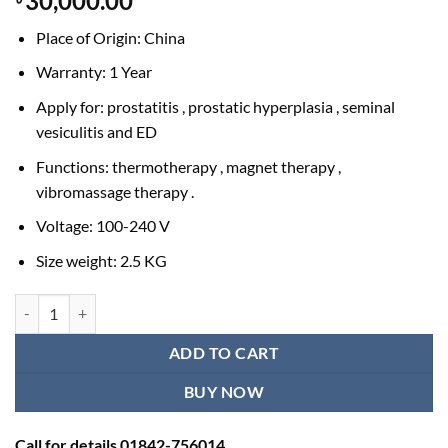
30,000.00
Place of Origin: China
Warranty: 1 Year
Apply for: prostatitis , prostatic hyperplasia , seminal
vesiculitis and ED
Functions: thermotherapy , magnet therapy ,
vibromassage therapy .
Voltage: 100-240 V
Size weight: 2.5 KG
Prostate Treatment in BD | Device for Prostatiti, Prostatic, Hyperplasi
ADD TO CART
BUY NOW
Call for details 01842-756014