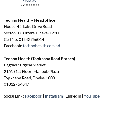
Prostate
৳
20,000.00
Techno Health – Head office
House-42, Lake Drive Road
Sector-07, Uttara, Dhaka-1230
Cell No: 01842756014
Facebook:
technohealth.com.bd
Techno Health (Topkhana Road Branch)
Bagdad Surgical Market
21/A, (1st Floor) Mahbub Plaza
Topkhana Road, Dhaka-1000
01812754847
Social Link :
Facebook
|
Instagram
| LinkedIn |
YouTube
|