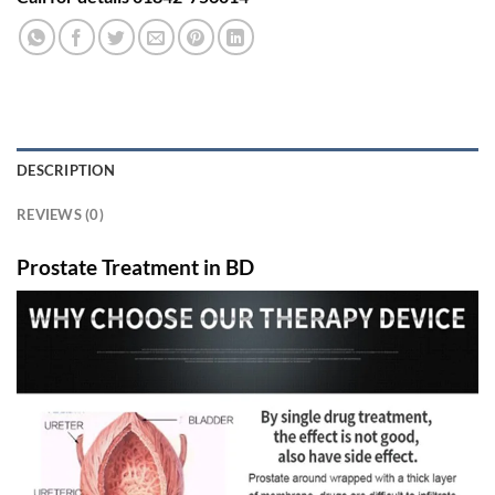
DESCRIPTION
REVIEWS (0)
Prostate Treatment in BD