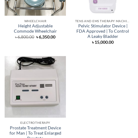
WHEELCHAIR
TENS AND EMS THERAPY MACHINE
Height Adjustable
Pelvic Stimulator Device |
Commode Wheelchair
FDA Approved | To Control
A Leaky Bladder
Original
Current
৳
6,800.00
৳
6,350.00
price
price
৳
15,000.00
was:
is:
৳ 6,800.00.
৳ 6,350.00.
ELECTROTHERAPY
Prostate Treatment Device
for Man | To Treat Enlarged