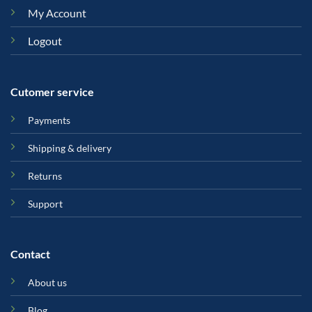
My Account
Logout
Cutomer service
Payments
Shipping & delivery
Returns
Support
Contact
About us
Blog