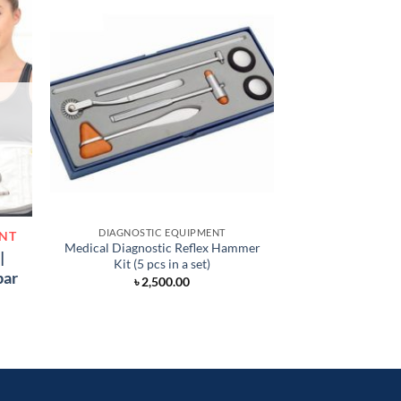
DIAGNOSTIC EQUIPMENT
ACUPUNCTU
ENT
Medical Diagnostic Reflex Hammer
3-in-1 Electroni
|
Kit (5 pcs in a set)
(3 H
bar
৳
2,500.00
৳
1,