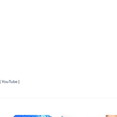
|
YouTube
|