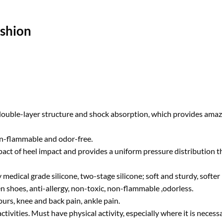
ushion
a double-layer structure and shock absorption, which provides ama
non-flammable and odor-free.
pact of heel impact and provides a uniform pressure distribution th
dical grade silicone, two-stage silicone; soft and sturdy, softer b
 shoes, anti-allergy, non-toxic, non-flammable ,odorless.
spurs, knee and back pain, ankle pain.
ctivities. Must have physical activity, especially where it is neces