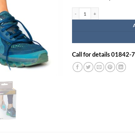
Tynor Silicone Gel Heel Cushion -
Call for details 01842