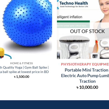
OUT OF STOCK
HOME & FITNESS
PHYSIOTHERAPY EQUIPM
h Quality Yoga | Gym Ball Spike |
Portable Mini Traction 
a ball spike at lowest price in BD
Electric Auto Pump Lum
৳
1,500.00
Traction
৳
10,000.00