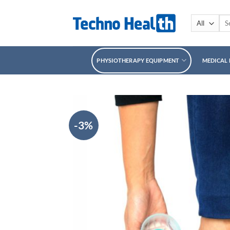
Skip
to
Sea
for:
content
PHYSIOTHERAPY EQUIPMENT
MEDICAL
-3%