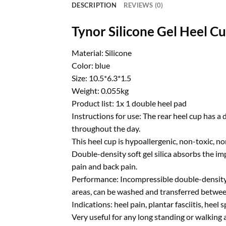
DESCRIPTION
REVIEWS (0)
Tynor Silicone Gel Heel C
Material: Silicone
Color: blue
Size: 10.5*6.3*1.5
Weight: 0.055kg
Product list: 1x 1 double heel pad
Instructions for use: The rear heel cup has 
throughout the day.
This heel cup is hypoallergenic, non-toxic, 
Double-density soft gel silica absorbs the im
pain and back pain.
Performance: Incompressible double-density me
areas, can be washed and transferred between
Indications: heel pain, plantar fasciitis, heel 
Very useful for any long standing or walking a