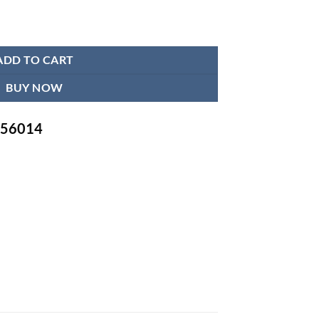
 M Size quantity
ADD TO CART
BUY NOW
-756014