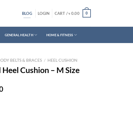
BLOG
0
LOGIN
CART /
৳
0.00
GENERAL HEALTH
HOME & FITNESS
BODY BELTS & BRACES
/
HEEL CUSHION
l Heel Cushion – M Size
Current
0
price
is:
0.
৳ 1,200.00.