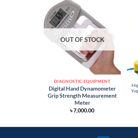
OUT OF STOCK
DIAGNOSTIC EQUIPMENT
Hig
Digital Hand Dynamometer
Yog
Grip Strength Measurement
Meter
৳
7,000.00