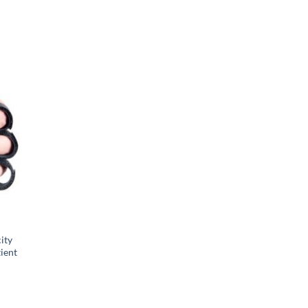
city
tient