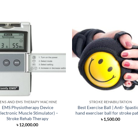
ENS AND EMS THERAPY MACHINE
STROKE REHABILITATION
EMS Physiotherapy Device
Best Exercise Ball | Anti- Spasti
Electronic Muscle Stimulator) –
hand exerciser ball for stroke pa
Stroke Rehab Therapy
৳
1,500.00
৳
12,000.00