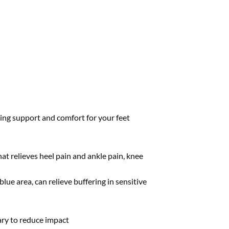
zing support and comfort for your feet
at relieves heel pain and ankle pain, knee
lue area, can relieve buffering in sensitive
sary to reduce impact