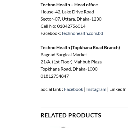
Techno Health – Head office
House-42, Lake Drive Road
Sector-07, Uttara, Dhaka-1230
Cell No: 01842756014
Facebook:
technohealth.com.bd
Techno Health (Topkhana Road Branch)
Bagdad Surgical Market
21/A, (1st Floor) Mahbub Plaza
Topkhana Road, Dhaka-1000
01812754847
Social Link :
Facebook
|
Instagram
| LinkedIn 
RELATED PRODUCTS