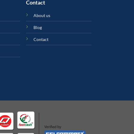
Contact
About us
Blog
Contact