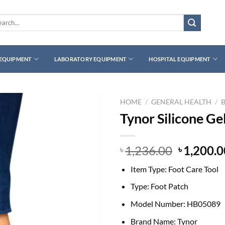
rch
 EQUIPMENT
LABORATORY EQUIPMENT
HOSPITAL EQUIPMENT
HOME
/
GENERAL HEALTH
/
Tynor Silicone Ge
Original
1,236.00
1,200.0
৳
৳
price
Item Type:
Foot Care Tool
was:
৳ 1,236.0
Type:
Foot Patch
Model Number:
HB05089
Brand Name:
Tynor