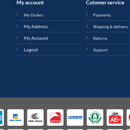
My account
Cutomer service
My Orders
Payments
My Address
Shipping & delivery
My Account
Returns
Logout
Support