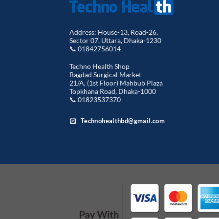
Address: House-13, Road-26,
Sector 07, Uttara, Dhaka-1230
📞 01842756014
Techno Health Shop
Bagdad Surgical Market
21/A, (1st Floor) Mahbub Plaza
Topkhana Road, Dhaka-1000
📞 01823537370
Technohealthbd@gmail.com