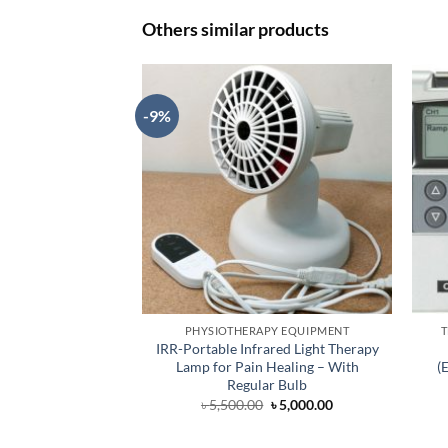
Others similar products
-9%
PHYSIOTHERAPY EQUIPMENT
T
IRR-Portable Infrared Light Therapy
Lamp for Pain Healing – With
(
Regular Bulb
Original
Current
৳
5,500.00
৳
5,000.00
price
price
was:
is:
৳ 5,500.00.
৳ 5,000.00.