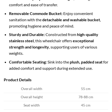
comfort and ease of transfer.
Removable Commode Bucket:
Enjoy convenient
sanitation with the
detachable and washable bucket
,
promoting hygiene and peace of mind.
Sturdy and Durable:
Constructed from
high-quality
stainless steel
, this wheelchair offers
exceptional
strength and longevity
, supporting users of various
weights.
Comfortable Seating:
Sink into the
plush, padded seat
for
added comfort and support during extended use.
Product Details
Overall width
55 cm
Overall height
78-88 cm
Seat width
45 cm