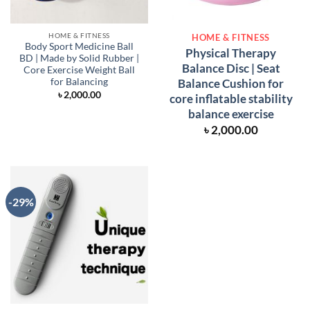
HOME & FITNESS
HOME & FITNESS
Body Sport Medicine Ball
Physical Therapy
BD | Made by Solid Rubber |
Balance Disc | Seat
Core Exercise Weight Ball
Balance Cushion for
for Balancing
৳
2,000.00
core inflatable stability
balance exercise
৳
2,000.00
-29%