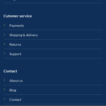
Cutomer service
Payments
Shipping & delivery
Returns
Support
Contact
About us
Blog
Contact