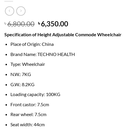
Original
Current
6,800.00
6,350.00
৳
৳
price
price
Specification of Height Adjustable Commode Wheelchair
was:
is:
৳ 6,800.00.
৳ 6,350.00.
Place of Origin: China
Brand Name: TECHNO HEALTH
Type: Wheelchair
N.W.: 7KG
G.W.: 8.2KG
Loading capacity: 100KG
Front castor: 7.5cm
Rear wheel: 7.5cm
Seat width: 44cm