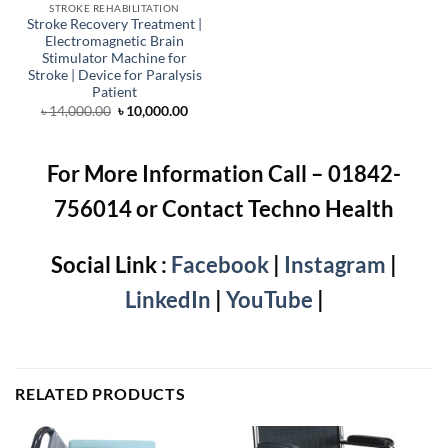
STROKE REHABILITATION
Stroke Recovery Treatment |
Electromagnetic Brain
Stimulator Machine for
Stroke | Device for Paralysis
Patient
Original
Current
৳
14,000.00
৳
10,000.00
price
price
was:
is:
৳ 14,000.00.
৳ 10,000.00.
For More Information Call – 01842-
756014 or Contact Techno Health
Social Link :
Facebook
|
Instagram
|
LinkedIn
|
YouTube
|
RELATED PRODUCTS