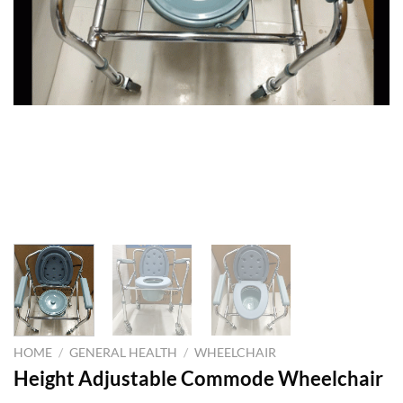
HOME
/
GENERAL HEALTH
/
WHEELCHAIR
Height Adjustable Commode Wheelchair