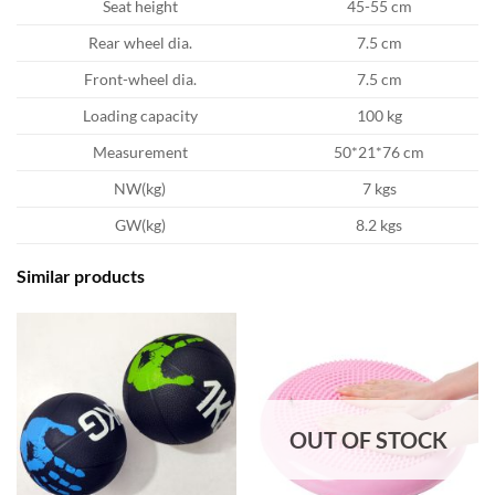
Seat height
45-55 cm
Rear wheel dia.
7.5 cm
Front-wheel dia.
7.5 cm
Loading capacity
100 kg
Measurement
50*21*76 cm
NW(kg)
7 kgs
GW(kg)
8.2 kgs
Similar products
OUT OF STOCK