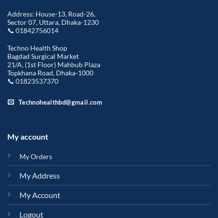
Address: House-13, Road-26,
Sector 07, Uttara, Dhaka-1230
📞 01842756014
Techno Health Shop
Bagdad Surgical Market
21/A, (1st Floor) Mahbub Plaza
Topkhana Road, Dhaka-1000
📞 01823537370
Technohealthbd@gmail.com
My account
My Orders
My Address
My Account
Logout