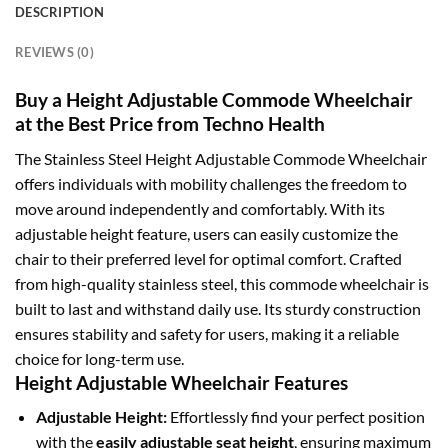
DESCRIPTION
REVIEWS (0)
Buy a Height Adjustable Commode Wheelchair
at the Best Price from Techno Health
The Stainless Steel Height Adjustable Commode Wheelchair
offers individuals with mobility challenges the freedom to
move around independently and comfortably. With its
adjustable height feature, users can easily customize the
chair to their preferred level for optimal comfort. Crafted
from high-quality stainless steel, this commode wheelchair is
built to last and withstand daily use. Its sturdy construction
ensures stability and safety for users, making it a reliable
choice for long-term use.
Height Adjustable Wheelchair Features
Adjustable Height:
Effortlessly find your perfect position
with the
easily adjustable seat height
, ensuring maximum