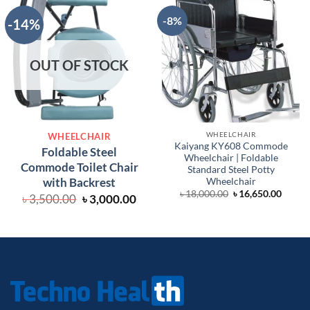
-8%
-14%
OUT OF STOCK
WHEELCHAIR
WHEELCHAIR
Kaiyang KY608 Commode
Foldable Steel
Wheelchair | Foldable
Commode Toilet Chair
Standard Steel Potty
with Backrest
Wheelchair
Original
Curre
৳
18,000.00
৳
16,650.00
Original
Current
৳
3,500.00
৳
3,000.00
price
price
price
price
was:
is:
was:
is:
৳ 18,000.00.
৳ 16,6
৳ 3,500.00.
৳ 3,000.00.