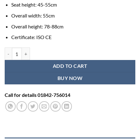
Seat height: 45-55cm
Overall width: 55cm
Overall height: 78-88cm
Certificate: ISO CE
Height Adjustable Commode Wheelchair quantity
ADD TO CART
BUY NOW
Call for details 01842-756014