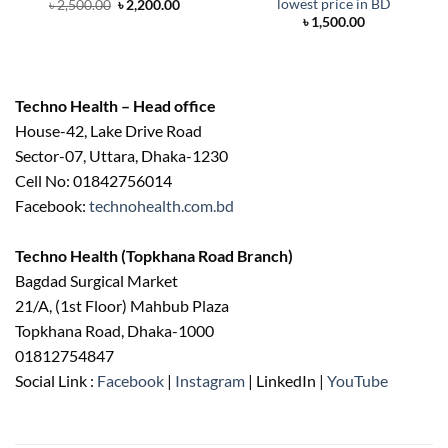
lowest price in BD
Original
Current
৳
2,500.00
৳
2,200.00
price
price
৳
1,500.00
was:
is:
৳ 2,500.00.
৳ 2,200.00.
Techno Health – Head office
House-42, Lake Drive Road
Sector-07, Uttara, Dhaka-1230
Cell No: 01842756014
Facebook:
technohealth.com.bd
Techno Health (Topkhana Road Branch)
Bagdad Surgical Market
21/A, (1st Floor) Mahbub Plaza
Topkhana Road, Dhaka-1000
01812754847
Social Link :
Facebook
|
Instagram
| LinkedIn |
YouTube