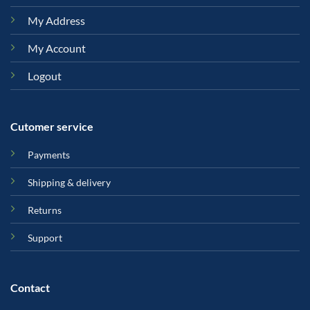
My Address
My Account
Logout
Cutomer service
Payments
Shipping & delivery
Returns
Support
Contact