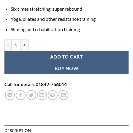
Six times stretching, super rebound
Yoga, pilates and other resistance training
Sliming and rehabilitation training
Loop resistance bands in Bangladesh - 1 Pcs quantity
ADD TO CART
BUY NOW
Call for details 01842-756014
DESCRIPTION