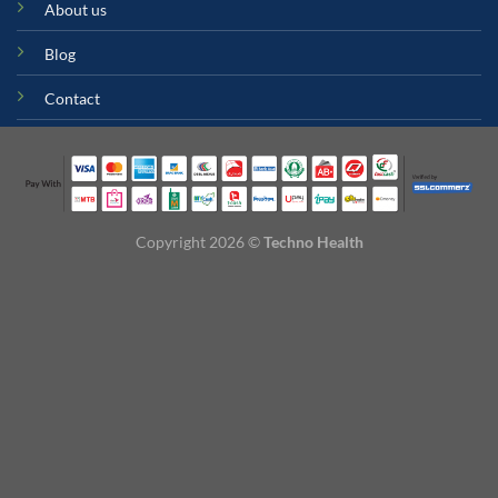
About us
Blog
Contact
Copyright 2026 ©
Techno Health