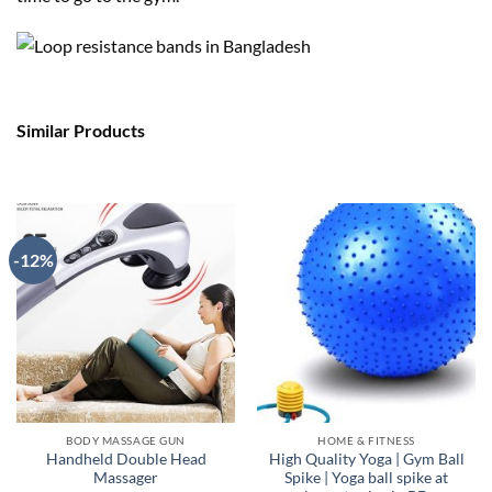
Similar Products
-12%
BODY MASSAGE GUN
HOME & FITNESS
Handheld Double Head
High Quality Yoga | Gym Ball
Massager
Spike | Yoga ball spike at