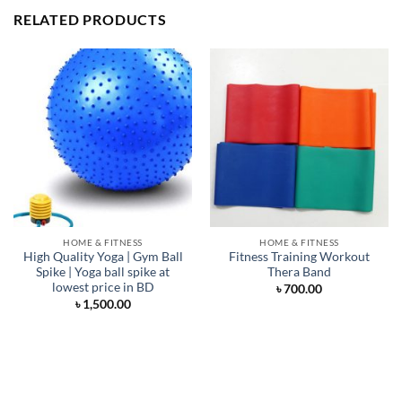
RELATED PRODUCTS
HOME & FITNESS
HOME & FITNESS
High Quality Yoga | Gym Ball
Fitness Training Workout
Spike | Yoga ball spike at
Thera Band
lowest price in BD
৳
700.00
৳
1,500.00