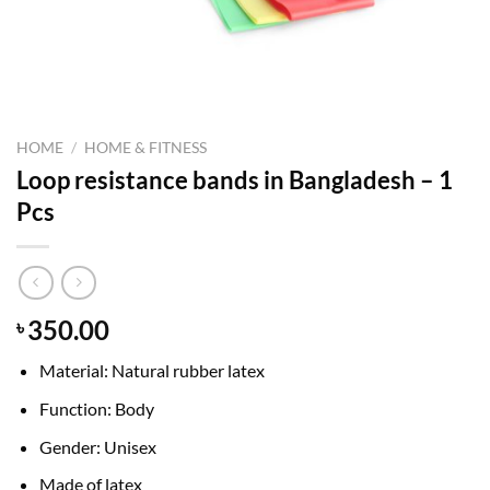
HOME
/
HOME & FITNESS
Loop resistance bands in Bangladesh – 1
Pcs
350.00
৳
Material: Natural rubber latex
Function: Body
Gender: Unisex
Made of latex