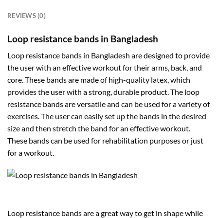
REVIEWS (0)
Loop resistance bands in Bangladesh
Loop resistance bands in Bangladesh are designed to provide
the user with an effective workout for their arms, back, and
core. These bands are made of high-quality latex, which
provides the user with a strong, durable product. The loop
resistance bands are versatile and can be used for a variety of
exercises. The user can easily set up the bands in the desired
size and then stretch the band for an effective workout.
These bands can be used for rehabilitation purposes or just
for a workout.
Loop resistance bands are a great way to get in shape while