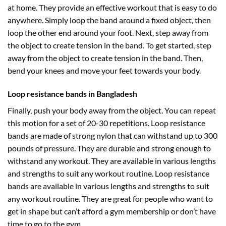
at home. They provide an effective workout that is easy to do
anywhere. Simply loop the band around a fixed object, then
loop the other end around your foot. Next, step away from
the object to create tension in the band. To get started, step
away from the object to create tension in the band. Then,
bend your knees and move your feet towards your body.
Loop resistance bands in Bangladesh
Finally, push your body away from the object. You can repeat
this motion for a set of 20-30 repetitions. Loop resistance
bands are made of strong nylon that can withstand up to 300
pounds of pressure. They are durable and strong enough to
withstand any workout. They are available in various lengths
and strengths to suit any workout routine. Loop resistance
bands are available in various lengths and strengths to suit
any workout routine. They are great for people who want to
get in shape but can’t afford a gym membership or don’t have
time to go to the gym.