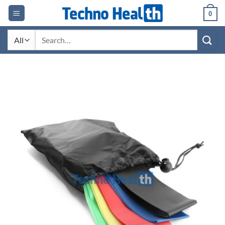
Skip
0
to
content
Search
for: