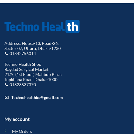
Address: House-13, Road-26,
Sector 07, Uttara, Dhaka-1230
📞 01842756014
Techno Health Shop
Bagdad Surgical Market
21/A, (1st Floor) Mahbub Plaza
Topkhana Road, Dhaka-1000
📞 01823537370
Technohealthbd@gmail.com
My account
My Orders