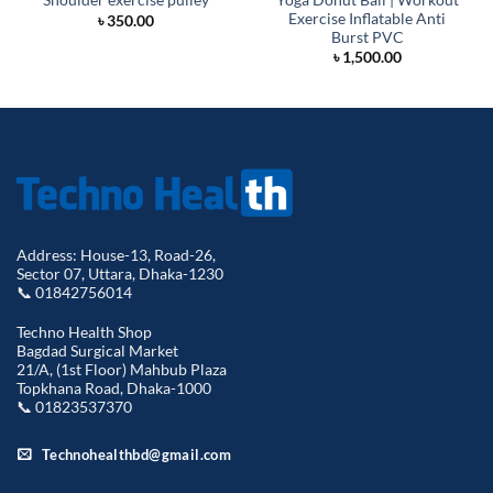
Shoulder exercise pulley
Exercise Inflatable Anti
৳
350.00
Burst PVC
৳
1,500.00
Address: House-13, Road-26,
Sector 07, Uttara, Dhaka-1230
📞 01842756014
Techno Health Shop
Bagdad Surgical Market
21/A, (1st Floor) Mahbub Plaza
Topkhana Road, Dhaka-1000
📞 01823537370
Technohealthbd@gmail.com