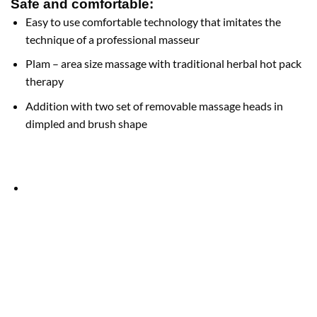
Safe and comfortable:
Easy to use comfortable technology that imitates the
technique of a professional masseur
Plam – area size massage with traditional herbal hot pack
therapy
Addition with two set of removable massage heads in
dimpled and brush shape