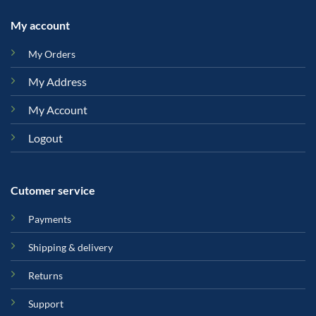
My account
My Orders
My Address
My Account
Logout
Cutomer service
Payments
Shipping & delivery
Returns
Support