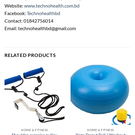
Website:
www.technohealth.com.bd
Facebook:
Technohealthbd
Contact: 01842756014
Email: technohealthbd@gmail.com
RELATED PRODUCTS
HOME & FITNESS
HOME & FITNESS
Yoga Donut Ball | Workout