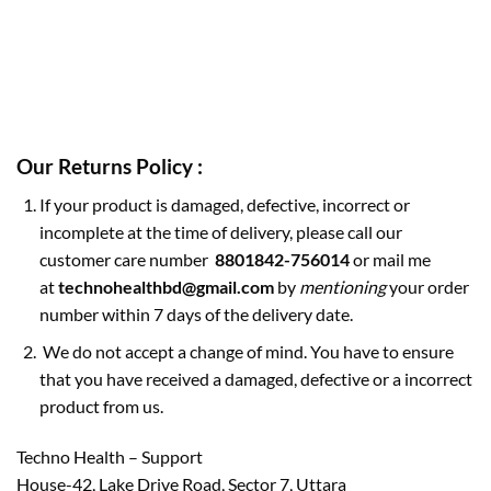
Our Returns Policy :
If your product is damaged, defective, incorrect or
incomplete at the time of delivery, please call our
customer care number
8801842-756014
or mail me
at
technohealthbd@gmail.com
by
mentioning
your order
number within 7 days of the delivery date.
We do not accept a change of mind. You have to ensure
that you have received a damaged, defective or a incorrect
product from us.
Techno Health – Support
House-42, Lake Drive Road, Sector 7, Uttara