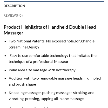
DESCRIPTION
REVIEWS (0)
Product Highlights of Handheld Double Head
Massager
Two National Patents, No exposed hole, long handle
Streamline Design
Easy to use comfortable technology that imitates the
technique of a professional Masseur
Palm area size massage with hot therapy
Addition with two removable massage heads in dimpled
and brush shape
Kneading massager, pushing massager, stroking, and
vibrating, pressing, tapping all in one massage