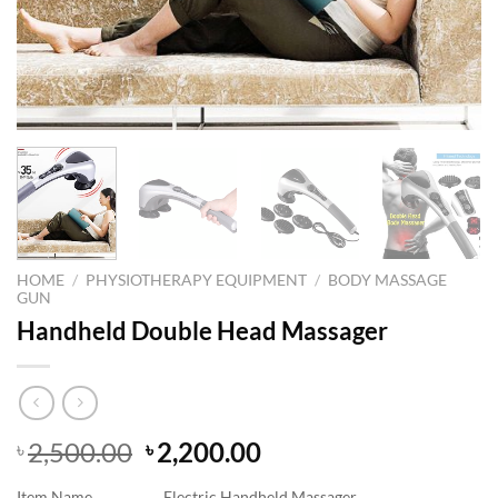
HOME
/
PHYSIOTHERAPY EQUIPMENT
/
BODY MASSAGE
GUN
Handheld Double Head Massager
Original
Current
2,500.00
2,200.00
৳
৳
price
price
Item Name
Electric Handheld Massager