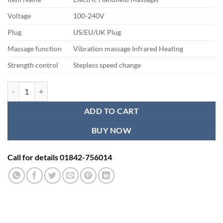
was:
is:
৳ 2,500.00.
৳ 2,200.00.
Voltage
100-240V
Plug
US/EU/UK Plug
Massage function
Vibration massage Infrared Heating
Strength control
Stepless speed change
Handheld Double Head Massager quantity
ADD TO CART
BUY NOW
Call for details 01842-756014