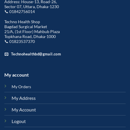
Address: House-13, Road-26,
Sector 07, Uttara, Dhaka-1230
📞 01842756014
Techno Health Shop
Bagdad Surgical Market
21/A, (1st Floor) Mahbub Plaza
Topkhana Road, Dhaka-1000
📞 01823537370
Technohealthbd@gmail.com
My account
My Orders
My Address
My Account
Logout