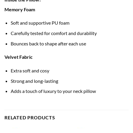
Memory Foam
Soft and supportive PU foam
Carefully tested for comfort and durability
Bounces back to shape after each use
Velvet Fabric
Extra soft and cosy
Strong and long-lasting
Adds a touch of luxury to your neck pillow
RELATED PRODUCTS