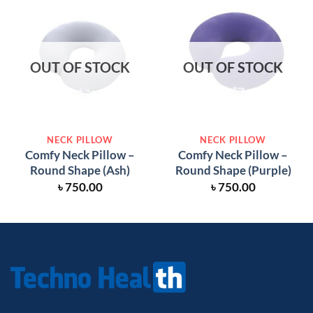
OUT OF STOCK
OUT OF STOCK
NECK PILLOW
NECK PILLOW
Comfy Neck Pillow –
Comfy Neck Pillow –
Round Shape (Ash)
Round Shape (Purple)
৳
750.00
৳
750.00