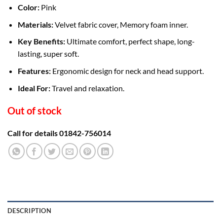
Color:
Pink
Materials:
Velvet fabric cover, Memory foam inner.
Key Benefits:
Ultimate comfort, perfect shape, long-
lasting, super soft.
Features:
Ergonomic design for neck and head support.
Ideal For:
Travel and relaxation.
Out of stock
Call for details 01842-756014
DESCRIPTION