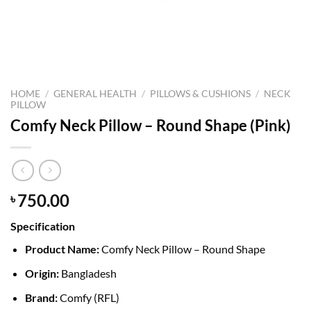
HOME
/
GENERAL HEALTH
/
PILLOWS & CUSHIONS
/
NECK
PILLOW
Comfy Neck Pillow – Round Shape (Pink)
750.00
৳
Specification
Product Name:
Comfy Neck Pillow – Round Shape
Origin:
Bangladesh
Brand:
Comfy (RFL)