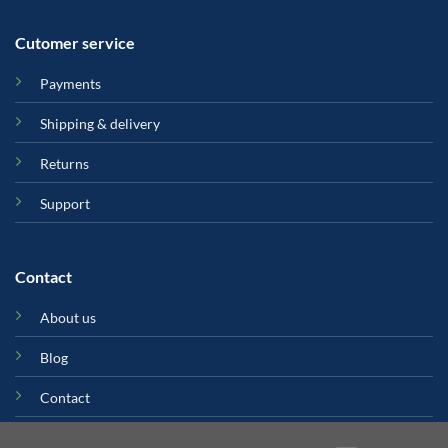
Cutomer service
Payments
Shipping & delivery
Returns
Support
Contact
About us
Blog
Contact