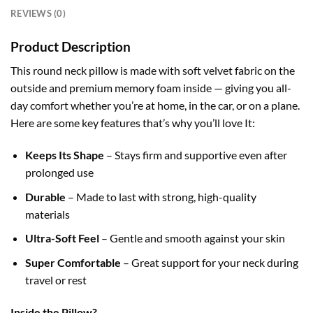
REVIEWS (0)
Product Description
This round neck pillow is made with soft velvet fabric on the
outside and premium memory foam inside — giving you all-
day comfort whether you’re at home, in the car, or on a plane.
Here are some key features that’s why you’ll love It:
Keeps Its Shape
– Stays firm and supportive even after
prolonged
use
Durable
– Made to last with strong, high-quality
materials
Ultra-Soft Feel
– Gentle and smooth against your skin
Super Comfortable
– Great support for your neck during
travel or rest
Inside the Pillow?