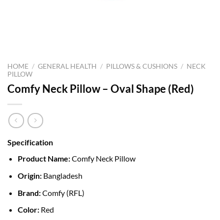
HOME
/
GENERAL HEALTH
/
PILLOWS & CUSHIONS
/
NECK
PILLOW
Comfy Neck Pillow – Oval Shape (Red)
Specification
Product Name:
Comfy Neck Pillow
Origin:
Bangladesh
Brand:
Comfy (RFL)
Color:
Red