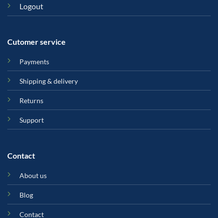
Logout
Cutomer service
Payments
Shipping & delivery
Returns
Support
Contact
About us
Blog
Contact