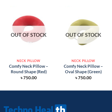
OUT OF STOCK
OUT OF STOCK
NECK PILLOW
NECK PILLOW
Comfy Neck Pillow –
Comfy Neck Pillow –
Round Shape (Red)
Oval Shape (Green)
৳
750.00
৳
750.00