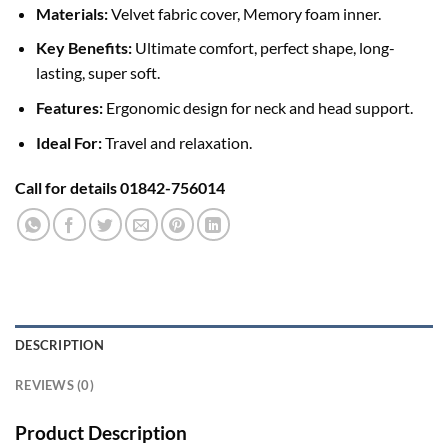
Materials:
Velvet fabric cover, Memory foam inner.
Key Benefits:
Ultimate comfort, perfect shape, long-
lasting, super soft.
Features:
Ergonomic design for neck and head support.
Ideal For:
Travel and relaxation.
Call for details 01842-756014
DESCRIPTION
REVIEWS (0)
Product Description