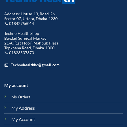
Address: House-13, Road-26,
Sector 07, Uttara, Dhaka-1230
📞 01842756014
Techno Health Shop
Bagdad Surgical Market
21/A, (1st Floor) Mahbub Plaza
Topkhana Road, Dhaka-1000
📞 01823537370
Technohealthbd@gmail.com
My account
My Orders
My Address
My Account