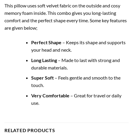
This pillow uses soft velvet fabric on the outside and cosy
memory foam inside. This combo gives you long-lasting
comfort and the perfect shape every time. Some key features
are given below;
Perfect Shape
– Keeps its shape and supports
your head and neck.
Long Lasting
– Made to last with strong and
durable materials.
Super Soft
– Feels gentle and smooth to the
touch.
Very Comfortable
– Great for travel or daily
use.
RELATED PRODUCTS