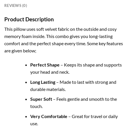
REVIEWS (0)
Product Description
This pillow uses soft velvet fabric on the outside and cosy
memory foam inside. This combo gives you long-lasting
comfort and the perfect shape every time. Some key features
are given below;
Perfect Shape
– Keeps its shape and supports
your head and neck.
Long Lasting
– Made to last with strong and
durable materials.
Super Soft
– Feels gentle and smooth to the
touch.
Very Comfortable
– Great for travel or daily
use.