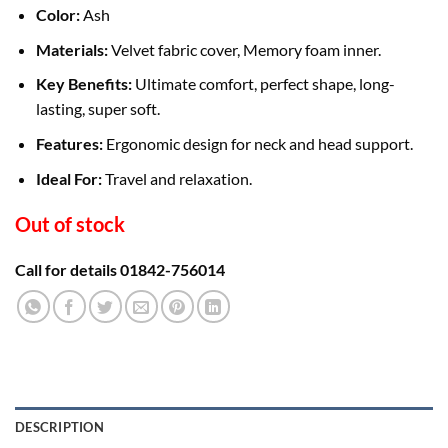
Color:
Ash
Materials:
Velvet fabric cover, Memory foam inner.
Key Benefits:
Ultimate comfort, perfect shape, long-
lasting, super soft.
Features:
Ergonomic design for neck and head support.
Ideal For:
Travel and relaxation.
Out of stock
Call for details 01842-756014
DESCRIPTION