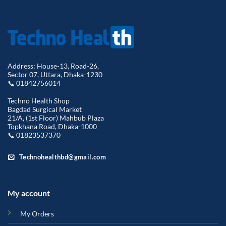
Address: House-13, Road-26,
Sector 07, Uttara, Dhaka-1230
📞 01842756014
Techno Health Shop
Bagdad Surgical Market
21/A, (1st Floor) Mahbub Plaza
Topkhana Road, Dhaka-1000
📞 01823537370
Technohealthbd@gmail.com
My account
My Orders