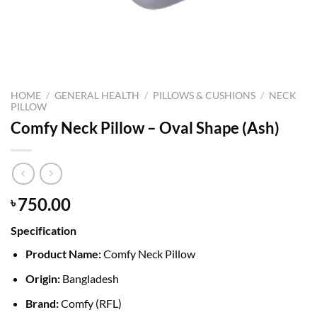
HOME
/
GENERAL HEALTH
/
PILLOWS & CUSHIONS
/
NECK
PILLOW
Comfy Neck Pillow – Oval Shape (Ash)
750.00
৳
Specification
Product Name:
Comfy Neck Pillow
Origin:
Bangladesh
Brand:
Comfy (RFL)