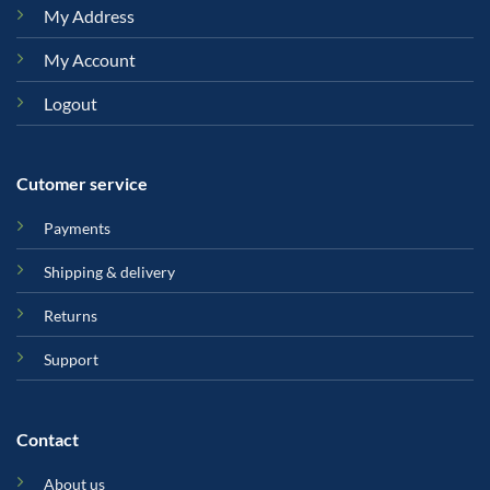
My Address
My Account
Logout
Cutomer service
Payments
Shipping & delivery
Returns
Support
Contact
About us