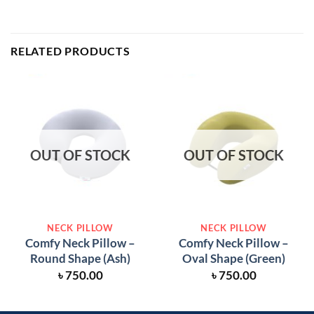
RELATED PRODUCTS
OUT OF STOCK
OUT OF STOCK
NECK PILLOW
NECK PILLOW
Comfy Neck Pillow –
Comfy Neck Pillow –
Round Shape (Ash)
Oval Shape (Green)
৳
750.00
৳
750.00