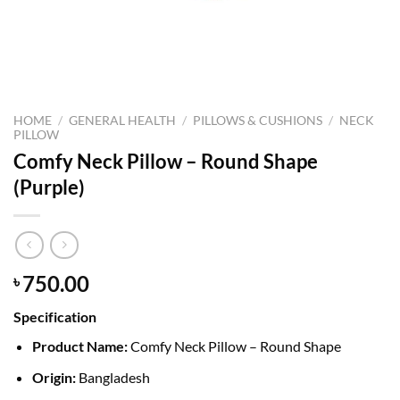
HOME
/
GENERAL HEALTH
/
PILLOWS & CUSHIONS
/
NECK
PILLOW
Comfy Neck Pillow – Round Shape
(Purple)
750.00
৳
Specification
Product Name:
Comfy Neck Pillow – Round Shape
Origin:
Bangladesh