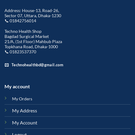
Address: House-13, Road-26,
Sector 07, Uttara, Dhaka-1230
📞 01842756014
Techno Health Shop
Bagdad Surgical Market
21/A, (1st Floor) Mahbub Plaza
Topkhana Road, Dhaka-1000
📞 01823537370
Technohealthbd@gmail.com
My account
My Orders
My Address
My Account
Logout