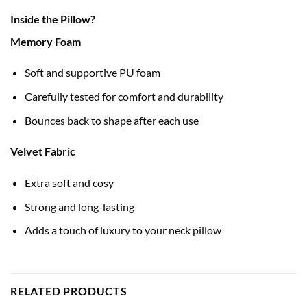
Inside the Pillow?
Memory Foam
Soft and supportive PU foam
Carefully tested for comfort and durability
Bounces back to shape after each use
Velvet Fabric
Extra soft and cosy
Strong and long-lasting
Adds a touch of luxury to your neck pillow
RELATED PRODUCTS