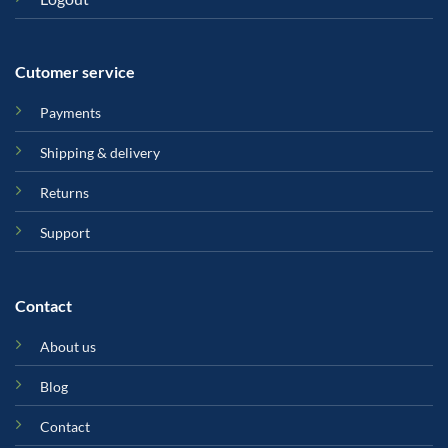
Cutomer service
Payments
Shipping & delivery
Returns
Support
Contact
About us
Blog
Contact