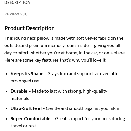
DESCRIPTION
REVIEWS (0)
Product Description
This round neck pillow is made with soft velvet fabric on the
outside and premium memory foam inside — giving you all-
day comfort whether you’re at home, in the car, or on a plane.
Here are some key features that’s why you’ll love It:
Keeps Its Shape
– Stays firm and supportive even after
prolonged
use
Durable
– Made to last with strong, high-quality
materials
Ultra-Soft Feel
– Gentle and smooth against your skin
Super Comfortable
– Great support for your neck during
travel or rest