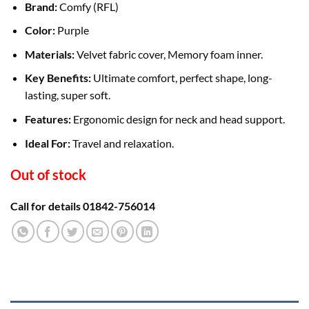
Brand:
Comfy (RFL)
Color:
Purple
Materials:
Velvet fabric cover, Memory foam inner.
Key Benefits:
Ultimate comfort, perfect shape, long-
lasting, super soft.
Features:
Ergonomic design for neck and head support.
Ideal For:
Travel and relaxation.
Out of stock
Call for details 01842-756014