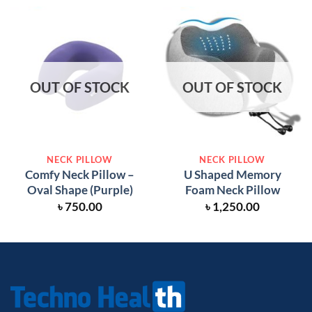
OUT OF STOCK
OUT OF STOCK
NECK PILLOW
NECK PILLOW
Comfy Neck Pillow –
U Shaped Memory
Oval Shape (Purple)
Foam Neck Pillow
৳
750.00
৳
1,250.00