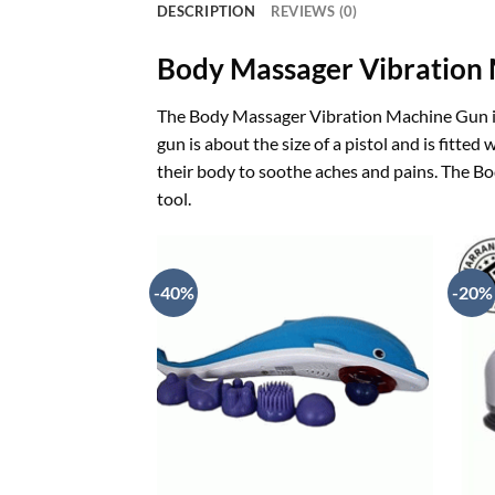
DESCRIPTION
REVIEWS (0)
Body Massager Vibration
The Body Massager Vibration Machine Gun is 
gun is about the size of a pistol and is fitte
their body to soothe aches and pains. The Bo
tool.
-40%
-20%