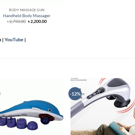
BODY MASSAGE GUN
Handheld Body Massager
Original
Current
৳
2,750.00
৳
2,200.00
price
price
was:
is:
৳ 2,750.00.
৳ 2,200.00.
n |
YouTube
|
-12%