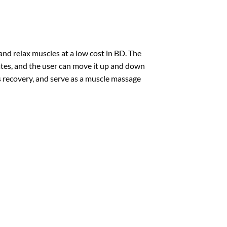
d relax muscles at a low cost in BD. The
brates, and the user can move it up and down
s recovery, and serve as a muscle massage