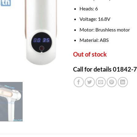
Heads: 6
Voltage: 16.8V
Motor: Brushless motor
Material: ABS
Out of stock
Call for details 01842