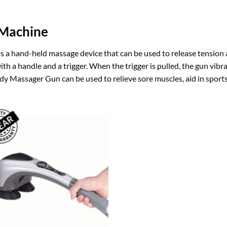
 Machine
a hand-held massage device that can be used to release tension an
d with a handle and a trigger. When the trigger is pulled, the gun vi
dy Massager Gun can be used to relieve sore muscles, aid in sport