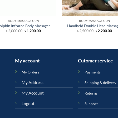
BODY MASSAGE GUN
BODY MASSAGE GUN
olphin Infrared Body Massager
Handheld Double Head Massa
Original
Current
Original
Cur
৳
2,000.00
৳
1,200.00
৳
2,500.00
৳
2,200.00
price
price
price
pri
was:
is:
was:
is:
৳ 2,000.00.
৳ 1,200.00.
৳ 2,500.00.
৳ 2,
.
My account
Cutomer service
My Orders
Payments
My Address
Shipping & delivery
My Account
Returns
Logout
Support