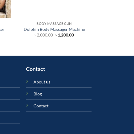
BODY MASSAGE GUN
BODY MA
ger
Dolphin Body Massager Machine
Foot Mass
rent
Original
Current
৳
2,000.00
৳
1,200.00
৳
30,
ce
price
price
was:
is:
200.00.
৳ 2,000.00.
৳ 1,200.00.
Contact
About us
Blog
Contact