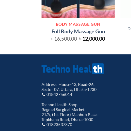
BODY MASSAGE GUN
D
Full Body Massage Gun
Original
Current
৳
16,500.00
৳
12,000.00
price
price
was:
is:
৳ 16,500.00.
৳ 12,000.00
Address: House-13, Road-26,
Sector 07, Uttara, Dhaka-1230
📞 01842756014
Techno Health Shop
Bagdad Surgical Market
21/A, (1st Floor) Mahbub Plaza
Topkhana Road, Dhaka-1000
📞 01823537370