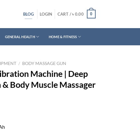
BLOG
0
LOGIN
CART /
৳
0.00
GENERAL HEALTH
HOME & FITNESS
UIPMENT
/
BODY MASSAGE GUN
bration Machine | Deep
n & Body Muscle Massager
mAh