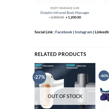
BODY MASSAGE GUN
Dolphin Infrared Body Massager
Original
Current
৳
2,000.00
৳
1,200.00
price
price
was:
is:
৳ 2,000.00.
৳ 1,200.00.
Social Link :
Facebook
|
Instagram
| LinkedI
RELATED PRODUCTS
-40%
-27%
OUT OF STOCK