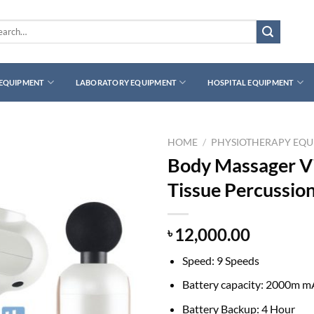
rch
 EQUIPMENT
LABORATORY EQUIPMENT
HOSPITAL EQUIPMENT
HOME
/
PHYSIOTHERAPY EQ
Body Massager Vi
Tissue Percussio
12,000.00
৳
Speed: 9 Speeds
Battery capacity: 2000m 
Battery Backup: 4 Hour