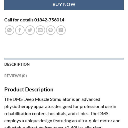
BUY NOW
Call for details 01842-756014
DESCRIPTION
REVIEWS (0)
Product Description
The DMS Deep Muscle Stimulator is an advanced
physiotherapy apparatus designed for professional use in
rehabilitation centers, hospitals, and clinics
.
The DMS
employs a unique design featuring an ultra-quiet motor and
adjustable vibration frequency (0-60Hz), allowing