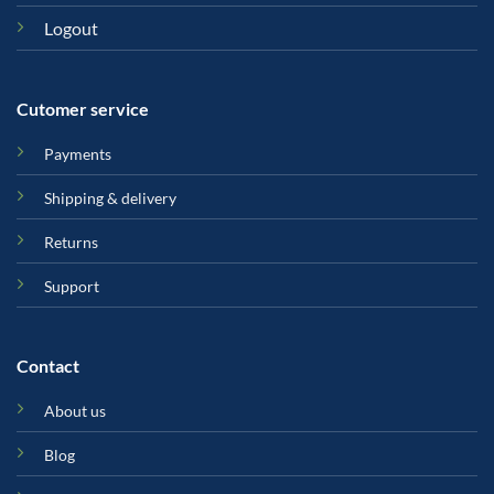
Logout
Cutomer service
Payments
Shipping & delivery
Returns
Support
Contact
About us
Blog