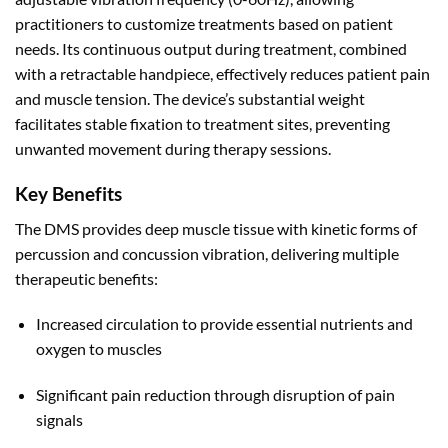
practitioners to customize treatments based on patient
needs
.
Its continuous output during treatment, combined
with a retractable handpiece, effectively reduces patient pain
and muscle tension
.
The device’s substantial weight
facilitates stable fixation to treatment sites, preventing
unwanted movement during therapy sessions.
Key Benefits
The DMS provides deep muscle tissue with kinetic forms of
percussion and concussion vibration, delivering multiple
therapeutic benefits:
Increased circulation to provide essential nutrients and
oxygen to muscles
Significant pain reduction through disruption of pain
signals