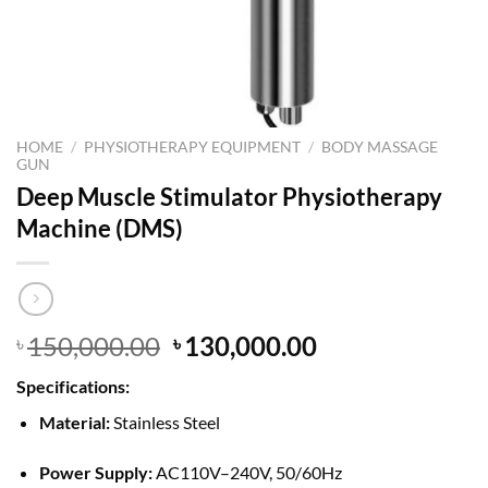
HOME
/
PHYSIOTHERAPY EQUIPMENT
/
BODY MASSAGE
GUN
Deep Muscle Stimulator Physiotherapy
Machine (DMS)
Original
Current
150,000.00
130,000.00
৳
৳
price
price
Specifications:
was:
is:
৳ 150,000.00.
৳ 130,000.00.
Material:
Stainless Steel
Power Supply:
AC110V–240V, 50/60Hz