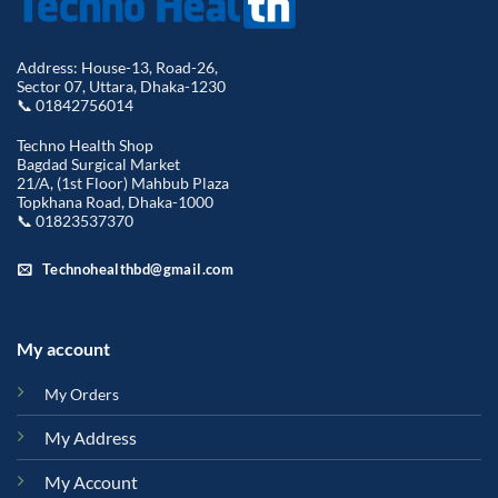
Address: House-13, Road-26,
Sector 07, Uttara, Dhaka-1230
📞 01842756014
Techno Health Shop
Bagdad Surgical Market
21/A, (1st Floor) Mahbub Plaza
Topkhana Road, Dhaka-1000
📞 01823537370
Technohealthbd@gmail.com
My account
My Orders
My Address
My Account