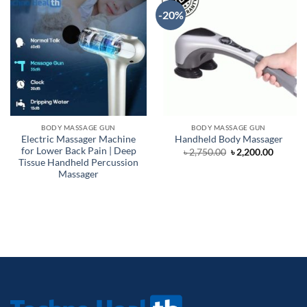
-20%
BODY MASSAGE GUN
BODY MASSAGE GUN
Electric Massager Machine
Handheld Body Massager
for Lower Back Pain | Deep
Original
Curren
৳
2,750.00
৳
2,200.00
price
price
Tissue Handheld Percussion
was:
is:
Massager
৳ 2,750.00.
৳ 2,200.