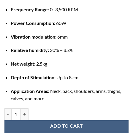
Frequency Range:
0–3,500 RPM
Power Consumption:
60W
Vibration modulation:
6mm
Relative humidity:
30% ~ 85%
Net weight:
2.5kg
Depth of Stimulation:
Up to 8 cm
Application Areas:
Neck, back, shoulders, arms, thighs,
calves, and more.
Deep Muscle Stimulator Physiotherapy Machine (DMS) quantity
ADD TO CART