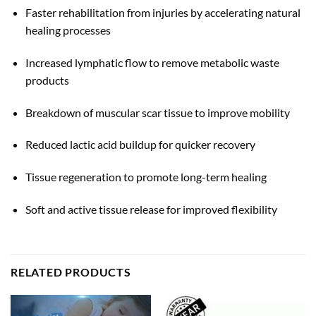
Faster rehabilitation from injuries by accelerating natural
healing processes
Increased lymphatic flow to remove metabolic waste
products
Breakdown of muscular scar tissue to improve mobility
Reduced lactic acid buildup for quicker recovery
Tissue regeneration to promote long-term healing
Soft and active tissue release for improved flexibility
RELATED PRODUCTS