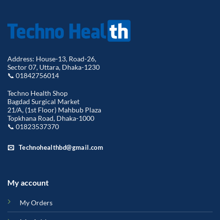
Address: House-13, Road-26,
Sector 07, Uttara, Dhaka-1230
📞 01842756014
Techno Health Shop
Bagdad Surgical Market
21/A, (1st Floor) Mahbub Plaza
Topkhana Road, Dhaka-1000
📞 01823537370
Technohealthbd@gmail.com
My account
My Orders