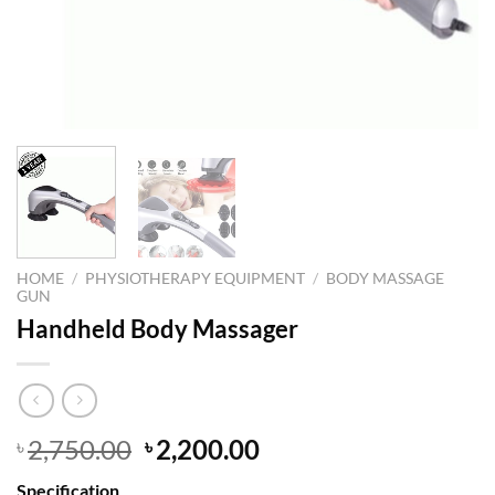
HOME
/
PHYSIOTHERAPY EQUIPMENT
/
BODY MASSAGE
GUN
Handheld Body Massager
Original
Current
2,750.00
2,200.00
৳
৳
price
price
Specification