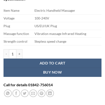
was:
is:
৳ 2,750.00.
৳ 2,200.00.
Item Name
Electric Handheld Massager
Voltage
100-240V
Plug
US/EU/UK Plug
Massage function
Vibration massage Infrared Heating
Strength control
Stepless speed change
Handheld Body Massager quantity
ADD TO CART
BUY NOW
Call for details 01842-756014