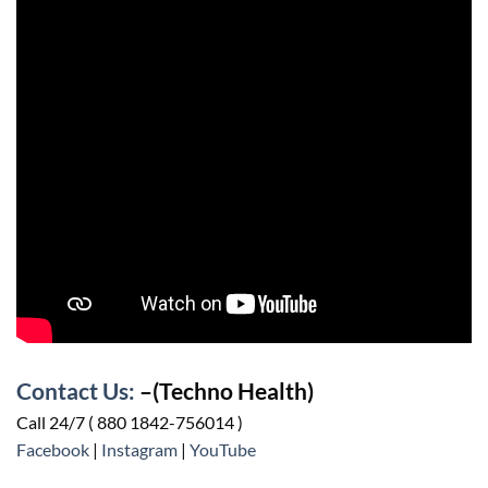
Contact Us:
–(Techno Health)
Call 24/7 ( 880 1842-756014 )
Facebook
|
Instagram
|
YouTube