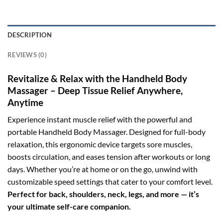
DESCRIPTION
REVIEWS (0)
Revitalize & Relax with the Handheld Body
Massager – Deep Tissue Relief Anywhere,
Anytime
Experience instant muscle relief with the powerful and
portable Handheld Body Massager. Designed for full-body
relaxation, this ergonomic device targets sore muscles,
boosts circulation, and eases tension after workouts or long
days. Whether you’re at home or on the go, unwind with
customizable speed settings that cater to your comfort level.
Perfect for back, shoulders, neck, legs, and more — it’s
your ultimate self-care companion.