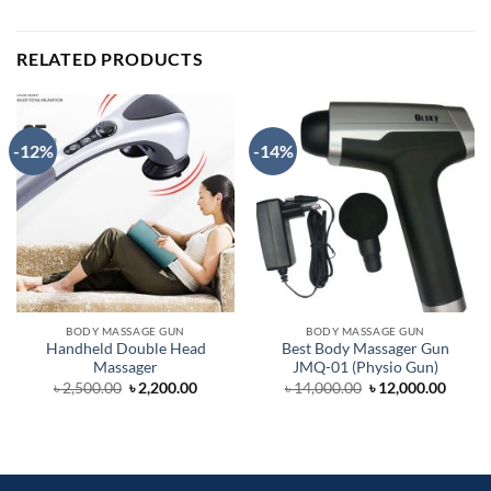
RELATED PRODUCTS
-12%
-14%
BODY MASSAGE GUN
BODY MASSAGE GUN
Handheld Double Head
Best Body Massager Gun
Massager
JMQ-01 (Physio Gun)
Original
Current
Original
Curre
৳
2,500.00
৳
2,200.00
৳
14,000.00
৳
12,000.00
price
price
price
price
was:
is:
was:
is:
৳ 2,500.00.
৳ 2,200.00.
৳ 14,000.00.
৳ 12,0