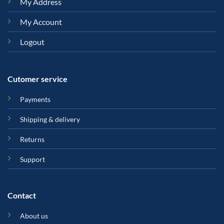
My Address
My Account
Logout
Cutomer service
Payments
Shipping & delivery
Returns
Support
Contact
About us