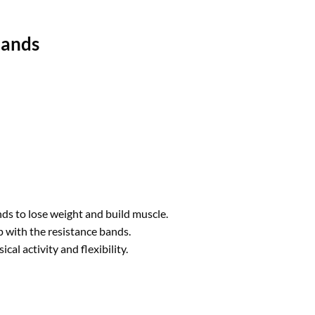
Bands
nds to lose weight and build muscle.
p with the resistance bands.
cal activity and flexibility.