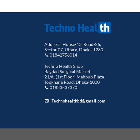
Address: House-13, Road-26,
Sector 07, Uttara, Dhaka-1230
📞 01842756014
Techno Health Shop
Bagdad Surgical Market
21/A, (1st Floor) Mahbub Plaza
Topkhana Road, Dhaka-1000
📞 01823537370
Technohealthbd@gmail.com