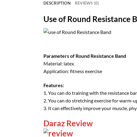
DESCRIPTION
REVIEWS (0)
Use of Round Resistance 
Parameters of Round Resistance Band
Material: latex
Application: fitness exercise
Features:
1. You can do training with the resistance ba
2. You can do stretching exercise for warm-u
3. It can effectively improve your muscle, physi
Daraz Review