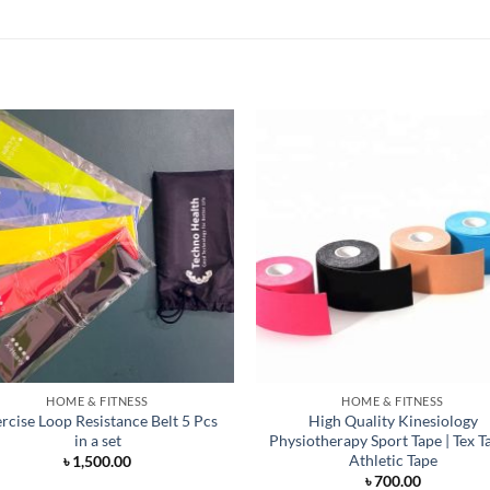
HOME & FITNESS
HOME & FITNESS
rcise Loop Resistance Belt 5 Pcs
High Quality Kinesiology
in a set
Physiotherapy Sport Tape | Tex Ta
Athletic Tape
৳
1,500.00
৳
700.00