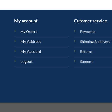
My account
Cutomer service
My Orders
Payments
My Address
Shipping & delivery
My Account
Returns
Logout
Support