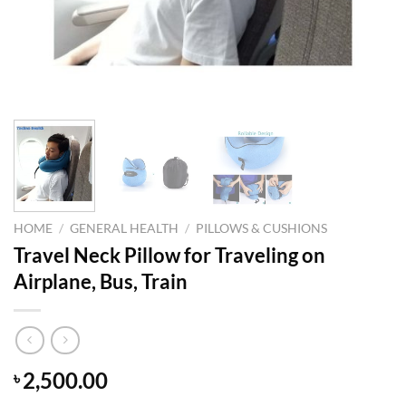
HOME
/
GENERAL HEALTH
/
PILLOWS & CUSHIONS
Travel Neck Pillow for Traveling on
Airplane, Bus, Train
2,500.00
৳