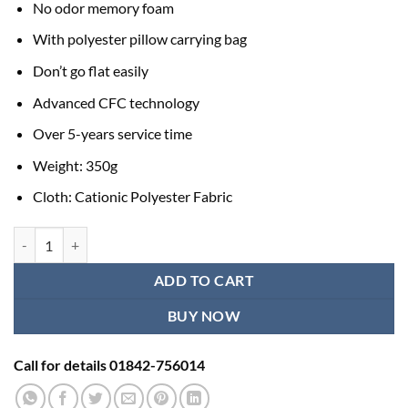
No odor memory foam
With polyester pillow carrying bag
Don’t go flat easily
Advanced CFC technology
Over 5-years service time
Weight: 350g
Cloth: Cationic Polyester Fabric
Travel Neck Pillow for Traveling on Airplane, Bus, Train quantity
ADD TO CART
BUY NOW
Call for details 01842-756014