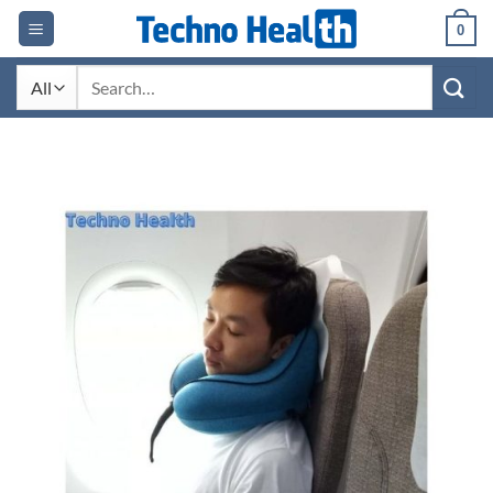
Skip
0
to
content
Search
for: