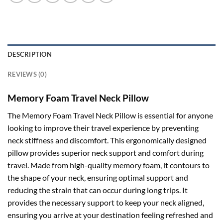
DESCRIPTION
REVIEWS (0)
Memory Foam Travel Neck Pillow
The Memory Foam Travel Neck Pillow is essential for anyone
looking to improve their travel experience by preventing
neck stiffness and discomfort. This ergonomically designed
pillow provides superior neck support and comfort during
travel. Made from high-quality memory foam, it contours to
the shape of your neck, ensuring optimal support and
reducing the strain that can occur during long trips. It
provides the necessary support to keep your neck aligned,
ensuring you arrive at your destination feeling refreshed and