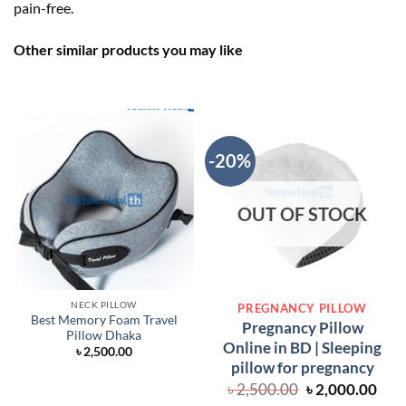
pain-free.
Other similar products you may like
-20%
OUT OF STOCK
NECK PILLOW
PREGNANCY PILLOW
Best Memory Foam Travel
Pregnancy Pillow
Pillow Dhaka
Online in BD | Sleeping
৳
2,500.00
pillow for pregnancy
Original
Cur
৳
2,500.00
৳
2,000.00
price
pric