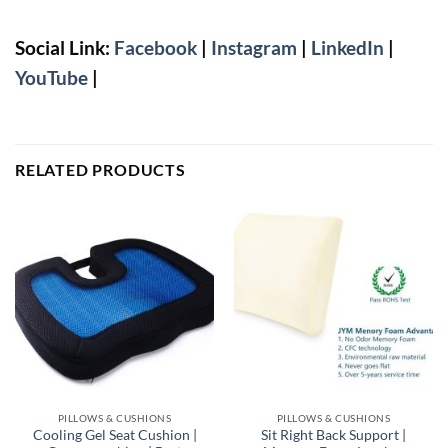
was:
is:
৳ 2,500.00.
৳ 2,
Social Link:
Facebook
|
Instagram
|
LinkedIn
|
YouTube
|
RELATED PRODUCTS
PILLOWS & CUSHIONS
PILLOWS & CUSHIONS
Cooling Gel Seat Cushion |
Sit Right Back Support |