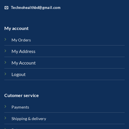
Technohealthbd@gmail.com
My account
My Orders
My Address
My Account
Logout
Cutomer service
Payments
Shipping & delivery