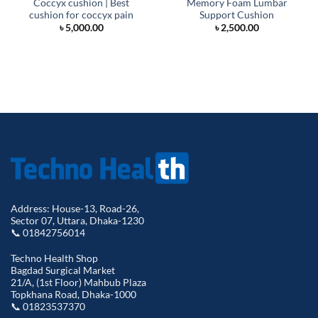
Coccyx cushion | Best
Memory Foam Lumbar
cushion for coccyx pain
Support Cushion
৳
5,000.00
৳
2,500.00
Address: House-13, Road-26,
Sector 07, Uttara, Dhaka-1230
📞 01842756014
Techno Health Shop
Bagdad Surgical Market
21/A, (1st Floor) Mahbub Plaza
Topkhana Road, Dhaka-1000
📞 01823537370