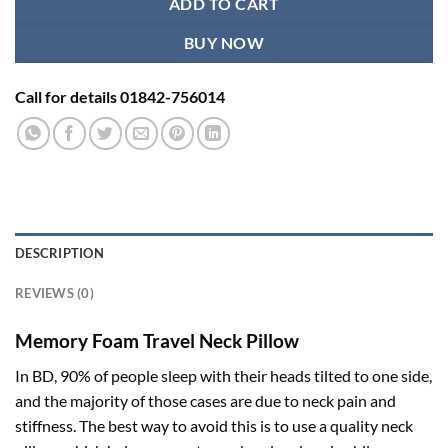
ADD TO CART
BUY NOW
Call for details 01842-756014
DESCRIPTION
REVIEWS (0)
Memory Foam Travel Neck Pillow
In BD, 90% of people sleep with their heads tilted to one side,
and the majority of those cases are due to neck pain and
stiffness. The best way to avoid this is to use a quality neck