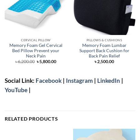
CERVICAL PILLOW
PILLOWS & CUSHIONS
Memory Foam Gel Cervical
Memory Foam Lumbar
Bed Pillow Prevent your
Support Back Cushion for
Neck Pain
Back Pain Relief
Original
Current
৳
6,200.00
৳
5,800.00
৳
2,500.00
price
price
was:
is:
৳ 6,200.00.
৳ 5,800.00.
Social Link:
Facebook
|
Instagram
|
LinkedIn
|
YouTube
|
RELATED PRODUCTS