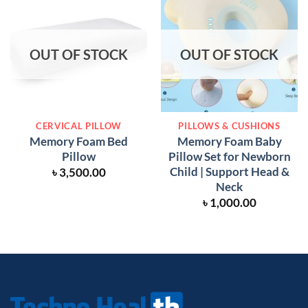
OUT OF STOCK
OUT OF STOCK
CERVICAL PILLOW
PILLOWS & CUSHIONS
Memory Foam Bed
Memory Foam Baby
Pillow
Pillow Set for Newborn
Child | Support Head &
৳
3,500.00
Neck
৳
1,000.00