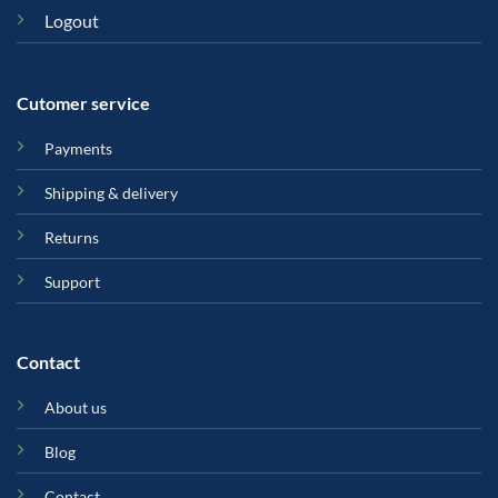
Logout
Cutomer service
Payments
Shipping & delivery
Returns
Support
Contact
About us
Blog
Contact