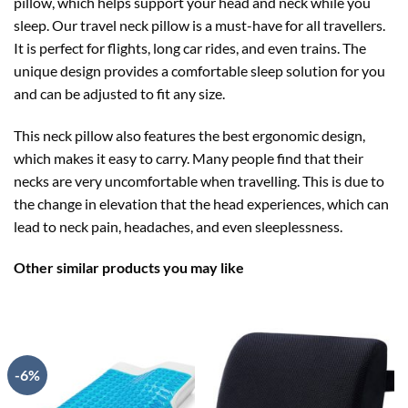
pillow, which helps support your head and neck while you
sleep. Our travel neck pillow is a must-have for all travellers.
It is perfect for flights, long car rides, and even trains. The
unique design provides a comfortable sleep solution for you
and can be adjusted to fit any size.
This neck pillow also features the best ergonomic design,
which makes it easy to carry. Many people find that their
necks are very uncomfortable when travelling. This is due to
the change in elevation that the head experiences, which can
lead to neck pain, headaches, and even sleeplessness.
Other similar products you may like
-6%