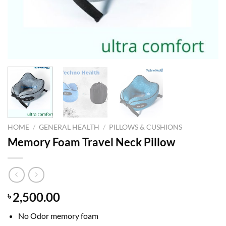
HOME
/
GENERAL HEALTH
/
PILLOWS & CUSHIONS
Memory Foam Travel Neck Pillow
2,500.00
৳
No Odor memory foam