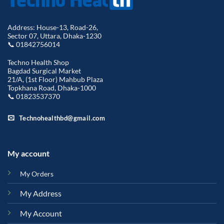
Address: House-13, Road-26,
Sector 07, Uttara, Dhaka-1230
📞 01842756014
Techno Health Shop
Bagdad Surgical Market
21/A, (1st Floor) Mahbub Plaza
Topkhana Road, Dhaka-1000
📞 01823537370
Technohealthbd@gmail.com
My account
My Orders
My Address
My Account