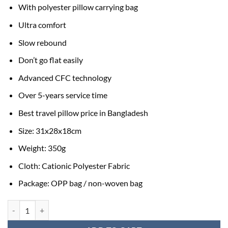
With polyester pillow carrying bag
Ultra comfort
Slow rebound
Don’t go flat easily
Advanced CFC technology
Over 5-years service time
Best travel pillow price in Bangladesh
Size: 31x28x18cm
Weight: 350g
Cloth: Cationic Polyester Fabric
Package: OPP bag / non-woven bag
Memory Foam Travel Neck Pillow quantity