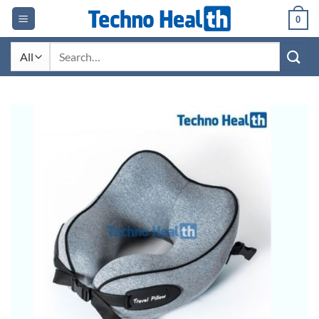
Skip
0
to
content
Search
for: