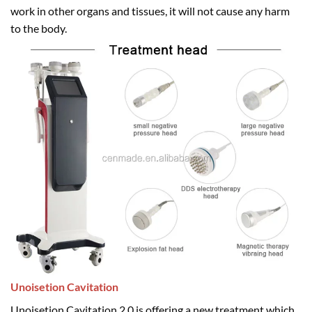
work in other organs and tissues, it will not cause any harm
to the body.
Unoisetion Cavitation
Unoisetion Cavitation 2.0 is offering a new treatment which