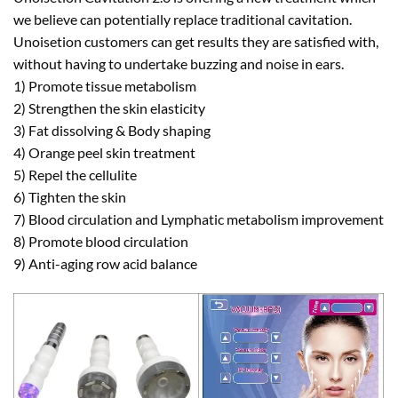
we believe can potentially replace traditional cavitation.
Unoisetion customers can get results they are satisfied with,
without having to undertake buzzing and noise in ears.
1) Promote tissue metabolism
2) Strengthen the skin elasticity
3) Fat dissolving & Body shaping
4) Orange peel skin treatment
5) Repel the cellulite
6) Tighten the skin
7) Blood circulation and Lymphatic metabolism improvement
8) Promote blood circulation
9) Anti-aging row acid balance