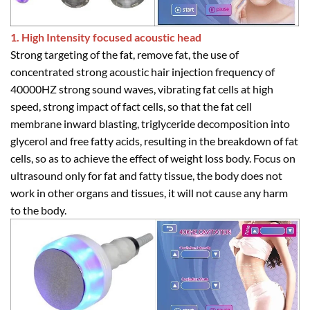
1. High Intensity focused acoustic head
Strong targeting of the fat, remove fat, the use of
concentrated strong acoustic hair injection frequency of
40000HZ strong sound waves, vibrating fat cells at high
speed, strong impact of fact cells, so that the fat cell
membrane inward blasting, triglyceride decomposition into
glycerol and free fatty acids, resulting in the breakdown of fat
cells, so as to achieve the effect of weight loss body. Focus on
ultrasound only for fat and fatty tissue, the body does not
work in other organs and tissues, it will not cause any harm
to the body.