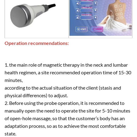
Operation recommendations:
1. the main role of magnetic therapy in the neck and lumbar
health regimen, a site recommended operation time of 15-30
minutes,
according to the actual situation of the client (stasis and
physical differences) to adjust.
2. Before using the probe operation, it is recommended to
manually open the need to operate the site for 5-10 minutes
of open-hole massage, so that the customer’s body has an
adaptation process, so as to achieve the most comfortable
state.