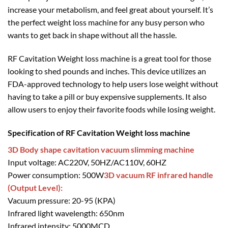
increase your metabolism, and feel great about yourself. It’s
the perfect weight loss machine for any busy person who
wants to get back in shape without all the hassle.
RF Cavitation Weight loss machine is a great tool for those
looking to shed pounds and inches. This device utilizes an
FDA-approved technology to help users lose weight without
having to take a pill or buy expensive supplements. It also
allow users to enjoy their favorite foods while losing weight.
Specification of RF Cavitation Weight loss machine
3D Body shape cavitation vacuum slimming machine
Input voltage: AC220V, 50HZ/AC110V, 60HZ
Power consumption: 500W
3D vacuum RF infrared handle
(Output Level):
Vacuum pressure: 20-95 (KPA)
Infrared light wavelength: 650nm
Infrared intensity: 5000MCD