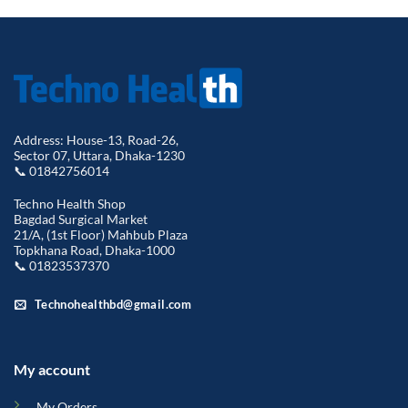
Address: House-13, Road-26,
Sector 07, Uttara, Dhaka-1230
📞 01842756014
Techno Health Shop
Bagdad Surgical Market
21/A, (1st Floor) Mahbub Plaza
Topkhana Road, Dhaka-1000
📞 01823537370
Technohealthbd@gmail.com
My account
My Orders