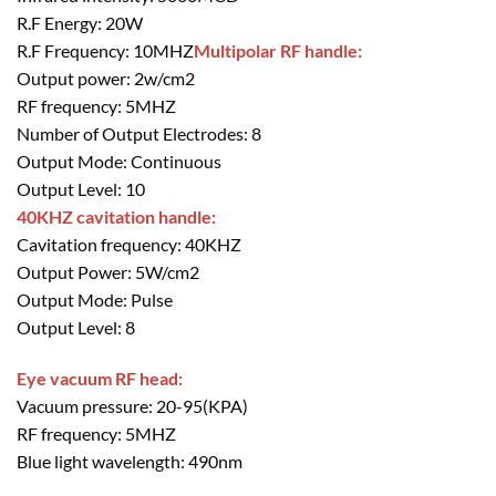
R.F Energy: 20W
R.F Frequency: 10MHZ
Multipolar RF handle:
Output power: 2w/cm2
RF frequency: 5MHZ
Number of Output Electrodes: 8
Output Mode: Continuous
Output Level: 10
40KHZ cavitation handle:
Cavitation frequency: 40KHZ
Output Power: 5W/cm2
Output Mode: Pulse
Output Level: 8
Eye vacuum RF head:
Vacuum pressure: 20-95(KPA)
RF frequency: 5MHZ
Blue light wavelength: 490nm