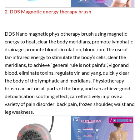
2. DDS Magnetic energy therapy brush
DDS Nano magnetic physiotherapy brush using magnetic
energy to heat, clear the body meridians, promote lymphatic
drainage, promote blood circulation, blood run. The use of
far-infrared energy to stimulate the body’s cells, clear the
meridians, to achieve “general rule is not painful’, vigor and
blood, eliminate toxins, regulate yin and yang, quickly clear
the body of the lymphatic and meridians. Physiotherapy
brush can act on all parts of the body, and can achieve good
detoxification soothing effect, can effectively improve a
variety of pain disorder: back pain, frozen shoulder, waist and
leg weakness.