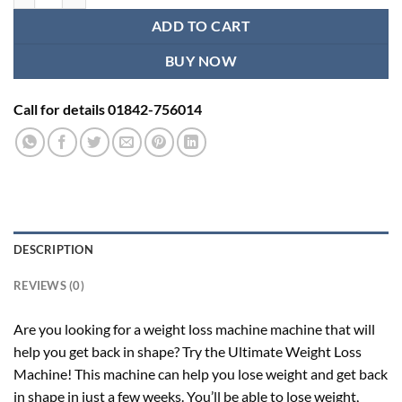
ADD TO CART
BUY NOW
Call for details 01842-756014
DESCRIPTION
REVIEWS (0)
Are you looking for a weight loss machine machine that will
help you get back in shape? Try the Ultimate Weight Loss
Machine! This machine can help you lose weight and get back
in shape in just a few weeks. You’ll be able to lose weight,