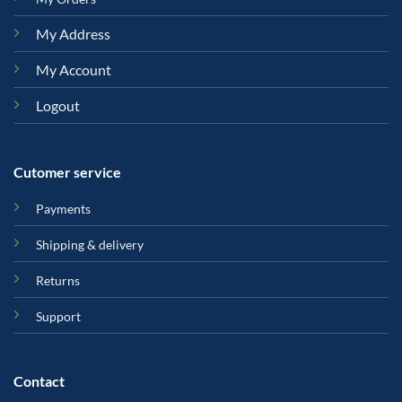
My Address
My Account
Logout
Cutomer service
Payments
Shipping & delivery
Returns
Support
Contact