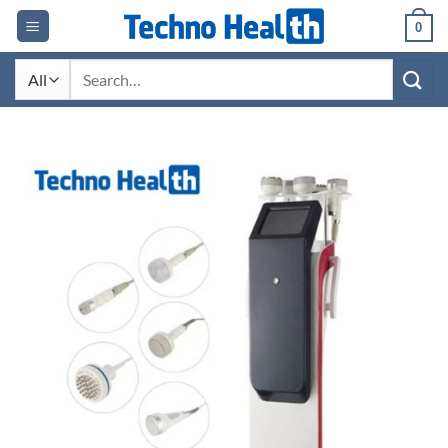
Skip
0
to
content
Search
for: