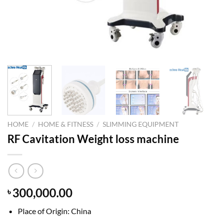
HOME
/
HOME & FITNESS
/
SLIMMING EQUIPMENT
RF Cavitation Weight loss machine
300,000.00
৳
Place of Origin: China