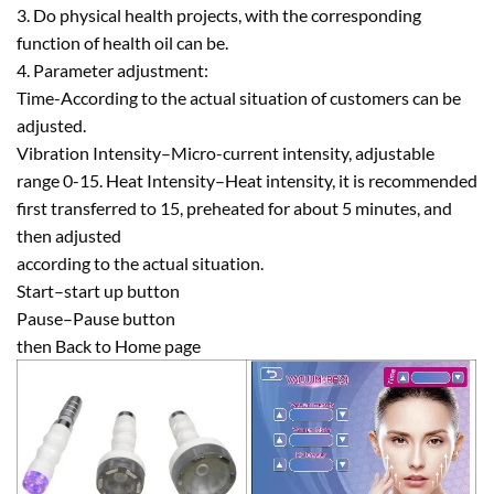
3. Do physical health projects, with the corresponding
function of health oil can be.
4. Parameter adjustment:
Time-According to the actual situation of customers can be
adjusted.
Vibration Intensity–Micro-current intensity, adjustable
range 0-15. Heat Intensity–Heat intensity, it is recommended
first transferred to 15, preheated for about 5 minutes, and
then adjusted
according to the actual situation.
Start–start up button
Pause–Pause button
then Back to Home page