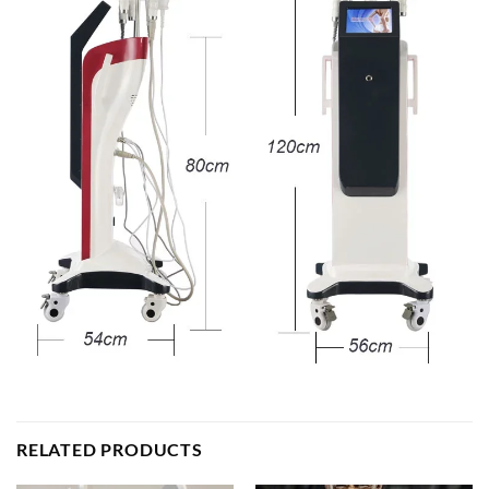
RELATED PRODUCTS