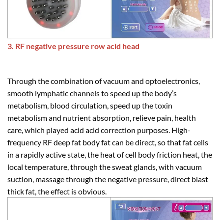
3. RF negative pressure row acid head
Through the combination of vacuum and optoelectronics,
smooth lymphatic channels to speed up the body’s
metabolism, blood circulation, speed up the toxin
metabolism and nutrient absorption, relieve pain, health
care, which played acid acid correction purposes. High-
frequency RF deep fat body fat can be direct, so that fat cells
in a rapidly active state, the heat of cell body friction heat, the
local temperature, through the sweat glands, with vacuum
suction, massage through the negative pressure, direct blast
thick fat, the effect is obvious.