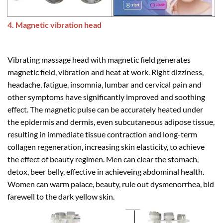
4. Magnetic vibration head
Vibrating massage head with magnetic field generates
magnetic field, vibration and heat at work. Right dizziness,
headache, fatigue, insomnia, lumbar and cervical pain and
other symptoms have significantly improved and soothing
effect. The magnetic pulse can be accurately heated under
the epidermis and dermis, even subcutaneous adipose tissue,
resulting in immediate tissue contraction and long-term
collagen regeneration, increasing skin elasticity, to achieve
the effect of beauty regimen. Men can clear the stomach,
detox, beer belly, effective in achieveing abdominal health.
Women can warm palace, beauty, rule out dysmenorrhea, bid
farewell to the dark yellow skin.