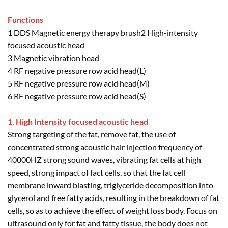
Functions
1 DDS Magnetic energy therapy brush2 High-intensity
focused acoustic head
3 Magnetic vibration head
4 RF negative pressure row acid head(L)
5 RF negative pressure row acid head(M)
6 RF negative pressure row acid head(S)
1. High Intensity focused acoustic head
Strong targeting of the fat, remove fat, the use of
concentrated strong acoustic hair injection frequency of
40000HZ strong sound waves, vibrating fat cells at high
speed, strong impact of fact cells, so that the fat cell
membrane inward blasting, triglyceride decomposition into
glycerol and free fatty acids, resulting in the breakdown of fat
cells, so as to achieve the effect of weight loss body. Focus on
ultrasound only for fat and fatty tissue, the body does not