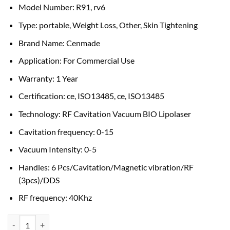
Model Number: R91, rv6
Type: portable, Weight Loss, Other, Skin Tightening
Brand Name: Cenmade
Application: For Commercial Use
Warranty: 1 Year
Certification: ce, ISO13485, ce, ISO13485
Technology: RF Cavitation Vacuum BIO Lipolaser
Cavitation frequency: 0-15
Vacuum Intensity: 0-5
Handles: 6 Pcs/Cavitation/Magnetic vibration/RF
(3pcs)/DDS
RF frequency: 40Khz
RF Cavitation Weight loss machine quantity