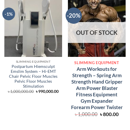
-1%
-20%
OUT OF STOCK
SLIMMING EQUIPMENT
SLIMMING EQUIPMENT
Postpartum Hiemsculpt
Arm Workouts for
Emslim System – Hi-EMT
Strength – Spring Arm
Chair Pelvic Floor Muscles
Strength Hand Gripper
Pelvic Floor Muscles
Stimulation
Arm Power Blaster
Original
Current
৳
1,000,000.00
৳
990,000.00
Fitness Equipment
price
price
was:
is:
Gym Expander
৳ 1,000,000.00.
৳ 990,000.00.
Forearm Power Twister
Original
Curr
৳
1,000.00
৳
800.00
price
price
was:
is:
৳ 1,000.00.
৳ 800