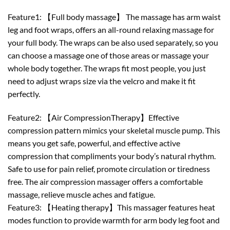
Feature1: 【Full body massage】 The massage has arm waist
leg and foot wraps, offers an all-round relaxing massage for
your full body. The wraps can be also used separately, so you
can choose a massage one of those areas or massage your
whole body together. The wraps fit most people, you just
need to adjust wraps size via the velcro and make it fit
perfectly.
Feature2: 【Air CompressionTherapy】Effective
compression pattern mimics your skeletal muscle pump. This
means you get safe, powerful, and effective active
compression that compliments your body’s natural rhythm.
Safe to use for pain relief, promote circulation or tiredness
free. The air compression massager offers a comfortable
massage, relieve muscle aches and fatigue.
Feature3: 【Heating therapy】This massager features heat
modes function to provide warmth for arm body leg foot and