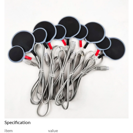
Specification
item
value