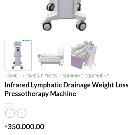
HOME
/
HOME & FITNESS
/
SLIMMING EQUIPMENT
Infrared Lymphatic Drainage Weight Loss
Pressotherapy Machine
350,000.00
৳