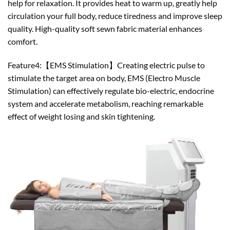
help for relaxation. It provides heat to warm up, greatly help
circulation your full body, reduce tiredness and improve sleep
quality. High-quality soft sewn fabric material enhances
comfort.
Feature4:【EMS Stimulation】Creating electric pulse to
stimulate the target area on body, EMS (Electro Muscle
Stimulation) can effectively regulate bio-electric, endocrine
system and accelerate metabolism, reaching remarkable
effect of weight losing and skin tightening.