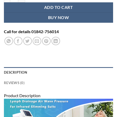
ADD TO CART
BUY NOW
Call for details 01842-756014
DESCRIPTION
REVIEWS (0)
Product Description