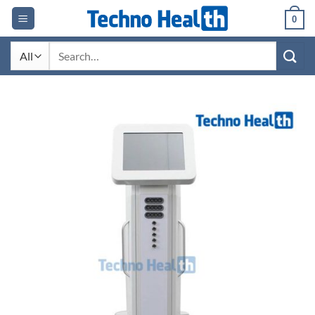
Skip
0
to
content
Search
for: