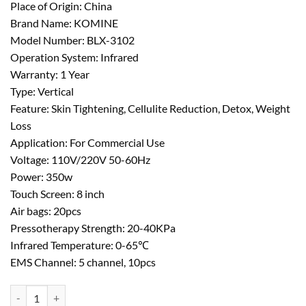
Place of Origin: China
Brand Name: KOMINE
Model Number: BLX-3102
Operation System: Infrared
Warranty: 1 Year
Type: Vertical
Feature: Skin Tightening, Cellulite Reduction, Detox, Weight
Loss
Application: For Commercial Use
Voltage: 110V/220V 50-60Hz
Power: 350w
Touch Screen: 8 inch
Air bags: 20pcs
Pressotherapy Strength: 20-40KPa
Infrared Temperature: 0-65℃
EMS Channel: 5 channel, 10pcs
Infrared Lymphatic Drainage Weight Loss Pressotherapy Machine qua