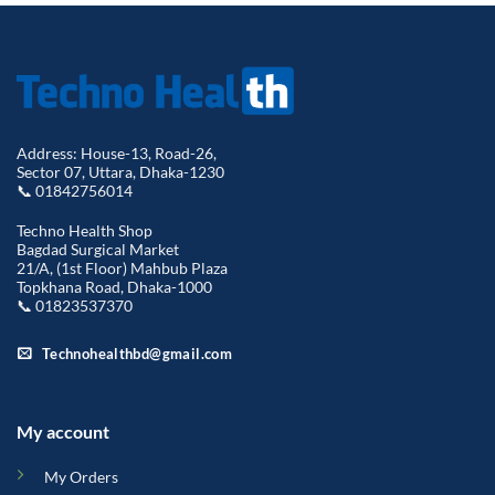
Address: House-13, Road-26,
Sector 07, Uttara, Dhaka-1230
📞 01842756014
Techno Health Shop
Bagdad Surgical Market
21/A, (1st Floor) Mahbub Plaza
Topkhana Road, Dhaka-1000
📞 01823537370
Technohealthbd@gmail.com
My account
My Orders