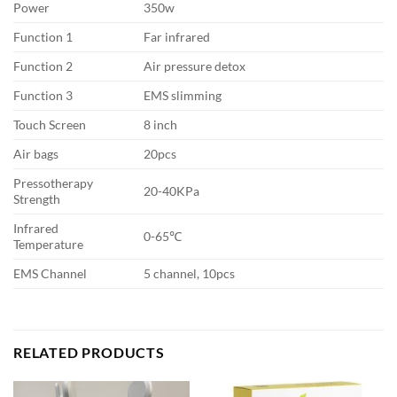
Power
350w
Function 1
Far infrared
Function 2
Air pressure detox
Function 3
EMS slimming
Touch Screen
8 inch
Air bags
20pcs
Pressotherapy
20-40KPa
Strength
Infrared
0-65℃
Temperature
EMS Channel
5 channel, 10pcs
RELATED PRODUCTS