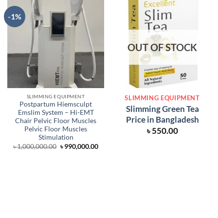
-1%
OUT OF STOCK
SLIMMING EQUIPMENT
SLIMMING EQUIPMENT
Postpartum Hiemsculpt
Slimming Green Tea
Emslim System – Hi-EMT
Price in Bangladesh
Chair Pelvic Floor Muscles
Pelvic Floor Muscles
৳
550.00
Stimulation
Original
Current
৳
1,000,000.00
৳
990,000.00
price
price
was:
is:
৳ 1,000,000.00.
৳ 990,000.00.