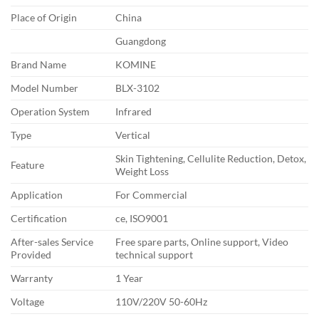
Place of Origin
China
Guangdong
Brand Name
KOMINE
Model Number
BLX-3102
Operation System
Infrared
Type
Vertical
Skin Tightening, Cellulite Reduction, Detox,
Feature
Weight Loss
Application
For Commercial
Certification
ce, ISO9001
After-sales Service
Free spare parts, Online support, Video
Provided
technical support
Warranty
1 Year
Voltage
110V/220V 50-60Hz