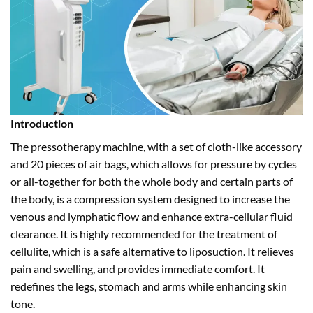
Introduction
The pressotherapy machine, with a set of cloth-like accessory
and 20 pieces of air bags, which allows for pressure by cycles
or all-together for both the whole body and certain parts of
the body, is a compression system designed to increase the
venous and lymphatic flow and enhance extra-cellular fluid
clearance. It is highly recommended for the treatment of
cellulite, which is a safe alternative to liposuction. It relieves
pain and swelling, and provides immediate comfort. It
redefines the legs, stomach and arms while enhancing skin
tone.