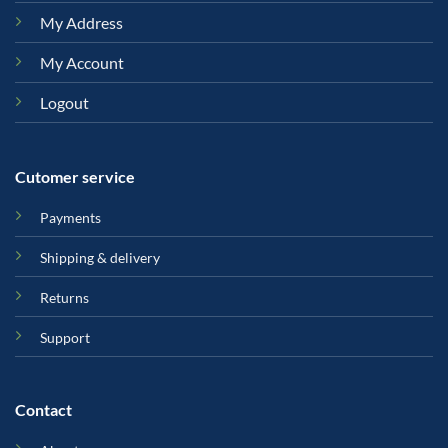
My Address
My Account
Logout
Cutomer service
Payments
Shipping & delivery
Returns
Support
Contact