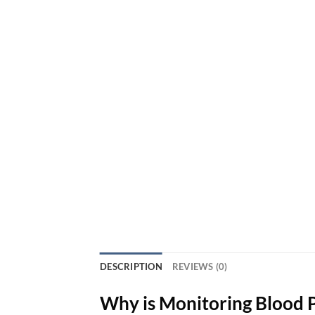
DESCRIPTION
REVIEWS (0)
Why is Monitoring Blood 