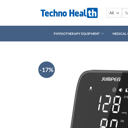
Skip
to
Sea
for:
content
PHYSIOTHERAPY EQUIPMENT
MEDICAL
-17%