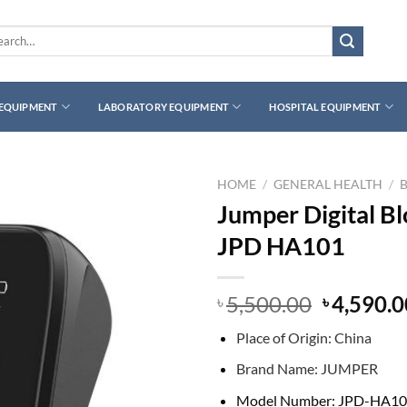
rch
 EQUIPMENT
LABORATORY EQUIPMENT
HOSPITAL EQUIPMENT
HOME
/
GENERAL HEALTH
/
Jumper Digital B
JPD HA101
Original
5,500.00
4,590.0
৳
৳
price
Place of Origin:
China
was:
৳ 5,500.0
B
rand Name:
JUMPER
Model Number:
JPD-HA10