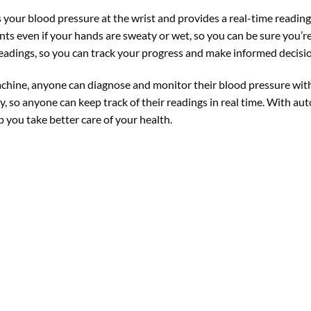
your blood pressure at the wrist and provides a real-time readin
s even if your hands are sweaty or wet, so you can be sure you’r
eadings, so you can track your progress and make informed decisi
ine, anyone can diagnose and monitor their blood pressure with 
, so anyone can keep track of their readings in real time. With au
p you take better care of your health.