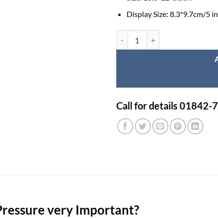
Display Size:
8.3*9.7cm/5 i
Jumper Digital Blood Pressure M
Call for details 01842
Pressure very Important?