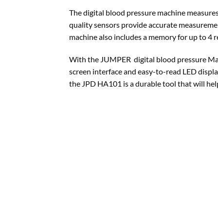
The digital blood pressure machine measures 
quality sensors provide accurate measurement
machine also includes a memory for up to 4 r
With the JUMPER digital blood pressure Mach
screen interface and easy-to-read LED display
the JPD HA101 is a durable tool that will hel