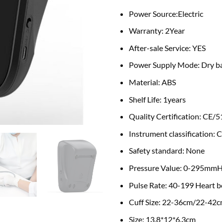
Power Source:
Electric
Warranty: 2
Year
After-sale Service:
YES
Power Supply Mode:
Dry b
Material:
ABS
Shelf Life:
1years
Quality Certification:
CE/5
Instrument classification:
C
Safety standard:
None
Pressure Value:
0-295mm
Pulse Rate:
40-199 Heart b
Cuff Size:
22-36cm/22-42
Size:
13.8*12*6.3cm