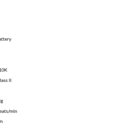
attery
10K
lass II
Hg
eats/min
cm