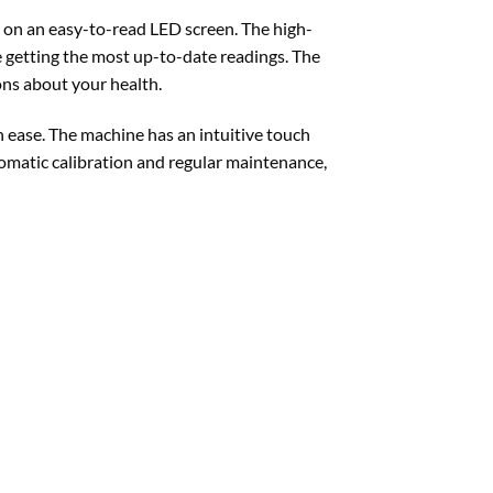
g on an easy-to-read LED screen. The high-
e getting the most up-to-date readings. The
ons about your health.
ease. The machine has an intuitive touch
tomatic calibration and regular maintenance,