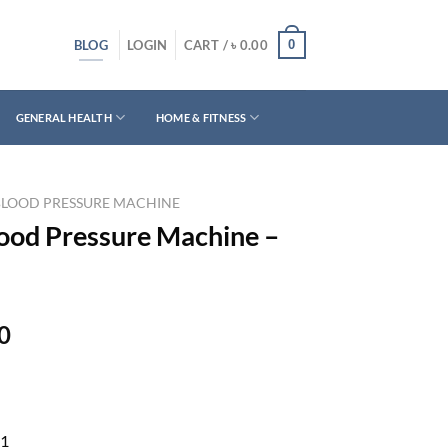
BLOG
0
LOGIN
CART /
৳
0.00
GENERAL HEALTH
HOME & FITNESS
BLOOD PRESSURE MACHINE
lood Pressure Machine –
Current
0
price
is:
0.
৳ 4,590.00.
1