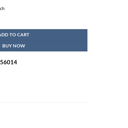
nch
achine - JPD HA101 quantity
ADD TO CART
BUY NOW
-756014