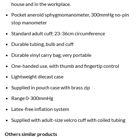
house and in the workplace.
Pocket aneroid sphygmomanometer, 300mmHg no-pin
stop manometer
Standard adult cuff; 23-36cm circumference
Durable tubing, bulb and cuff
Durable vinyl carry bag, very portable
One-handed use, with thumb and fingertip control
Lightweight diecast case
Supplied in pouch case with brass zip
Range 0-300mmHg
Latex-free inflation system
Supplied with adult-size velcro cuff with coiled tubing
Others similar products