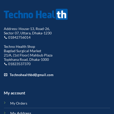
Address: House-13, Road-26,
Sector 07, Uttara, Dhaka-1230
📞 01842756014
Techno Health Shop
Bagdad Surgical Market
21/A, (1st Floor) Mahbub Plaza
Topkhana Road, Dhaka-1000
📞 01823537370
Technohealthbd@gmail.com
My account
My Orders
My Address