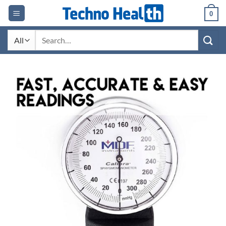
Skip
0
to
content
Search
for: