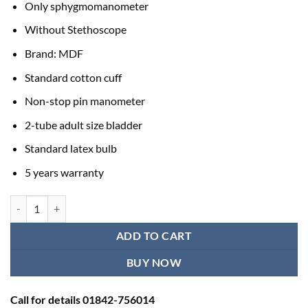
Only sphygmomanometer
Without Stethoscope
Brand: MDF
Standard cotton cuff
Non-stop pin manometer
2-tube adult size bladder
Standard latex bulb
5 years warranty
MDF Blood Pressure Machine Price BD | High BP Monitors for Home 
ADD TO CART
BUY NOW
Call for details 01842-756014