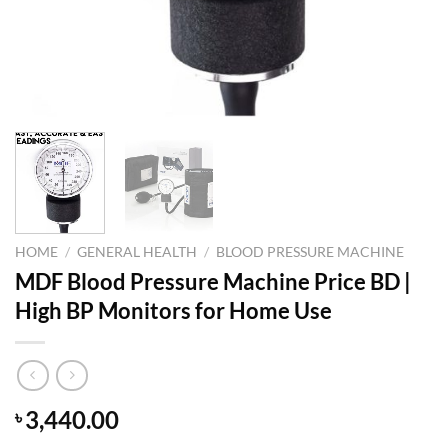
HOME
/
GENERAL HEALTH
/
BLOOD PRESSURE MACHINE
MDF Blood Pressure Machine Price BD |
High BP Monitors for Home Use
3,440.00
৳