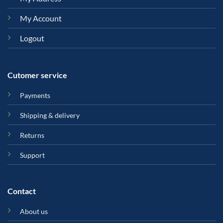
My Account
Logout
Cutomer service
Payments
Shipping & delivery
Returns
Support
Contact
About us