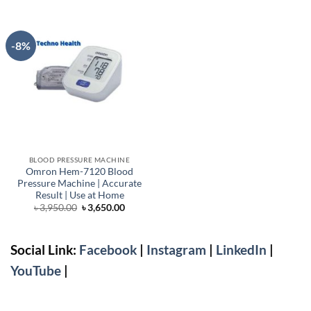
-8%
BLOOD PRESSURE MACHINE
Omron Hem-7120 Blood
Pressure Machine | Accurate
Result | Use at Home
Original
Current
৳
3,950.00
৳
3,650.00
price
price
was:
is:
৳ 3,950.00.
৳ 3,650.00.
Social Link:
Facebook
|
Instagram
|
LinkedIn
|
YouTube
|