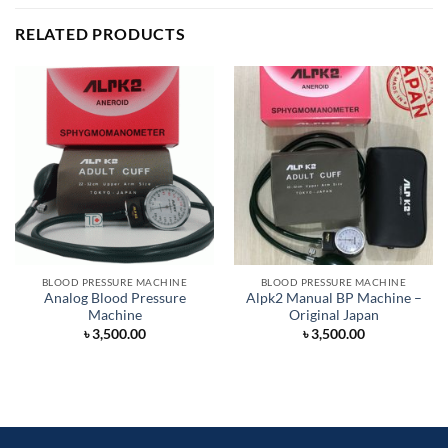
RELATED PRODUCTS
BLOOD PRESSURE MACHINE
BLOOD PRESSURE MACHINE
Analog Blood Pressure
Alpk2 Manual BP Machine –
Machine
Original Japan
৳
3,500.00
৳
3,500.00