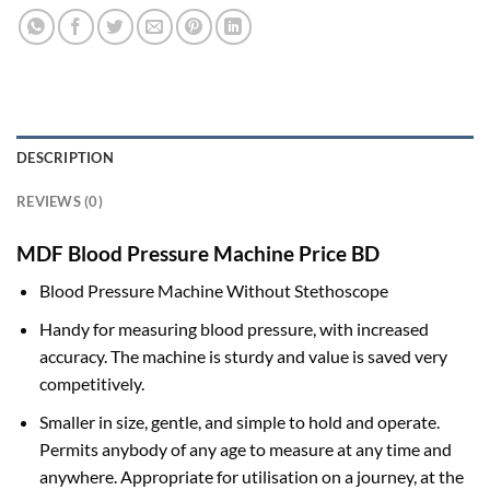
DESCRIPTION
REVIEWS (0)
MDF Blood Pressure Machine Price BD
Blood Pressure Machine Without Stethoscope
Handy for measuring blood pressure, with increased
accuracy. The machine is sturdy and value is saved very
competitively.
Smaller in size, gentle, and simple to hold and operate.
Permits anybody of any age to measure at any time and
anywhere. Appropriate for utilisation on a journey, at the