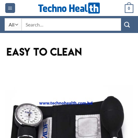
Skip
0
to
content
Search
for: