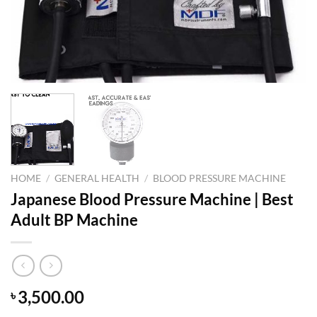
HOME
/
GENERAL HEALTH
/
BLOOD PRESSURE MACHINE
Japanese Blood Pressure Machine | Best
Adult BP Machine
3,500.00
৳