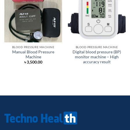
BLOOD PRESSURE MACHINE
BLOOD PRESSURE MACHINE
Manual Blood Pressure
Digital blood pressure (BP)
Machine
monitor machine – High
accuracy result
৳
3,500.00