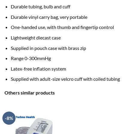
Durable tubing, bulb and cuff
Durable vinyl carry bag, very portable
One-handed use, with thumb and fingertip control
Lightweight diecast case
Supplied in pouch case with brass zip
Range 0-300mmHg
Latex-free inflation system
Supplied with adult-size velcro cuff with coiled tubing
Others similar products
-8%