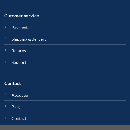
Cutomer service
Payments
Shipping & delivery
Returns
Support
Contact
About us
Blog
Contact