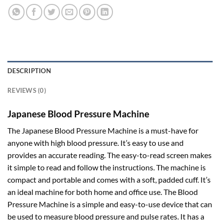
DESCRIPTION
REVIEWS (0)
Japanese Blood Pressure Machine
The Japanese Blood Pressure Machine is a must-have for
anyone with high blood pressure. It’s easy to use and
provides an accurate reading. The easy-to-read screen makes
it simple to read and follow the instructions. The machine is
compact and portable and comes with a soft, padded cuff. It’s
an ideal machine for both home and office use. The Blood
Pressure Machine is a simple and easy-to-use device that can
be used to measure blood pressure and pulse rates. It has a