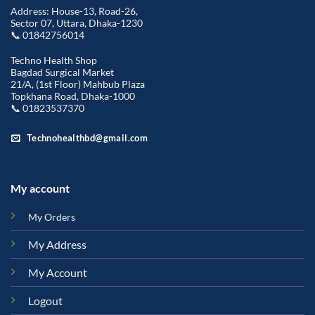
Address: House-13, Road-26,
Sector 07, Uttara, Dhaka-1230
📞 01842756014
Techno Health Shop
Bagdad Surgical Market
21/A, (1st Floor) Mahbub Plaza
Topkhana Road, Dhaka-1000
📞 01823537370
Technohealthbd@gmail.com
My account
My Orders
My Address
My Account
Logout