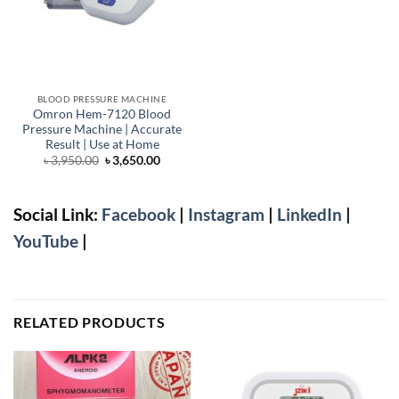
BLOOD PRESSURE MACHINE
Omron Hem-7120 Blood
Pressure Machine | Accurate
Result | Use at Home
Original
Current
৳
3,950.00
৳
3,650.00
price
price
was:
is:
৳ 3,950.00.
৳ 3,650.00.
Social Link:
Facebook
|
Instagram
|
LinkedIn
|
YouTube
|
RELATED PRODUCTS