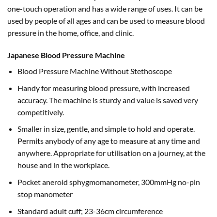
one-touch operation and has a wide range of uses. It can be
used by people of all ages and can be used to measure blood
pressure in the home, office, and clinic.
Japanese Blood Pressure Machine
Blood Pressure Machine Without Stethoscope
Handy for measuring blood pressure, with increased
accuracy. The machine is sturdy and value is saved very
competitively.
Smaller in size, gentle, and simple to hold and operate.
Permits anybody of any age to measure at any time and
anywhere. Appropriate for utilisation on a journey, at the
house and in the workplace.
Pocket aneroid sphygmomanometer, 300mmHg no-pin
stop manometer
Standard adult cuff; 23-36cm circumference