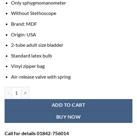
Only sphygmomanometer
Without Stethoscope
Brand: MDF
Origin: USA
2-tube adult size bladder
Standard latex bulb
Vinyl zipper bag
Air-release valve with spring
Japanese Blood Pressure Machine | Best Adult BP Machine quantity
ADD TO CART
BUY NOW
Call for details 01842-756014