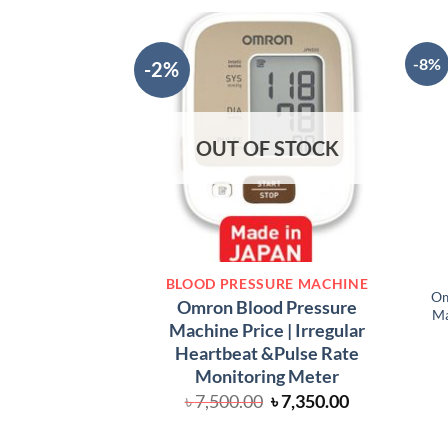
-8%
-2%
OUT OF STOCK
BLOOD PRESSURE MACHINE
Om
Omron Blood Pressure
Ma
Machine Price | Irregular
Heartbeat &Pulse Rate
Monitoring Meter
Original
Current
৳
7,500.00
৳
7,350.00
price
price
was:
is: