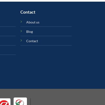
Contact
About us
Blog
Contact