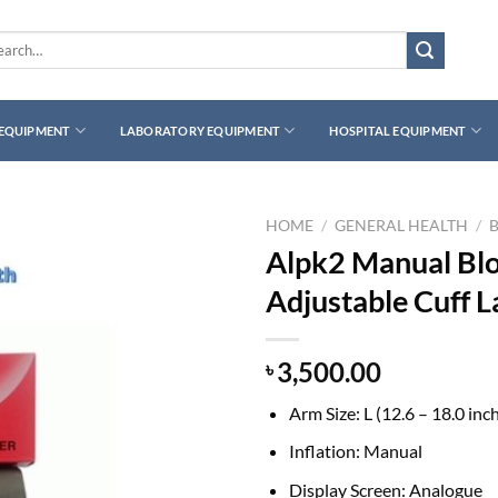
rch
 EQUIPMENT
LABORATORY EQUIPMENT
HOSPITAL EQUIPMENT
HOME
/
GENERAL HEALTH
/
Alpk2 Manual Blo
Adjustable Cuff L
3,500.00
৳
Arm Size:
L (12.6 – 18.0 inc
Inflation:
Manual
Display Screen:
Analogue