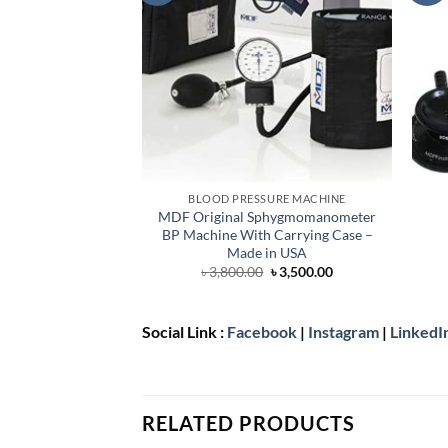
BLOOD PRESSURE MACHINE
MDF Original Sphygmomanometer
BP Machine With Carrying Case –
Made in USA
Original
Current
৳
3,800.00
৳
3,500.00
price
price
was:
is:
৳ 3,800.00.
৳ 3,500.00.
Social Link :
Facebook
|
Instagram
|
LinkedI
RELATED PRODUCTS