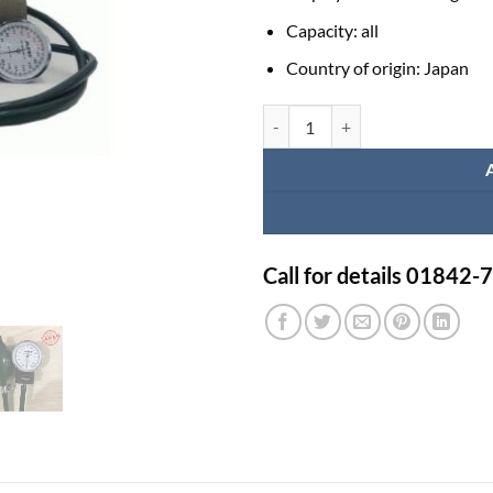
Capacity:
all
Country of origin:
Japan
Alpk2 Manual Blood Pressure Mach
Call for details 01842