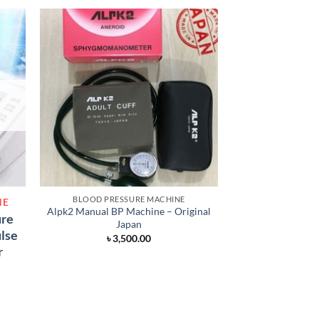
BLOOD PRESSURE MACHINE
BLOOD PRES
NE
Alpk2 Manual BP Machine – Original
Japanese Digita
ure
Japan
Mac
ulse
৳
3,500.00
৳
3,
r