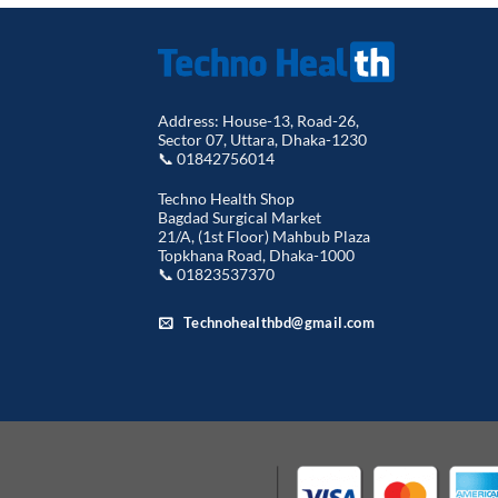
৳ 7,500.00.
৳ 7,350.00.
Address: House-13, Road-26,
Sector 07, Uttara, Dhaka-1230
📞 01842756014
Techno Health Shop
Bagdad Surgical Market
21/A, (1st Floor) Mahbub Plaza
Topkhana Road, Dhaka-1000
📞 01823537370
Technohealthbd@gmail.com