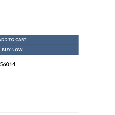
ine | Adjustable Cuff Large Arm Friendly quantity
ADD TO CART
BUY NOW
-756014