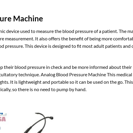
sure Machine
ronic device used to measure the blood pressure of a patient. The 
 measurement. It also offers the benefit of being more comfortable
od pressure. This device is designed to fit most adult patients an
ep their blood pressure in check and be more informed about their 
cultatory technique. Analog Blood Pressure Machine This medical de
ights. It is lightweight and portable so it can be used on the go. T
tically, so there is no need to pump by hand.