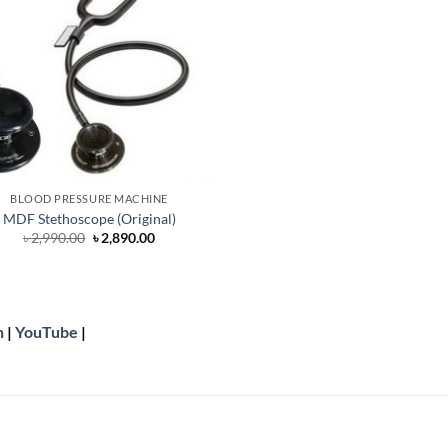
BLOOD PRESSURE MACHINE
MDF Stethoscope (Original)
Original
Current
৳
2,990.00
৳
2,890.00
price
price
was:
is:
৳ 2,990.00.
৳ 2,890.00.
n
|
YouTube
|