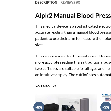
DESCRIPTION
REVIEWS (0)
Alpk2 Manual Blood Pres
This medical device is a sophisticated elect
accurate reading than a manual blood pressure
patient to use their arm to measure their blo
sizes.
This device is ideal for those who want to ke
more accurate reading than a traditional aus
two cuff sizes are suitable for all ages and he
an intuitive display. The cuff inflates automa
You also like
-8%
-3%