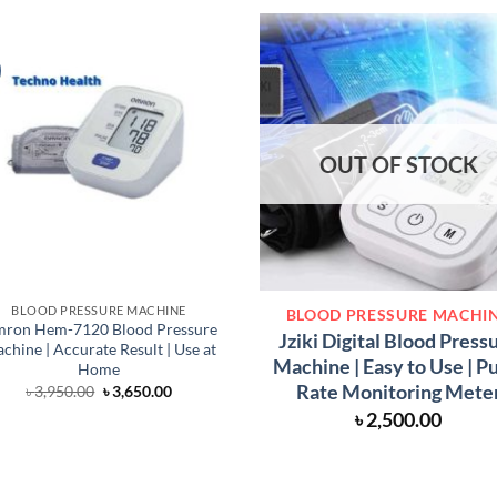
OUT OF STOCK
BLOOD PRESSURE MACHINE
BLOOD PRESSURE MACHI
ron Hem-7120 Blood Pressure
Jziki Digital Blood Press
chine | Accurate Result | Use at
Machine | Easy to Use | P
Home
Rate Monitoring Mete
Original
Current
৳
3,950.00
৳
3,650.00
price
price
৳
2,500.00
was:
is:
৳ 3,950.00.
৳ 3,650.00.