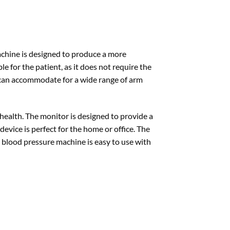
machine is designed to produce a more
 for the patient, as it does not require the
d can accommodate for a wide range of arm
health. The monitor is designed to provide a
vice is perfect for the home or office. The
his blood pressure machine is easy to use with