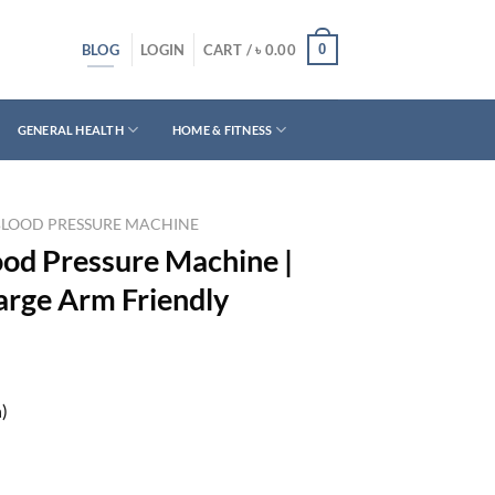
BLOG
0
LOGIN
CART /
৳
0.00
GENERAL HEALTH
HOME & FITNESS
BLOOD PRESSURE MACHINE
od Pressure Machine |
arge Arm Friendly
h)