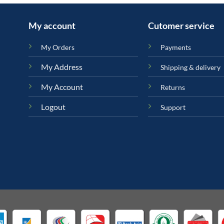
My account
Cutomer service
My Orders
Payments
My Address
Shipping & delivery
My Account
Returns
Logout
Support