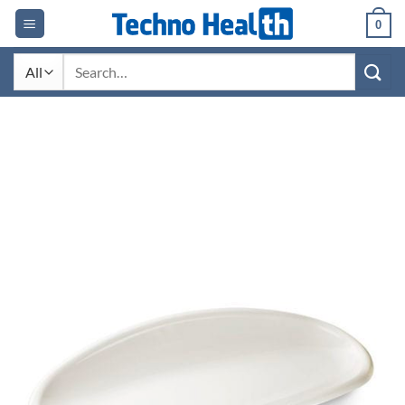
Skip
0
to
content
Search
for: