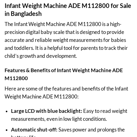
Infant Weight Machine ADE M112800 for Sale
in Bangladesh
The Infant Weight Machine ADE M112800 is a high-
precision digital baby scale that is designed to provide
accurate and reliable weight measurements for babies
and toddlers. It is a helpful tool for parents to track their
child’s growth and development.
Features & Benefits of Infant Weight Machine ADE
M112800
Here are some of the features and benefits of the Infant
Weight Machine ADE M112800:
Large LCD with blue backlight:
Easy to read weight
measurements, even in low light conditions.
Automatic shut-off:
Saves power and prolongs the