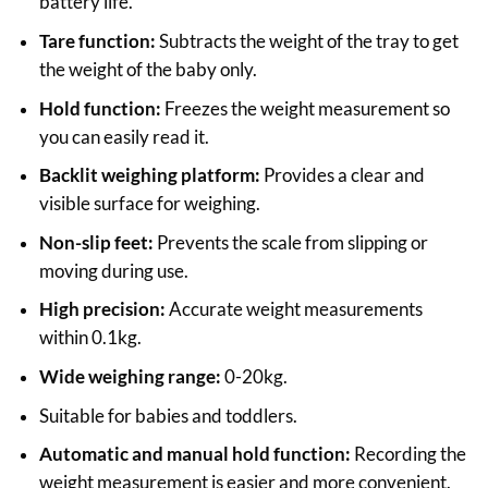
battery life.
Tare function:
Subtracts the weight of the tray to get
the weight of the baby only.
Hold function:
Freezes the weight measurement so
you can easily read it.
Backlit weighing platform:
Provides a clear and
visible surface for weighing.
Non-slip feet:
Prevents the scale from slipping or
moving during use.
High precision:
Accurate weight measurements
within 0.1kg.
Wide weighing range:
0-20kg.
Suitable for babies and toddlers.
Automatic and manual hold function:
Recording the
weight measurement is easier and more convenient.