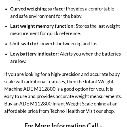
Curved weighing surface:
Provides a comfortable
and safe environment for the baby.
Last weight memory function:
Stores the last weight
measurement for quick reference.
Unit switch:
Converts between kg and lbs.
Low battery indicator:
Alerts you when the batteries
are low.
If you are looking for a high-precision and accurate baby
scale with additional features, then the Infant Weight
Machine ADE M112800 is a good option for you. It is
easy to use and provides accurate weight measurements.
Buy an ADE M112800 Infant Weight Scale online at an
affordable price from Techno Health or Visit our shop.
For More Information Call –