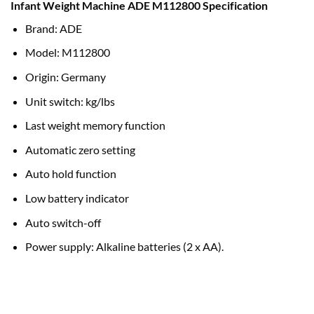
Infant Weight Machine ADE M112800 Specification
customer
rating
Brand: ADE
Model: M112800
Origin: Germany
Unit switch: kg/lbs
Last weight memory function
Automatic zero setting
Auto hold function
Low battery indicator
Auto switch-off
Power supply: Alkaline batteries (2 x AA).