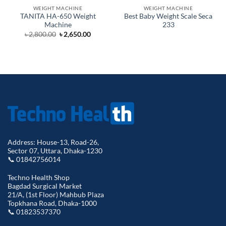
WEIGHT MACHINE
WEIGHT MACHINE
TANITA HA-650 Weight
Best Baby Weight Scale Seca
Machine
233
Original
Current
৳
2,800.00
৳
2,650.00
price
price
was:
is:
৳ 2,800.00.
৳ 2,650.00.
Address: House-13, Road-26,
Sector 07, Uttara, Dhaka-1230
📞 01842756014
Techno Health Shop
Bagdad Surgical Market
21/A, (1st Floor) Mahbub Plaza
Topkhana Road, Dhaka-1000
📞 01823537370