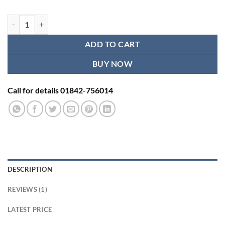
Infant Weight Machine ADE M112800 quantity
ADD TO CART
BUY NOW
Call for details 01842-756014
DESCRIPTION
REVIEWS (1)
LATEST PRICE