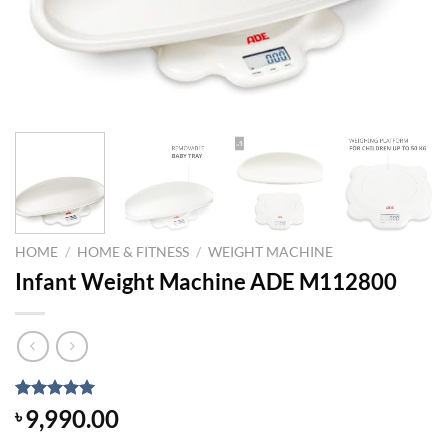
HOME
/
HOME & FITNESS
/
WEIGHT MACHINE
Infant Weight Machine ADE M112800
Rated
1
5.00
9,990.00
৳
out of 5
based on