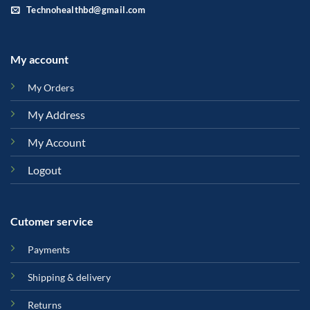
Technohealthbd@gmail.com
My account
My Orders
My Address
My Account
Logout
Cutomer service
Payments
Shipping & delivery
Returns