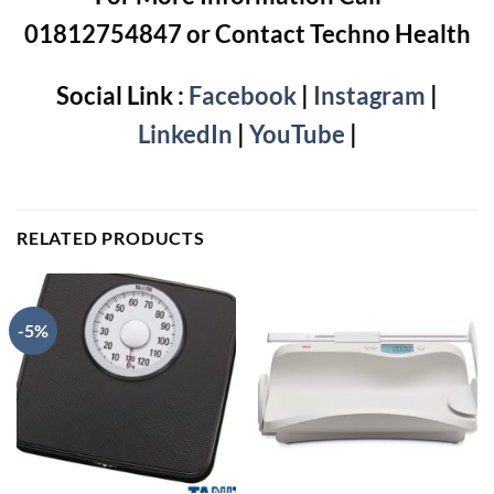
01812754847 or Contact Techno Health
Social Link :
Facebook
|
Instagram
|
LinkedIn
|
YouTube
|
RELATED PRODUCTS
-5%