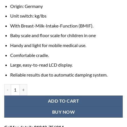
Origin: Germany
Unit switch: kg/lbs
With Breast-Milk-Intake-Function (BMIF).
Baby scale and floor scale for children in one
Handy and light for mobile medical use.
Comfortable cradle.
Large, easy-to-read LCD display.
Reliable results due to automatic damping system.
Baby Weight Measuring Machine Seca 354m quantity
ADD TO CART
BUY NOW