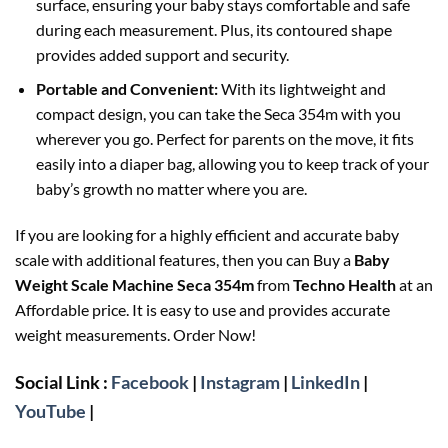
surface, ensuring your baby stays comfortable and safe
during each measurement. Plus, its contoured shape
provides added support and security.
Portable and Convenient:
With its lightweight and
compact design, you can take the Seca 354m with you
wherever you go. Perfect for parents on the move, it fits
easily into a diaper bag, allowing you to keep track of your
baby’s growth no matter where you are.
If you are looking for a highly efficient and accurate baby
scale with additional features, then you can Buy a
Baby
Weight Scale Machine Seca 354m
from
Techno Health
at an
Affordable price. It is easy to use and provides accurate
weight measurements. Order Now!
Social Link :
Facebook
|
Instagram
|
LinkedIn
|
YouTube
|