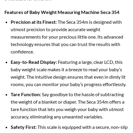
Features of Baby Weight Measuring Machine Seca 354
Precision at its Finest:
The Seca 354m is designed with
utmost precision to provide accurate weight
measurements for your precious little one. Its advanced
technology ensures that you can trust the results with
confidence.
Easy-to-Read Display:
Featuring a large, clear LCD, this
baby weight scale makes it a breeze to read your baby’s
weight. The intuitive design ensures that even in dimly lit
rooms, you can monitor your baby’s progress effortlessly.
Tare Function:
Say goodbye to the hassle of subtracting
the weight of a blanket or diaper. The Seca 354m offers a
tare function that lets you weigh your baby with utmost
accuracy, eliminating any unwanted variables.
Safety First:
This scale is equipped with a secure, non-slip