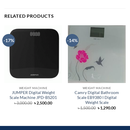
RELATED PRODUCTS
-17%
-14%
WEIGHT MACHINE
WEIGHT MACHINE
JUMPER Digital Weight
Camry Digital Bathroom
Scale Machine JPD-BS201
Scale EB9380 Ι Digital
Weight Scale
Original
Current
৳
3,000.00
৳
2,500.00
price
price
Original
Curren
৳
1,500.00
৳
1,290.00
was:
is:
price
price
৳ 3,000.00.
৳ 2,500.00.
was:
is:
৳ 1,500.00.
৳ 1,290.