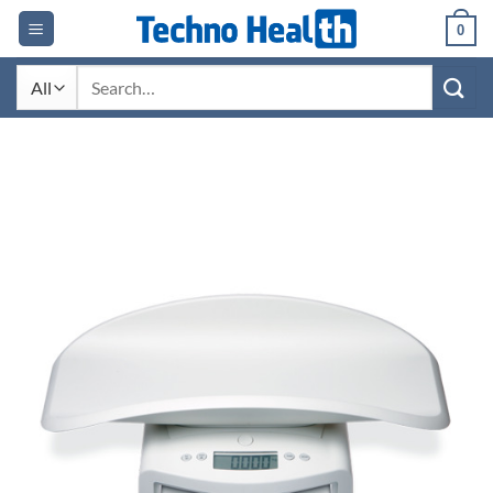
Skip
0
to
content
Search
for: