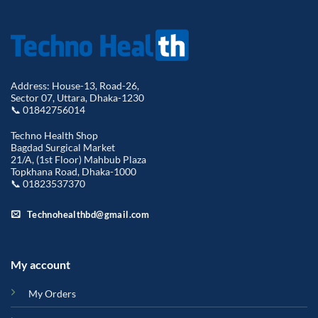
Address: House-13, Road-26,
Sector 07, Uttara, Dhaka-1230
📞 01842756014
Techno Health Shop
Bagdad Surgical Market
21/A, (1st Floor) Mahbub Plaza
Topkhana Road, Dhaka-1000
📞 01823537370
Technohealthbd@gmail.com
My account
My Orders