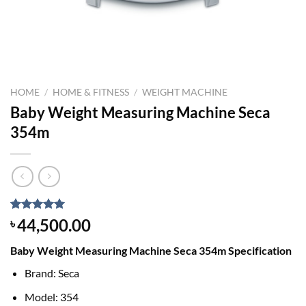
HOME
/
HOME & FITNESS
/
WEIGHT MACHINE
Baby Weight Measuring Machine Seca
354m
Rated
1
5.00
44,500.00
৳
out of 5
based on
Baby Weight Measuring Machine Seca 354m Specification
customer
rating
Brand: Seca
Model: 354