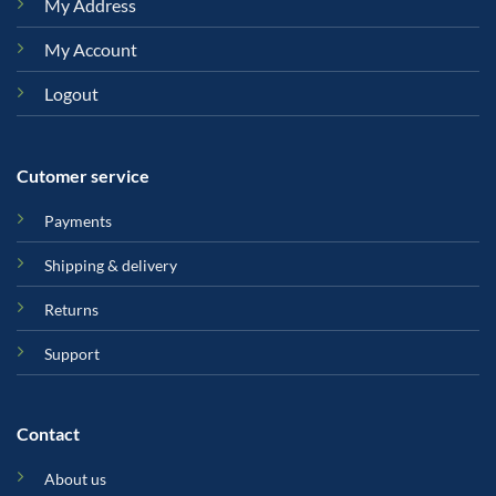
My Address
My Account
Logout
Cutomer service
Payments
Shipping & delivery
Returns
Support
Contact
About us