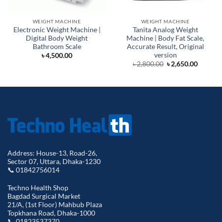
WEIGHT MACHINE
WEIGHT MACHINE
Electronic Weight Machine |
Tanita Analog Weight
Digital Body Weight
Machine | Body Fat Scale,
Bathroom Scale
Accurate Result, Original
version
৳
4,500.00
Original
Curren
৳
2,800.00
৳
2,650.00
price
price
was:
is:
৳ 2,800.00.
৳ 2,650.
Address: House-13, Road-26,
Sector 07, Uttara, Dhaka-1230
📞 01842756014
Techno Health Shop
Bagdad Surgical Market
21/A, (1st Floor) Mahbub Plaza
Topkhana Road, Dhaka-1000
📞 01823537370