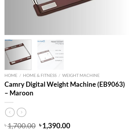
HOME
/
HOME & FITNESS
/
WEIGHT MACHINE
Camry Digital Weight Machine (EB9063)
– Maroon
Original
Current
1,700.00
1,390.00
৳
৳
price
price