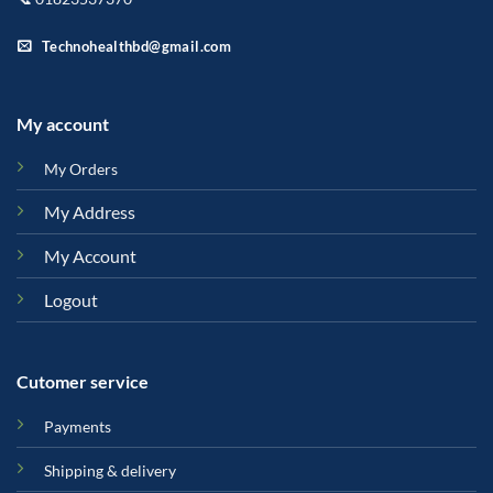
Technohealthbd@gmail.com
My account
My Orders
My Address
My Account
Logout
Cutomer service
Payments
Shipping & delivery