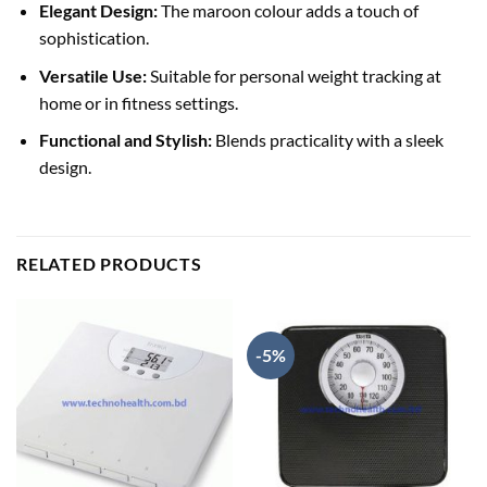
Elegant Design:
The maroon colour adds a touch of
sophistication.
Versatile Use:
Suitable for personal weight tracking at
home or in fitness settings.
Functional and Stylish:
Blends practicality with a sleek
design.
RELATED PRODUCTS
-5%