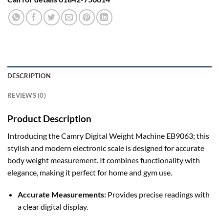
DESCRIPTION
REVIEWS (0)
Product Description
Introducing the Camry Digital Weight Machine EB9063; this
stylish and modern electronic scale is designed for accurate
body weight measurement. It combines functionality with
elegance, making it perfect for home and gym use.
Accurate Measurements:
Provides precise readings with
a clear digital display.