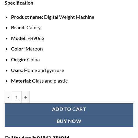
Specification
was:
is:
৳ 1,700.00.
৳ 1,390.00.
Product name:
Digital Weight Machine
Brand:
Camry
Model:
EB9063
Color:
Maroon
Origin:
China
Uses:
Home and gym use
Material
: Glass and plastic
Camry Digital Weight Machine (EB9063) - Maroon quantity
ADD TO CART
BUY NOW
Call for details 01842-756014